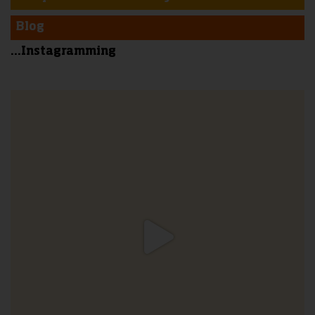
Blog
...Instagramming