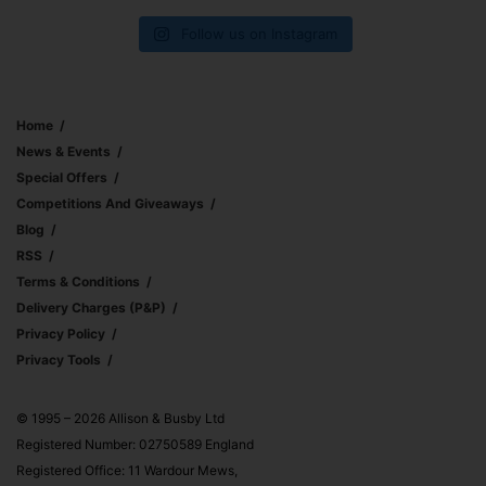
Follow us on Instagram
Home
News & Events
Special Offers
Competitions And Giveaways
Blog
RSS
Terms & Conditions
Delivery Charges (p&p)
Privacy Policy
Privacy Tools
© 1995 – 2026 Allison & Busby Ltd
Registered Number: 02750589 England
Registered Office: 11 Wardour Mews,