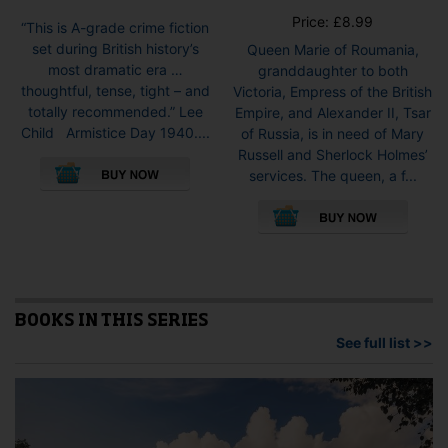
Price:
£
8.99
“This is A-grade crime fiction
set during British history’s
Queen Marie of Roumania,
most dramatic era …
granddaughter to both
thoughtful, tense, tight – and
Victoria, Empress of the British
totally recommended.” Lee
Empire, and Alexander II, Tsar
Child Armistice Day 1940....
of Russia, is in need of Mary
This
Russell and Sherlock Holmes’
product
services. The queen, a f...
has
This
multiple
pro
variants.
has
The
mult
options
vari
may
The
be
opti
BOOKS IN THIS SERIES
chosen
may
See full list >>
on
be
the
cho
product
on
page
the
pro