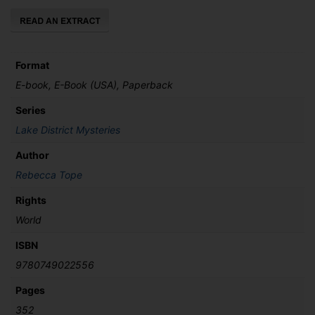
Format
E-book, E-Book (USA), Paperback
Series
Lake District Mysteries
Author
Rebecca Tope
Rights
World
ISBN
9780749022556
Pages
352