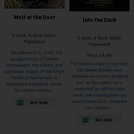
Wolf at the Door
Into the Dark
E-book, E-Book (USA),
E-book, E-Book (USA),
Paperback
Paperback
All Hallow’s Eve, 1144. The
Price:
£
8.99
savaged body of Durand
The brutal murder of ten-year-
Wuduweard, the solitary and
old Callum Bradley sent
unpopular keeper of the King’s
shockwaves across Scotland
Forest of Feckenham, is
but, as the weeks have
discovered beside his hearth,
stretched on with no solid
his corpse rendere...
leads, the investigation has
This
been scaled back. Sergeant
product
Don Colyear i...
has
This
multiple
pro
variants.
has
The
mult
options