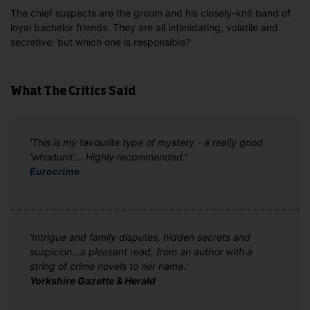
The chief suspects are the groom and his closely-knit band of
loyal bachelor friends. They are all intimidating, volatile and
secretive: but which one is responsible?
What The Critics Said
'This is my favourite type of mystery - a really good
'whodunit'... Highly recommended.'
Eurocrime
'Intrigue and family disputes, hidden secrets and
suspicion...a pleasant read, from an author with a
string of crime novels to her name.'
Yorkshire Gazette & Herald