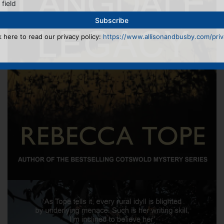
 field
k here to read our privacy policy:
https://www.allisonandbusby.com/priva