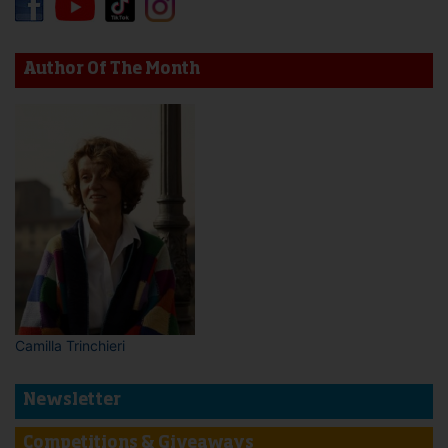
Author Of The Month
Camilla Trinchieri
Newsletter
Competitions & Giveaways