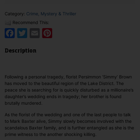
Category:
Crime, Mystery & Thriller
Recommend This:
Facebook
Twitter
Email
Pinterest
Description
Following a personal tragedy, florist Persimmon ‘Simmy’ Brown
has moved to the beautiful region of the Lake District. The
peace she is searching for is quickly disturbed as a millionaire’s
daughter’s wedding ends in tragedy; her brother is found
brutally murdered.
As the florist of the wedding and one of the last people to talk
to Mark Baxter alive, Simmy slowly becomes involved with the
scandalous Baxter family, and is further entangled as she is the
prime witness to the another shocking killing.