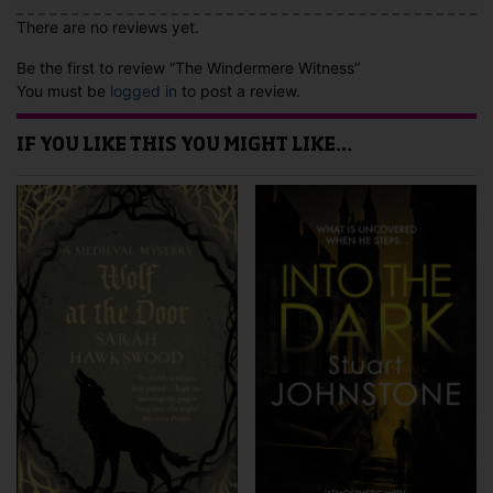
There are no reviews yet.
Be the first to review “The Windermere Witness”
You must be
logged in
to post a review.
IF YOU LIKE THIS YOU MIGHT LIKE…