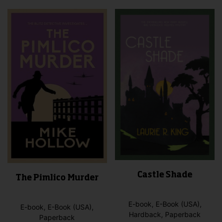
vari
may
The
be
opti
chosen
may
on
be
the
cho
product
on
page
the
pro
pag
Castle Shade
The Pimlico Murder
E-book, E-Book (USA),
E-book, E-Book (USA),
Hardback, Paperback
Paperback