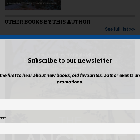
OTHER BOOKS BY THIS AUTHOR
See full list >>
Subscribe to our newsletter
 the first to hear about new books, old favourites, author events a
promotions.
ss
*