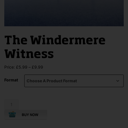
The Windermere
Witness
Price
Price:
£
5.99
–
£
9.99
range:
£5.99
Format
through
£9.99
The
Windermere
Witness
quantity