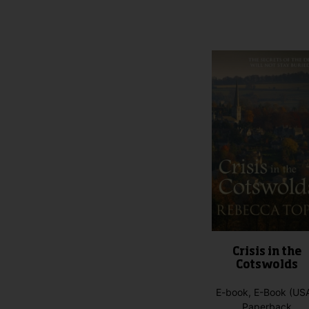
product
has
multiple
variants.
The
options
may
be
chosen
on
the
product
page
Crisis in the
Cotswolds
E-book, E-Book (USA
Paperback