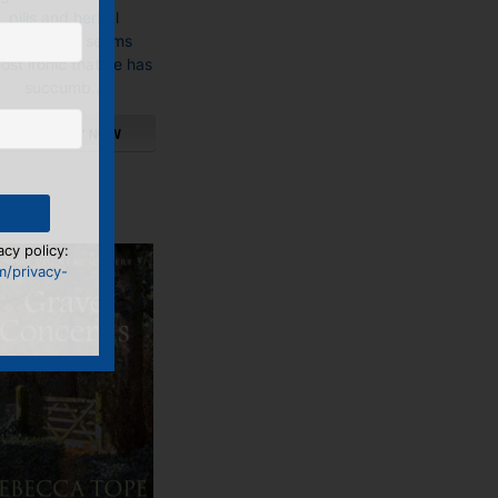
pills and herbal
remedies, it seems
ost ironic that he has
succumb...
This
product
has
multiple
acy policy:
variants.
m/privacy-
The
options
may
be
chosen
on
the
product
page