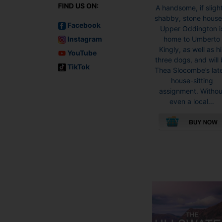
FIND US ON:
A handsome, if sligh
shabby, stone house
Facebook
Upper Oddington i
Instagram
home to Umberto
Kingly, as well as hi
YouTube
three dogs, and will
TikTok
Thea Slocombe’s lat
house-sitting
assignment. Withou
even a local...
This
product
has
multiple
variants.
The
options
may
be