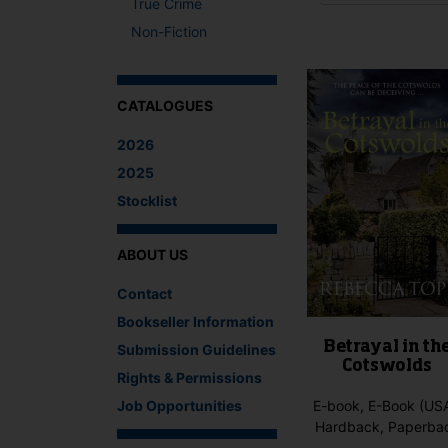
True Crime
This
Non-Fiction
product
has
multiple
variants.
CATALOGUES
The
2026
options
may
2025
be
Stocklist
chosen
on
the
ABOUT US
product
Contact
page
Bookseller Information
Betrayal in th
Submission Guidelines
Cotswolds
Rights & Permissions
Job Opportunities
E-book, E-Book (USA
Hardback, Paperba