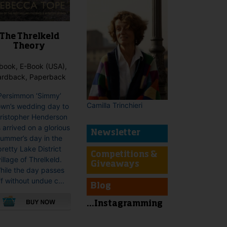
The Threlkeld
Theory
book, E-Book (USA),
ardback, Paperback
Persimmon ‘Simmy’
Camilla Trinchieri
own’s wedding day to
ristopher Henderson
 arrived on a glorious
Newsletter
ummer’s day in the
pretty Lake District
Competitions &
illage of Threlkeld.
Giveaways
hile the day passes
ff without undue c...
Blog
...Instagramming
This