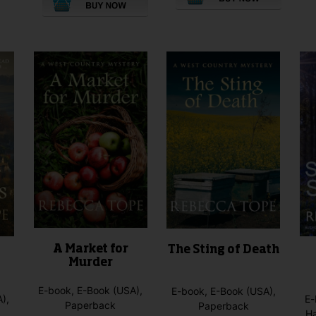
This
This
product
product
has
has
multiple
multiple
variants.
variants.
The
The
options
options
may
may
be
be
chosen
chosen
on
on
the
the
product
product
page
page
A Market for
The Sting of Death
Murder
E-book, E-Book (USA),
E-book, E-Book (USA),
),
E-
Paperback
Paperback
H