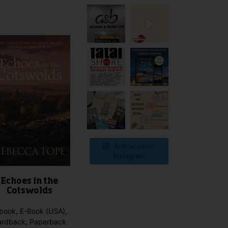
product
has
multiple
variants.
The
options
may
be
chosen
on
the
product
page
Follow us on
Instagram
Echoes in the
Cotswolds
book, E-Book (USA),
ardback, Paperback