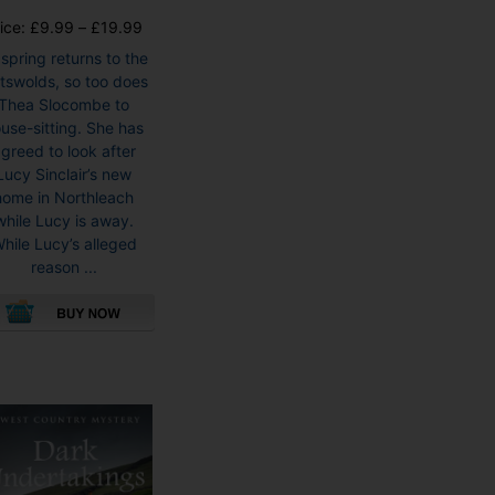
Price
ice:
£
9.99
–
£
19.99
range:
 spring returns to the
£9.99
tswolds, so too does
through
Thea Slocombe to
£19.99
use-sitting. She has
greed to look after
Lucy Sinclair’s new
home in Northleach
while Lucy is away.
hile Lucy’s alleged
reason ...
This
product
has
multiple
variants.
The
options