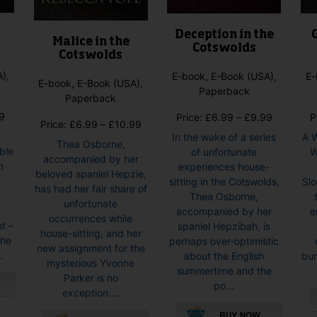
page
Deception in the
Malice in the
Cotswolds
Cotswolds
),
E-book, E-Book (USA),
E-
E-book, E-Book (USA),
Paperback
Paperback
Price
9
Price
Price:
£
6.99
–
£
9.99
P
Price
Price:
£
6.99
–
£
10.99
range:
range:
In the wake of a series
A 
range:
Thea Osborne,
£6.99
£6.99
ble
of unfortunate
Wi
£6.99
accompanied by her
through
through
n
experiences house-
through
beloved spaniel Hepzie,
£8.99
£9.99
sitting in the Cotswolds,
Sl
£10.99
has had her fair share of
Thea Osborne,
unfortunate
t
accompanied by her
e
occurrences while
t –
spaniel Hepzibah, is
house-sitting, and her
 he
perhaps over-optimistic
new assignment for the
.
about the English
bur
mysterious Yvonne
summertime and the
Parker is no
po...
exception....