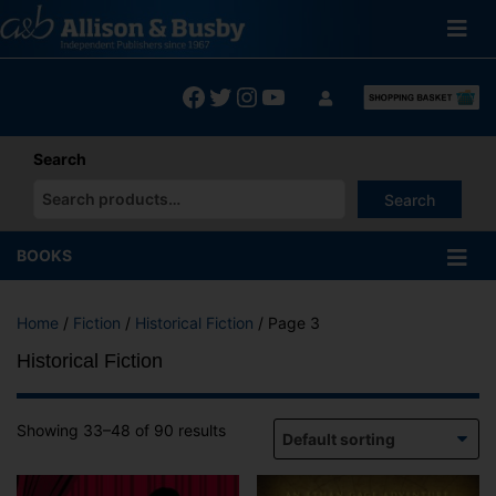
Skip
to
content
Facebook
Twitter
Instagram
YouTube
Search
Search
When autocomplete results are available use up and down arrows
BOOKS
Home
/
Fiction
/
Historical Fiction
/ Page 3
Historical Fiction
Showing 33–48 of 90 results