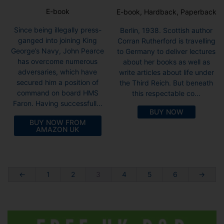
E-book
E-book, Hardback, Paperback
Since being illegally press-
Berlin, 1938. Scottish author
ganged into joining King
Corran Rutherford is travelling
George’s Navy, John Pearce
to Germany to deliver lectures
has overcome numerous
about her books as well as
adversaries, which have
write articles about life under
secured him a position of
the Third Reich. But beneath
command on board HMS
this respectable co...
Faron. Having successfull...
BUY NOW
BUY NOW FROM
AMAZON UK
←
1
2
3
4
5
6
→