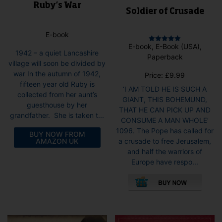
Ruby’s War
Soldier of Crusade
E-book
E-book, E-Book (USA),
Rated
1942 – a quiet Lancashire
5.00
Paperback
out of 5
village will soon be divided by
war In the autumn of 1942,
Price:
£
9.99
fifteen year old Ruby is
‘I AM TOLD HE IS SUCH A
collected from her aunt’s
GIANT, THIS BOHEMUND,
guesthouse by her
THAT HE CAN PICK UP AND
grandfather. She is taken t...
CONSUME A MAN WHOLE’
1096. The Pope has called for
BUY NOW FROM
AMAZON UK
a crusade to free Jerusalem,
and half the warriors of
Europe have respo...
This
pro
has
mult
vari