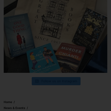
Follow us on Instagram
Home
News & Events