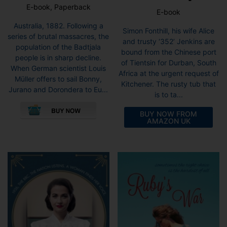
E-book, Paperback
E-book
Australia, 1882. Following a
Simon Fonthill, his wife Alice
series of brutal massacres, the
and trusty ‘352’ Jenkins are
population of the Badtjala
bound from the Chinese port
people is in sharp decline.
of Tientsin for Durban, South
When German scientist Louis
Africa at the urgent request of
Müller offers to sail Bonny,
Kitchener. The rusty tub that
Jurano and Dorondera to Eu...
is to ta...
This
product
BUY NOW FROM
AMAZON UK
has
multiple
variants.
The
options
may
be
chosen
on
the