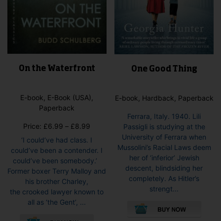
On the Waterfront
One Good Thing
E-book, E-Book (USA),
E-book, Hardback, Paperback
Paperback
Ferrara, Italy. 1940. Lili
Price
Price:
£
6.99
–
£
8.99
Passigli is studying at the
range:
University of Ferrara when
‘I could’ve had class. I
£6.99
Mussolini’s Racial Laws deem
could’ve been a contender. I
through
her of ‘inferior’ Jewish
could’ve been somebody.’
£8.99
descent, blindsiding her
Former boxer Terry Malloy and
completely. As Hitler’s
his brother Charley,
strengt...
the crooked lawyer known to
This
all as ‘the Gent’, ...
pro
This
has