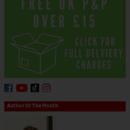
Author Of The Month