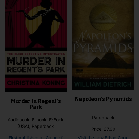
Napoleon’s Pyramids
Murder in Regent’s
Park
Paperback
Audiobook, E-book, E-Book
(USA), Paperback
Price:
£
7.99
First published as Game of
Visit the new Ethan Gage