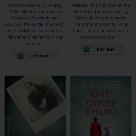
Chance under A. C. Koning.
Website The first book in the
1929. Blinded war veteran
New York Times bestselling
Frederick Rowlands has
historical adventure series.
escaped the bustle of London
The world changes for Ethan
to establish a secure life for
Gage – one-time assistant to
himself and his family in the
the renowned Ben F...
country...
This
product
has
multiple
variants.
The
options
may
be
chosen
on
the
product
page