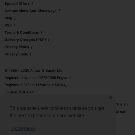
Special Offers
Competitions And Giveaways
Blog
RSS
Terms & Conditions
Delivery Charges (p&p)
Privacy Policy
Privacy Tools
© 1995 – 2026 Allison & Busby Ltd
Registered Number: 02750589 England
Registered Office: 11 Wardour Mews,
London, W1F 8AN
✕
Allison & Busby Ltd is a participant in the Amazon Associates Program, an
This website uses cookies to ensure you get
affiliate advertising program designed to provide a means for sites to earn
the best experience on our website.
advertising fees by advertising and linking to Amazon.co.uk and
Amazon.com
Learn more