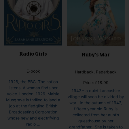
product
page
Radio Girls
Ruby’s War
E-book
Hardback, Paperback
1926, the BBC. The nation
Price:
£
18.99
listens. A woman finds her
1942 – a quiet Lancashire
voice. London, 1926. Maisie
village will soon be divided by
Musgrave is thrilled to land a
war In the autumn of 1942,
job at the fledgling British
fifteen year old Ruby is
Broadcasting Corporation
collected from her aunt’s
whose new and electrifying
guesthouse by her
radio ...
grandfather. She is taken to