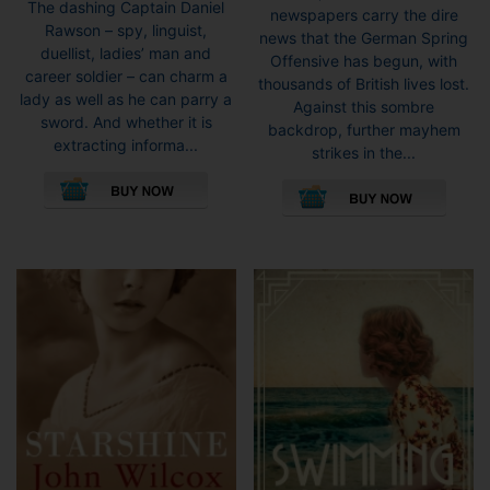
The dashing Captain Daniel
newspapers carry the dire
Rawson – spy, linguist,
news that the German Spring
duellist, ladies’ man and
Offensive has begun, with
career soldier – can charm a
thousands of British lives lost.
lady as well as he can parry a
Against this sombre
sword. And whether it is
backdrop, further mayhem
extracting informa...
strikes in the...
This
This
product
pro
has
has
multiple
mult
variants.
vari
The
The
options
opti
may
may
be
be
chosen
cho
on
on
the
the
product
pro
page
pag