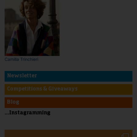
Camilla Trinchieri
Newsletter
Competitions & Giveaways
Blog
...Instagramming