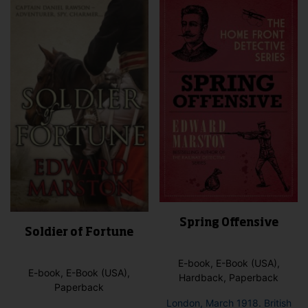
The
opti
may
be
cho
on
the
pro
pag
Spring Offensive
Soldier of Fortune
E-book, E-Book (USA),
E-book, E-Book (USA),
Hardback, Paperback
Paperback
London, March 1918. British