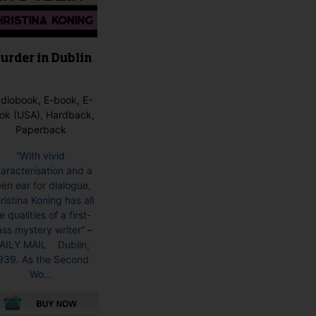
product
page
urder in Dublin
diobook, E-book, E-
ok (USA), Hardback,
Paperback
“With vivid
aracterisation and a
en ear for dialogue,
ristina Koning has all
e qualities of a first-
ass mystery writer” –
AILY MAIL Dublin,
939. As the Second
Wo...