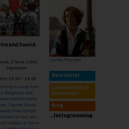
Fire and Sword
Camilla Trinchieri
book, E-Book (USA),
Paperback
Newsletter
Price
rice:
£
6.99
–
£
8.99
range:
turning to camp from
Competitions &
£6.99
a dangerous solo
Giveaways
through
ssion behind enemy
£8.99
ines, Captain Daniel
Blog
awson finds himself
...Instagramming
tranded on foot with
nch soldiers in fierce
suit. With help from a