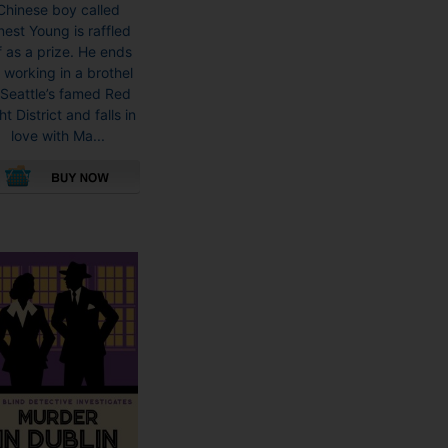
Chinese boy called
nest Young is raffled
f as a prize. He ends
 working in a brothel
 Seattle’s famed Red
ht District and falls in
love with Ma...
This
product
has
multiple
variants.
The
options
may
be
chosen
on
the