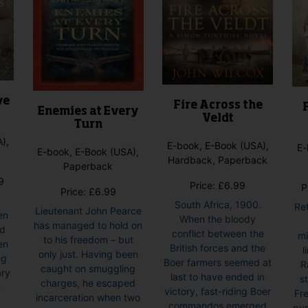
ve
Fire Across the
Enemies at Every
Veldt
Turn
),
E-book, E-Book (USA),
E-
E-book, E-Book (USA),
Hardback, Paperback
Paperback
Price
9
Price:
£
6.99
P
Price:
£
6.99
range:
South Africa, 1900.
Re
£6.99
Lieutenant John Pearce
en
When the bloody
through
has managed to hold on
nd
conflict between the
mi
£7.99
to his freedom – but
en
British forces and the
l
only just. Having been
ng
Boer farmers seemed at
R
caught on smuggling
ary
last to have ended in
s
charges, he escaped
n
victory, fast-riding Boer
Fre
incarceration when two
commandos emerged
pur