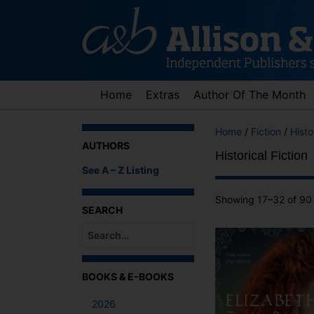
Skip
to
content
Home
Extras
Author Of The Month
Home
/
Fiction
/
Histo
AUTHORS
Historical Fiction
See A – Z Listing
Showing 17–32 of 90 
SEARCH
When autocomplete results are available use up an
BOOKS & E-BOOKS
2026