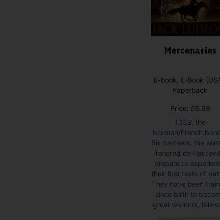
product
page
Mercenaries
E-book, E-Book (USA
Paperback
Price:
£
6.99
1033, the
Norman/French bord
Six brothers, the sons
Tancred de Hautevill
prepare to experien
their first taste of bat
They have been trai
since birth to beco
great warriors, followi