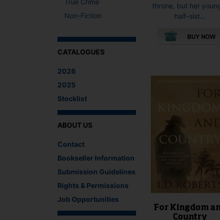
True Crime
throne, but her youn
Non-Fiction
half-sist...
CATALOGUES
This
product
2026
has
multiple
2025
variants.
Stocklist
The
options
may
ABOUT US
be
Contact
chosen
on
Bookseller Information
the
Submission Guidelines
product
Rights & Permissions
page
Job Opportunities
For Kingdom a
Country