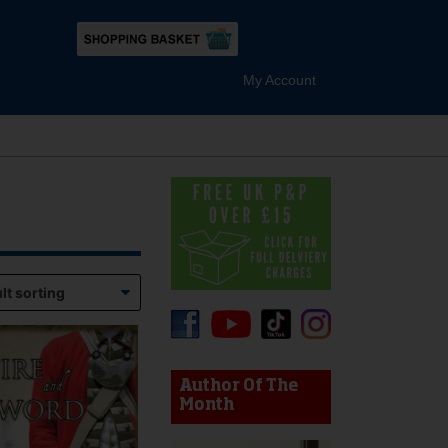
My Account
device users, explore by touch or with swipe gestures.
Author Of The
Month