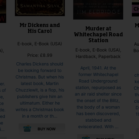
the
product
product
page
page
Mr Dickens and
M
Murder at
His Carol
Whitechapel Road
Station
E-book, E-Book (USA)
Au
E-book, E-Book (USA),
),
Bo
Price:
£
8.99
Hardback, Paperback
Charles Dickens should
April, 1941. At the
be looking forward to
former Whitechapel
ch
Christmas. But when his
Road Underground
ke
latest book, Martin
er.
station, repurposed as
Ch
Chuzzlewit, is a flop, his
 of
an air raid shelter since
th
publishers give him an
e,
the onset of the Blitz,
cl
ultimatum. Either he
ce
the body of a woman
D
writes a Christmas book
tle.
has been discovered,
1
in a month or th...
ned
stabbed and
me
eviscerated. With ...
...