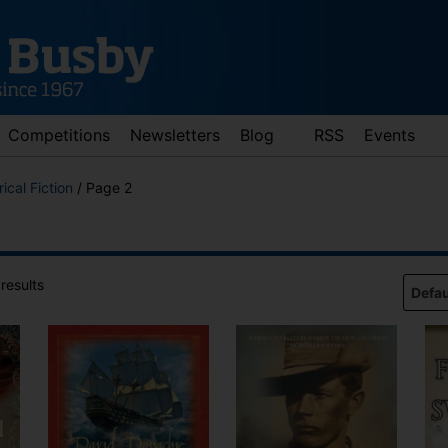
Competitions
Newsletters
Blog
RSS
Events
rical Fiction
/ Page 2
results
d down arrows to review and enter to go to the desired page. Touch 