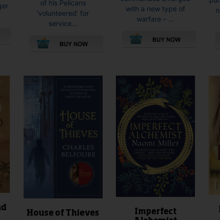
of his Pelicans
ger
with a new type of
n
‘volunteered’ for
warfare – ...
service...
This
This
product
product
has
has
multiple
multiple
variants.
variants.
The
The
options
options
may
may
be
be
chosen
chosen
on
on
the
the
product
product
page
page
nd
Imperfect
House of Thieves