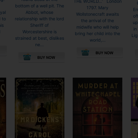
THE WORLD…’ London
bottom of a well pit. The
1797. Mary
Er
yal
Abbot, whose
Wollstonecraft awaits
of
 to
relationship with the lord
the arrival of the
up
is
Sheriff of
midwife who will help
in
d
Worcestershire is
bring her child into the
Lig
strained at best, dislikes
world,...
ne...
This
This
product
product
has
has
multiple
multiple
variants.
variants.
The
The
options
options
may
may
be
be
chosen
chosen
on
on
the