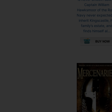
Captain William
Hawksmoor of the Ro
Navy never expected
inherit Kingscastle, h
family’s estate, an
finds himself al...
This
product
has
multiple
variants.
The
options
may
be
chosen
on
the