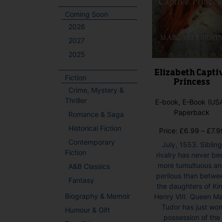
Coming Soon
2026
2027
2025
Elizabeth Capti
Fiction
Princess
Crime, Mystery &
Thriller
E-book, E-Book (USA
Paperback
Romance & Saga
Historical Fiction
Price:
£
6.99
–
£
7.9
Contemporary
July, 1553. Sibling
Fiction
rivalry has never be
more tumultuous a
A&B Classics
perilous than betwe
Fantasy
the daughters of Ki
Biography & Memoir
Henry VIII. Queen M
Tudor has just wo
Humour & Gift
possession of the