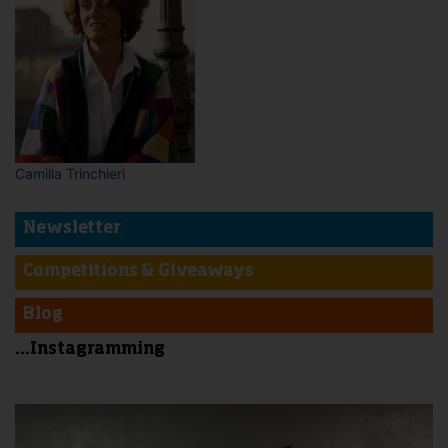
Camilla Trinchieri
Newsletter
Competitions & Giveaways
Blog
...Instagramming