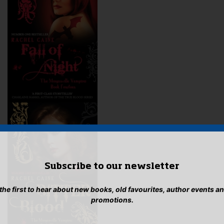
Subscribe to our newsletter
 the first to hear about new books, old favourites, author events a
promotions.