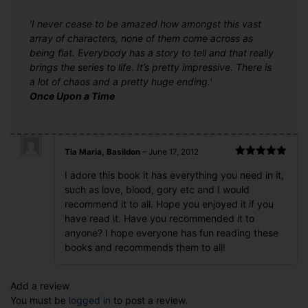
'I never cease to be amazed how amongst this vast
array of characters, none of them come across as
being flat. Everybody has a story to tell and that really
brings the series to life. It’s pretty impressive. There is
a lot of chaos and a pretty huge ending.'
Once Upon a Time
Tia Maria, Basildon
–
June 17, 2012
Rated
5
out
I adore this book it has everything you need in it,
of 5
such as love, blood, gory etc and I would
recommend it to all. Hope you enjoyed it if you
have read it. Have you recommended it to
anyone? I hope everyone has fun reading these
books and recommends them to all!
Add a review
You must be
logged in
to post a review.