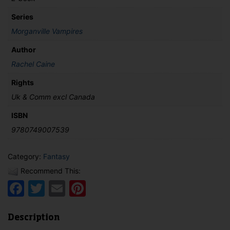
Series
Morganville Vampires
Author
Rachel Caine
Rights
Uk & Comm excl Canada
ISBN
9780749007539
Category:
Fantasy
Recommend This:
Facebook
Twitter
Email
Pinterest
Description