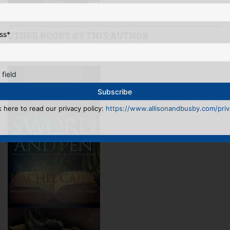
ss
*
OTHER BOOKS BY THIS AUTHOR
See full list >>
 field
k here to read our privacy policy:
https://www.allisonandbusby.com/priva