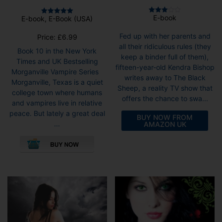
E-book
E-book, E-Book (USA)
Rated
Rated
3.00
5.00
out of
out of 5
Fed up with her parents and
Price:
£
6.99
5
all their ridiculous rules (they
Book 10 in the New York
keep a binder full of them),
Times and UK Bestselling
fifteen-year-old Kendra Bishop
Morganville Vampire Series
writes away to The Black
Morganville, Texas is a quiet
Sheep, a reality TV show that
college town where humans
offers the chance to swa...
and vampires live in relative
peace. But lately a great deal
BUY NOW FROM
...
AMAZON UK
This
product
has
multiple
variants.
The
options
may
be