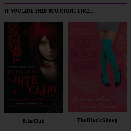
IF YOU LIKE THIS YOU MIGHT LIKE…
The Black Sheep
Bite Club