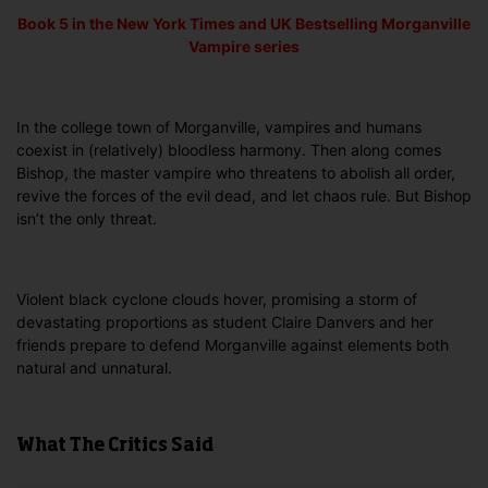
Book 5 in the
New York Times and UK Bestselling
Morganville
Vampire series
In the college town of Morganville, vampires and humans
coexist in (relatively) bloodless harmony. Then along comes
Bishop, the master vampire who threatens to abolish all order,
revive the forces of the evil dead, and let chaos rule. But Bishop
isn’t the only threat.
Violent black cyclone clouds hover, promising a storm of
devastating proportions as student Claire Danvers and her
friends prepare to defend Morganville against elements both
natural and unnatural.
What The Critics Said