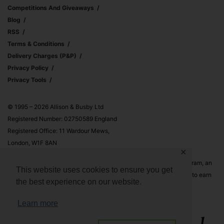
Competitions And Giveaways
Blog
RSS
Terms & Conditions
Delivery Charges (p&p)
Privacy Policy
Privacy Tools
© 1995 – 2026 Allison & Busby Ltd
Registered Number: 02750589 England
Registered Office: 11 Wardour Mews,
London, W1F 8AN
✕
Allison & Busby Ltd is a participant in the Amazon Associates Program, an
This website uses cookies to ensure you get
affiliate advertising program designed to provide a means for sites to earn
the best experience on our website.
advertising fees by advertising and linking to Amazon.co.uk and
Amazon.com
Learn more