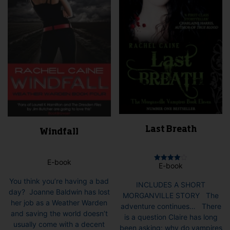
chosen
on
the
product
page
Last Breath
Windfall
E-book
E-book
Rated
4.00
out of 5
You think you’re having a bad
INCLUDES A SHORT
day? Joanne Baldwin has lost
MORGANVILLE STORY The
her job as a Weather Warden
adventure continues… There
and saving the world doesn’t
is a question Claire has long
usually come with a decent
been asking: why do vampires