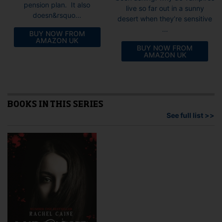
pension plan. It also
live so far out in a sunny
doesn&rsquo...
desert when they’re sensitive
...
BUY NOW FROM
AMAZON UK
BUY NOW FROM
AMAZON UK
BOOKS IN THIS SERIES
See full list >>