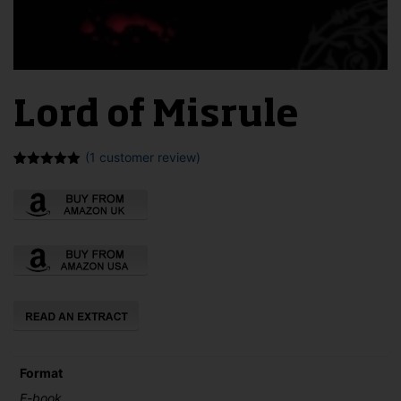
Lord of Misrule
(
1
customer review)
Rated
1
5.00
out of 5
based on
customer
rating
Format
E-book