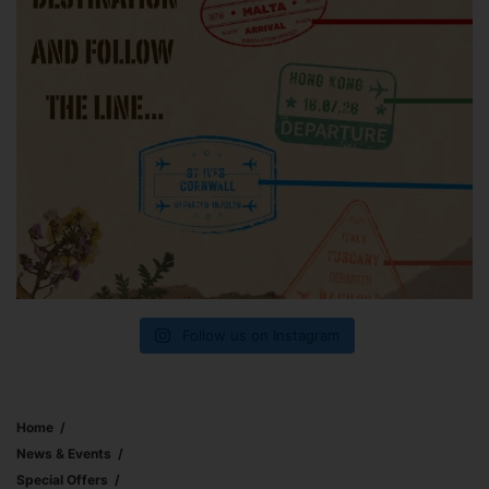
Follow us on Instagram
Home
News & Events
Special Offers