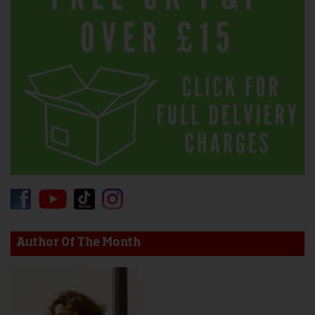
Author Of The Month