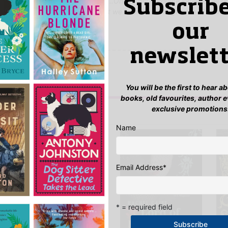
then still you're craving for more...One of my favourite series of all t
Subscribe
g that this is not the end of what we hear from Morganville. 5 stars'
our
newslett
yet.
 “Daylighters”
n
to post a review.
You will be the first to hear 
books, old favourites, author 
exclusive promotions
IS YOU MIGHT LIKE…
Name
Email Address
*
* = required field