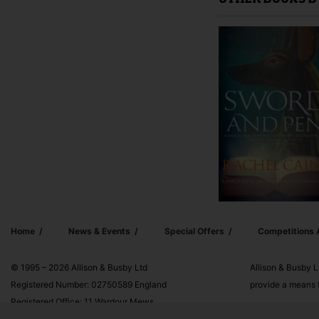
OTHER BOOKS B
Home
News & Events
Special Offers
Competitions
© 1995 – 2026 Allison & Busby Ltd
Allison & Busby L
Registered Number: 02750589 England
provide a means f
Registered Office: 11 Wardour Mews,
London, W1F 8AN