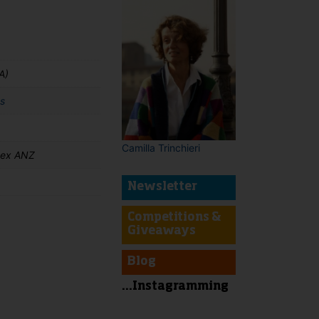
A)
s
Camilla Trinchieri
 ex ANZ
Newsletter
Competitions &
Giveaways
t
Blog
...Instagramming