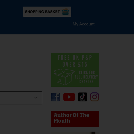
My Account
device users, explore by touch or with swipe gestures.
Author Of The
Month