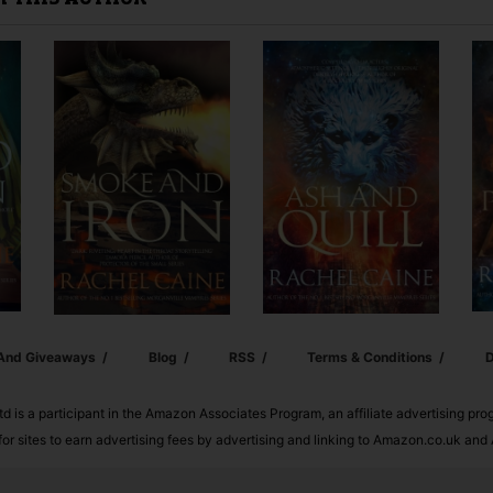
Y THIS AUTHOR
 And Giveaways
Blog
RSS
Terms & Conditions
D
td is a participant in the Amazon Associates Program, an affiliate advertising pr
or sites to earn advertising fees by advertising and linking to Amazon.co.uk a