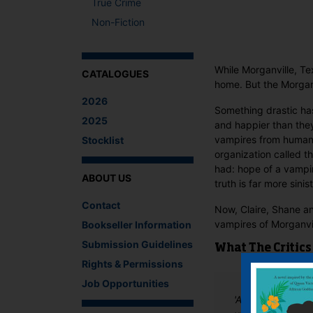
True Crime
Non-Fiction
While Morganville, Te
CATALOGUES
home. But the Morganv
2026
Something drastic ha
2025
and happier than the
vampires from humans—
Stocklist
organization called t
had: hope of a vampi
ABOUT US
truth is far more sini
Contact
Now, Claire, Shane an
vampires of Morganvi
Bookseller Information
Submission Guidelines
What The Critics
Rights & Permissions
Job Opportunities
'A compelling fin