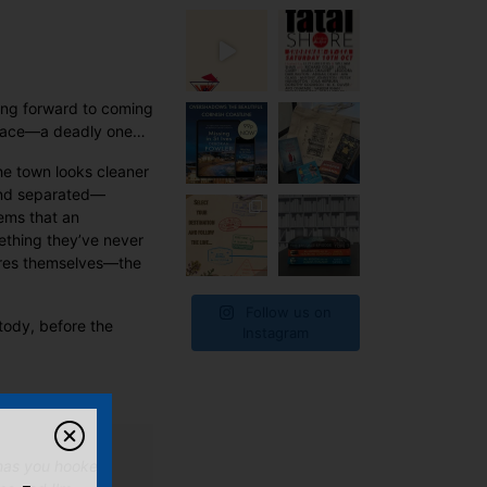
king forward to coming
t place—a deadly one…
he town looks cleaner
 and separated—
eems that an
ething they’ve never
pires themselves—the
Follow us on
tody, before the
Instagram
d has you hooked