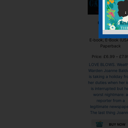
Gale Force
E-book, E-Book (USA
Paperback
Price:
£
6.99
–
£
7.9
LOVE BLOWS. Weath
Warden Joanne Bald
is taking a holiday f
her duties when her id
is interrupted but h
worst nightmare: 
reporter from a
legitimate newspape
The last thing Joann.