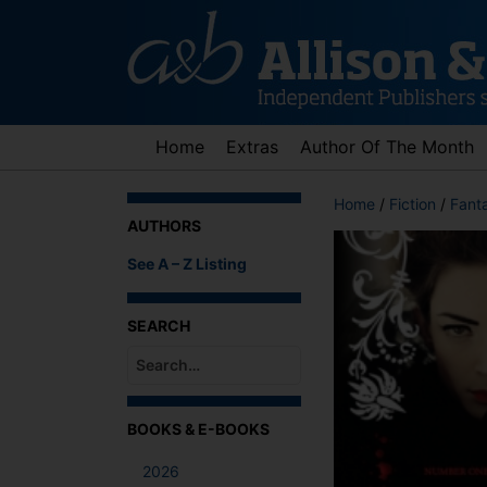
Skip
to
content
Home
Extras
Author Of The Month
Home
/
Fiction
/
Fant
AUTHORS
See A – Z Listing
SEARCH
When autocomplete results are available use up an
BOOKS & E-BOOKS
2026