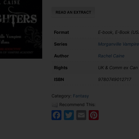
Format
E-book, E-Book (US
Series
Morganville Vampire
Author
Rachel Caine
Rights
UK & Comm ex Can
ISBN
9780749012717
Category:
Fantasy
Recommend This:
Facebook
Twitter
Email
Pinteres