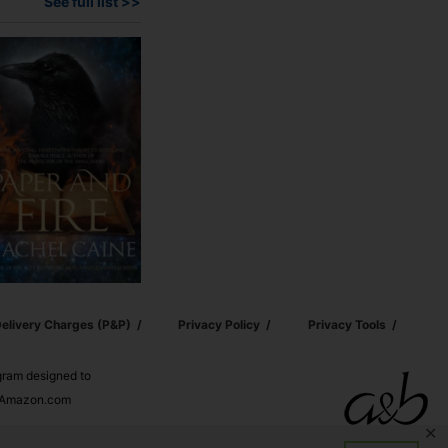
See full list >>
elivery Charges (p&p)
Privacy Policy
Privacy Tools
ogram designed to
nd Amazon.com
✕