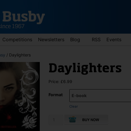
Competitions
Newsletters
Blog
RSS
Events
asy
/ Daylighters
Daylighters
Price:
£
6.99
Format
d down arrows to review and enter to go to the desired page. Touch 
Clear
Daylighters
quantity