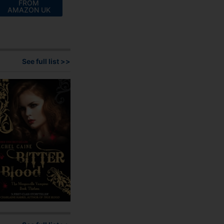
FROM
AMAZON UK
See full list >>