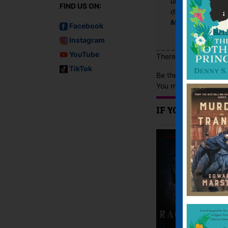
until the end and 
FIND US ON:
desperately hopin
Mortal Moments
Facebook
Instagram
YouTube
There are no reviews 
TikTok
Be the first to review
You must be
logged i
IF YOU LIKE TH