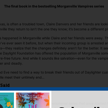
The final book in the bestselling Morganville Vampires series
xas, is often a troubled town, Claire Danvers and her friends are loo
ille they return to isn’t the one they know; it’s become a differen
s happened in Morganville while Claire and her friends were away. T
y’ve ever seen it before, but when their incoming group is arrested
they realize that the changes definitely aren’t for the better. It s
he Daylight Foundation has offered the population of Morganville som
re-free future. And while it sounds like salvation—even for the vam
ster and deadly.
d Eve need to find a way to break their friends out of Daylighter cus
lle meet their untimely end…
 Said
ale to a beautiful, imaginatively phenomenal series that once starte