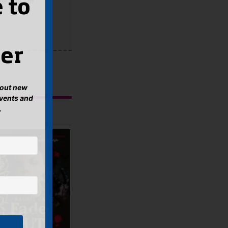
ime and I'm
 to
er
about new
events and
.