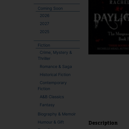
Coming Soon
2026
2027
2025
Fiction
Crime, Mystery &
Thriller
Romance & Saga
Historical Fiction
Contemporary
Fiction
A&B Classics
Fantasy
Biography & Memoir
Humour & Gift
Description