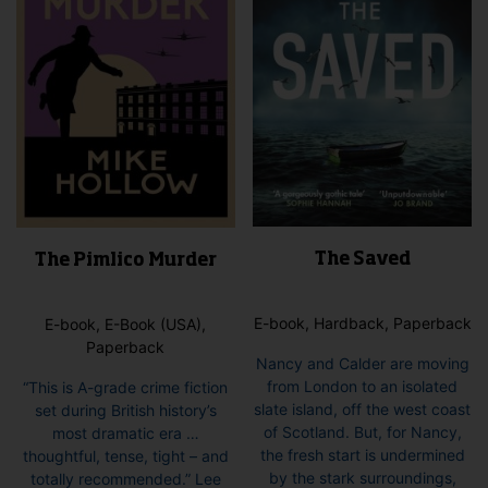
cho
the
on
product
the
page
pro
pag
The Saved
The Pimlico Murder
E-book, Hardback, Paperback
E-book, E-Book (USA),
Paperback
Nancy and Calder are moving
from London to an isolated
“This is A-grade crime fiction
slate island, off the west coast
set during British history’s
of Scotland. But, for Nancy,
most dramatic era …
the fresh start is undermined
thoughtful, tense, tight – and
by the stark surroundings,
totally recommended.” Lee