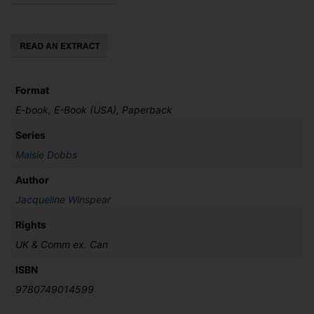
Loved
quantity
Format
E-book, E-Book (USA), Paperback
Series
Maisie Dobbs
Author
Jacqueline Winspear
Rights
UK & Comm ex. Can
ISBN
9780749014599