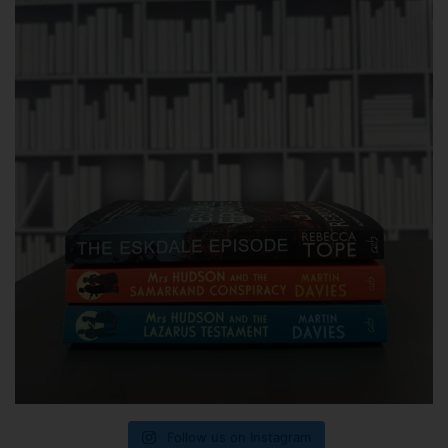
Follow us on Instagram