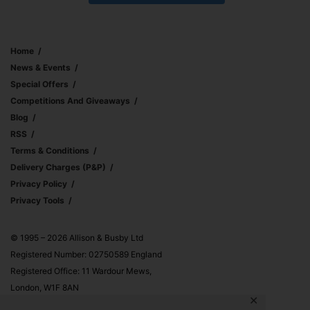
Home
News & Events
Special Offers
Competitions And Giveaways
Blog
RSS
Terms & Conditions
Delivery Charges (p&p)
Privacy Policy
Privacy Tools
© 1995 – 2026 Allison & Busby Ltd
Registered Number: 02750589 England
Registered Office: 11 Wardour Mews,
London, W1F 8AN
✕