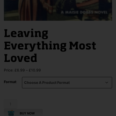
Leaving
Everything Most
Loved
Price
Price:
£
6.99
–
£
10.99
range:
£6.99
Format
through
£10.99
Leaving
Everything
Most