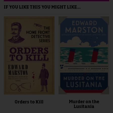
IF YOU LIKE THIS YOU MIGHT LIKE…
Murder on the
Orders to Kill
Lusitania