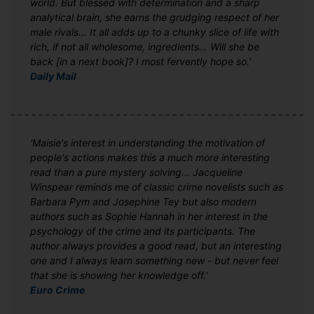
world. But blessed with determination and a sharp
analytical brain, she earns the grudging respect of her
male rivals... It all adds up to a chunky slice of life with
rich, if not all wholesome, ingredients... Will she be
back [in a next book]? I most fervently hope so.'
Daily Mail
'Maisie's interest in understanding the motivation of
people's actions makes this a much more interesting
read than a pure mystery solving... Jacqueline
Winspear reminds me of classic crime novelists such as
Barbara Pym and Josephine Tey but also modern
authors such as Sophie Hannah in her interest in the
psychology of the crime and its participants. The
author always provides a good read, but an interesting
one and I always learn something new - but never feel
that she is showing her knowledge off.'
Euro Crime