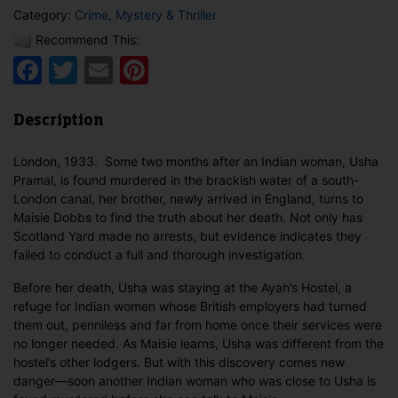
Category:
Crime, Mystery & Thriller
Recommend This:
Facebook
Twitter
Email
Pinterest
Description
London, 1933. Some two months after an Indian woman, Usha
Pramal, is found murdered in the brackish water of a south-
London canal, her brother, newly arrived in England, turns to
Maisie Dobbs to find the truth about her death. Not only has
Scotland Yard made no arrests, but evidence indicates they
failed to conduct a full and thorough investigation.
Before her death, Usha was staying at the Ayah’s Hostel, a
refuge for Indian women whose British employers had turned
them out, penniless and far from home once their services were
no longer needed. As Maisie learns, Usha was different from the
hostel’s other lodgers. But with this discovery comes new
danger—soon another Indian woman who was close to Usha is