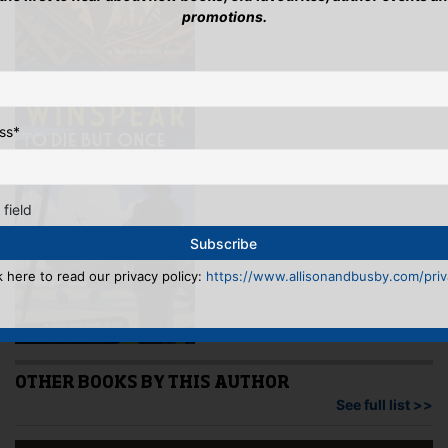
promotions.
ss
*
 field
k here to read our privacy policy:
https://www.allisonandbusby.com/priva
OTHER BOOKS BY THIS AUTHOR
See full list >>