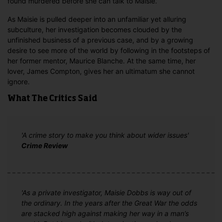
found murdered before she can talk to Maisie.
As Maisie is pulled deeper into an unfamiliar yet alluring
subculture, her investigation becomes clouded by the
unfinished business of a previous case, and by a growing
desire to see more of the world by following in the footsteps of
her former mentor, Maurice Blanche. At the same time, her
lover, James Compton, gives her an ultimatum she cannot
ignore.
What The Critics Said
'A crime story to make you think about wider issues'
Crime Review
'As a private investigator, Maisie Dobbs is way out of
the ordinary. In the years after the Great War the odds
are stacked high against making her way in a man’s