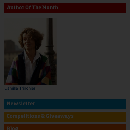
Author Of The Month
Camilla Trinchieri
Newsletter
Competitions & Giveaways
Blog