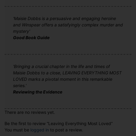
'Maisie Dobbs is a persuasive and engaging heroine
and Winspear offers a satisfyingly complex murder and
mystery'
Good Book Guide
'Bringing a crucial chapter in the life and times of
Maisie Dobbs to a close, LEAVING EVERYTHING MOST
LOVED marks a pivotal moment in this remarkable
series.'
Reviewing the Evidence
There are no reviews yet.
Be the first to review “Leaving Everything Most Loved”
You must be
logged in
to post a review.