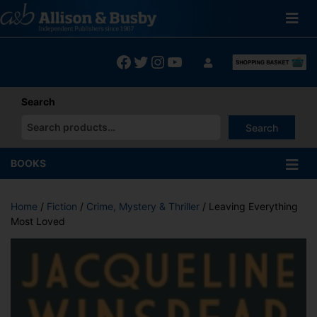
Skip
to
content
Facebook
Twitter
Instagram
YouTube
Search
Search
When autocomplete results are available use up and down arrows
BOOKS
Home
/
Fiction
/
Crime, Mystery & Thriller
/ Leaving Everything
Most Loved