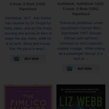
Audiobook, Audiobook (USA),
E-book, E-Book (USA),
E-book, E-Book (USA),
Paperback
Paperback
December, 1917. Ada Hobbs
Previously published under
has cleaned for Dr Tindall for
pseudonym Conrad Allen.
many years, and on this frosty
September 1907. George
morning she arrives at 9am to
Dillman sets sail from
begin the day there, while he
Liverpool on the Lusitania’s
is at work. Since she knows
maiden voyage. While posing
that the place is empt...
as a passenger George is in
This
fact an ...
product
This
has
pro
multiple
has
variants.
mult
The
vari
options
The
may
opti
be
may
chosen
be
on