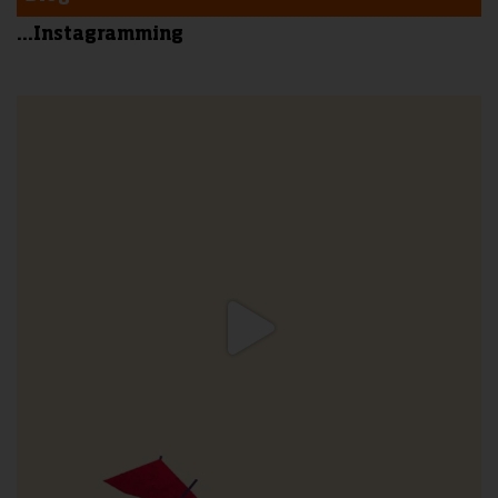
...Instagramming