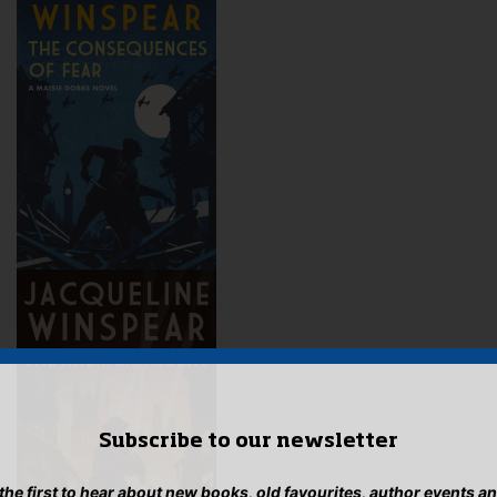
Subscribe to our newsletter
 the first to hear about new books, old favourites, author events a