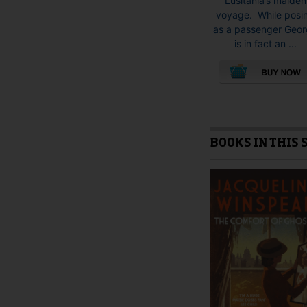
Lusitania’s maiden
voyage. While posi
as a passenger Geo
is in fact an ...
This
product
has
multiple
BOOKS IN THIS 
variants.
The
options
may
be
chosen
on
the
product
page