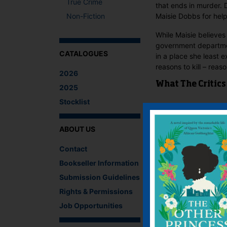
True Crime
that ends in murder. 
Non-Fiction
Maisie Dobbs for help
While Maisie believes
government departmen
CATALOGUES
in a place she least 
reasons to kill – reas
2026
What The Critics
2025
Stocklist
There are no reviews 
Be the first to revie
ABOUT US
You must be
logged i
Contact
IF YOU LIKE TH
Bookseller Information
Submission Guidelines
Rights & Permissions
Job Opportunities