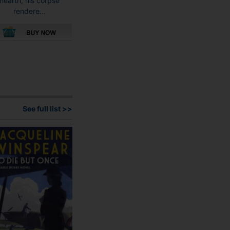
hearth, his corpse
rendere...
This
product
has
multiple
variants.
The
See full list >>
options
may
be
chosen
on
the
product
page