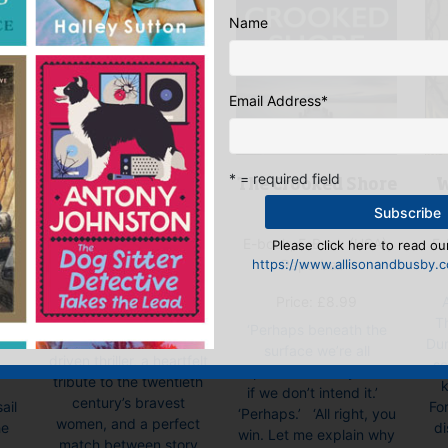
Name
Email Address
*
* = required field
The White Lady
W
The Crooked Shore
E-book, Hardback,
ok
E-
E-book, E-Book (USA),
Please click here to read our
Paperback
ok
https://www.allisonandbusby.co
Paperback
“The White Lady is
All
Price:
£
8.99
wonderful … a tense
ed
T
‘Perhaps beneath the
and twisty character-
Du
surface we’re all
driven thriller, a heartfelt
so
capable of cruelty. Even
tribute to the twentieth
k
if we don’t intend it.’
century’s bravest
ail
Fo
‘Perhaps.’ ‘All right, you
women, and a perfect
he
di
win. Let me explain why
match between story