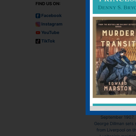
FIND US ON:
Facebook
Instagram
YouTube
TikTok
Murder on the
Lusitania
Audiobook, Audiobo
(USA), E-book, E-Bo
(USA), Paperback
Previously publish
under pseudonym
Conrad Allen.
September 1907.
George Dillman sets s
from Liverpool on t