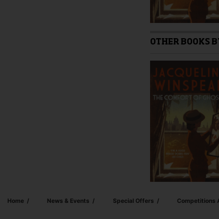
OTHER BOOKS B
Home
News & Events
Special Offers
Competitions