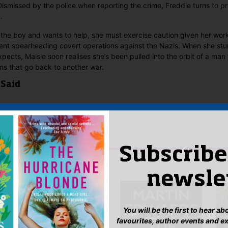
Dismissed by the police when reporting the crime, Freddie turns to pr
.
 the boy and wants to help, she must exercise caution given her work
t spearheading covert operations against the Nazis. When she stum
expects, Maisie soon realises she’s been pulled into the orbit of a ma
ons that go back to another war.
 Said
yet.
w “The Consequences of Fear”
n
to post a review.
Subscribe
IS YOU MIGHT LIKE…
newsle
You will be the first to hear a
favourites, author events and e