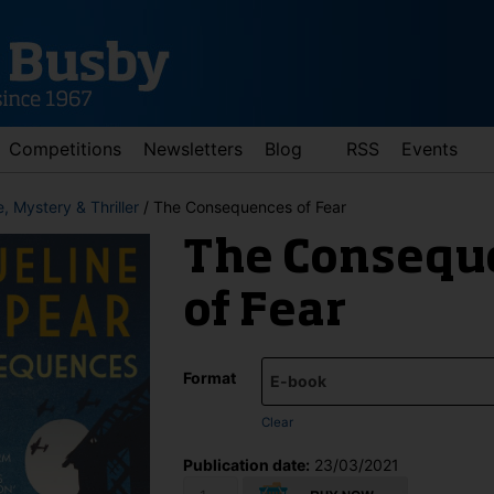
Competitions
Newsletters
Blog
RSS
Events
, Mystery & Thriller
/ The Consequences of Fear
The Consequ
of Fear
Format
d down arrows to review and enter to go to the desired page. Touch 
Clear
Publication date:
23/03/2021
The