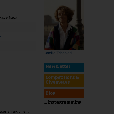
 Paperback
r
Camilla Trinchieri
Newsletter
Competitions &
t
Giveaways
Blog
...Instagramming
esses an argument