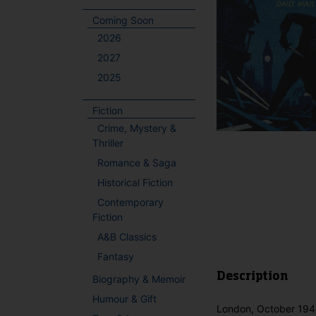
Coming Soon
2026
2027
2025
Fiction
Crime, Mystery &
Thriller
Romance & Saga
Historical Fiction
Contemporary
Fiction
A&B Classics
Fantasy
Description
Biography & Memoir
Humour & Gift
London, October 1941