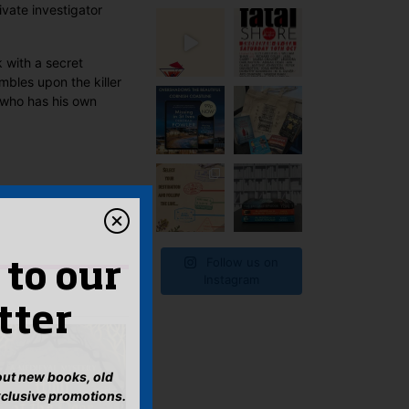
ivate investigator
 with a secret
bles upon the killer
n who has his own
Follow us on
 to our
Instagram
tter
bout new books, old
xclusive promotions.