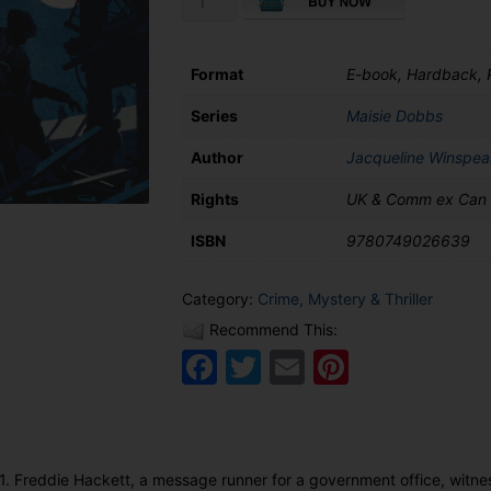
Consequences
of
Fear
Format
E-book, Hardback,
quantity
Series
Maisie Dobbs
Author
Jacqueline Winspea
Rights
UK & Comm ex Can
ISBN
9780749026639
Category:
Crime, Mystery & Thriller
Recommend This:
Facebook
Twitter
Email
Pinteres
. Freddie Hackett, a message runner for a government office, witn