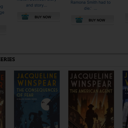
Ramona Smith had to
and story...
ng
die.’ ...
rge
This
This
product
product
has
has
multiple
multiple
variants.
variants.
The
The
SERIES
options
options
may
may
be
be
chosen
chosen
on
on
the
the
product
product
page
page