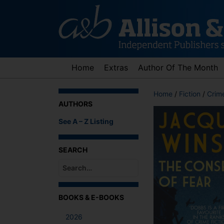
Skip
to
content
Home
Extras
Author Of The Month
Home
/
Fiction
/
Crime
AUTHORS
See A – Z Listing
SEARCH
When autocomplete results are available use up an
BOOKS & E-BOOKS
2026