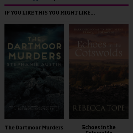
IF YOU LIKE THIS YOU MIGHT LIKE…
Echoes in the
The Dartmoor Murders