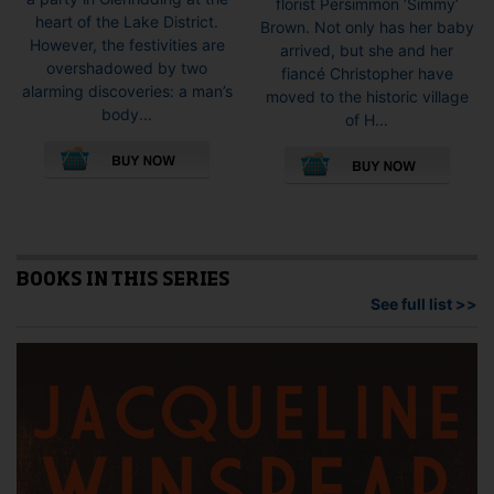
florist Persimmon ‘Simmy’
heart of the Lake District.
Brown. Not only has her baby
However, the festivities are
arrived, but she and her
overshadowed by two
fiancé Christopher have
alarming discoveries: a man’s
moved to the historic village
body...
of H...
This
This
product
pro
has
has
multiple
mult
variants.
vari
The
The
options
opti
BOOKS IN THIS SERIES
may
may
See full list >>
be
be
chosen
cho
on
on
the
the
product
pro
page
pag