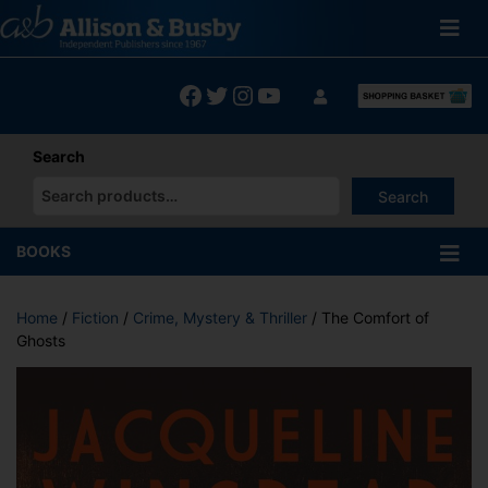
Skip
to
content
Facebook
Twitter
Instagram
YouTube
Search
Search
When autocomplete results are available use up and down arrows
BOOKS
Home
/
Fiction
/
Crime, Mystery & Thriller
/ The Comfort of
Ghosts