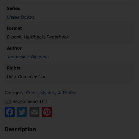
quantity
Series
Maisie Dobbs
Format
E-book, Hardback, Paperback
Author
Jacqueline Winspear
Rights
UK & Comm ex Can
Category:
Crime, Mystery & Thriller
Recommend This:
Facebook
Twitter
Email
Pinterest
Description