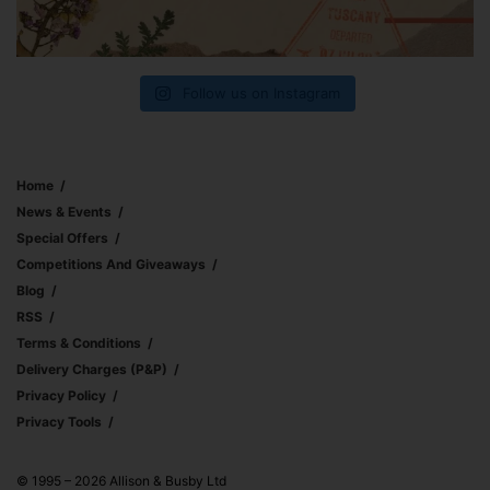
Follow us on Instagram
Home
News & Events
Special Offers
Competitions And Giveaways
Blog
RSS
Terms & Conditions
Delivery Charges (p&p)
Privacy Policy
Privacy Tools
© 1995 – 2026 Allison & Busby Ltd