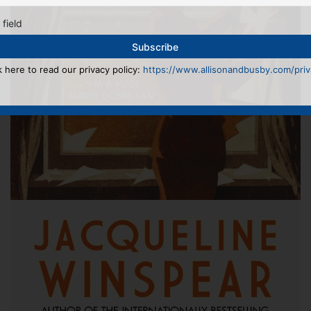
 field
k here to read our privacy policy:
https://www.allisonandbusby.com/priva