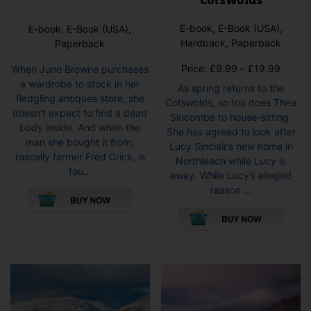
Cotswolds
E-book, E-Book (USA),
E-book, E-Book (USA),
Hardback, Paperback
Paperback
Price
Price:
£
9.99
–
£
19.99
When Juno Browne purchases
range:
a wardrobe to stock in her
As spring returns to the
£9.99
fledgling antiques store, she
Cotswolds, so too does Thea
throug
doesn’t expect to find a dead
Slocombe to house-sitting.
£19.9
body inside. And when the
She has agreed to look after
man she bought it from,
Lucy Sinclair’s new home in
rascally farmer Fred Crick, is
Northleach while Lucy is
fou...
away. While Lucy’s alleged
This
reason ...
product
This
has
pro
multiple
has
variants.
mult
The
vari
options
The
may
opti
be
may