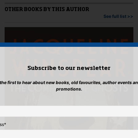
OTHER BOOKS BY THIS AUTHOR
See full list >>
Subscribe to our newsletter
 the first to hear about new books, old favourites, author events a
promotions.
ss
*