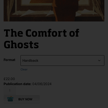
The Comfort of
Ghosts
Format
Clear
£
22.00
Publication date:
04/06/2024
The
Comfort
of
Ghosts