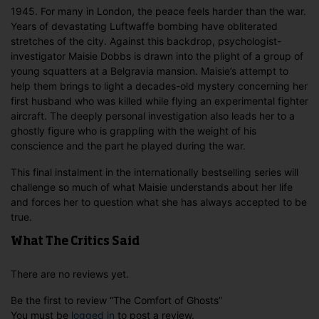
1945. For many in London, the peace feels harder than the war.
Years of devastating Luftwaffe bombing have obliterated
stretches of the city. Against this backdrop, psychologist-
investigator Maisie Dobbs is drawn into the plight of a group of
young squatters at a Belgravia mansion. Maisie’s attempt to
help them brings to light a decades-old mystery concerning her
first husband who was killed while flying an experimental fighter
aircraft. The deeply personal investigation also leads her to a
ghostly figure who is grappling with the weight of his
conscience and the part he played during the war.
This final instalment in the internationally bestselling series will
challenge so much of what Maisie understands about her life
and forces her to question what she has always accepted to be
true.
What The Critics Said
There are no reviews yet.
Be the first to review “The Comfort of Ghosts”
You must be
logged in
to post a review.