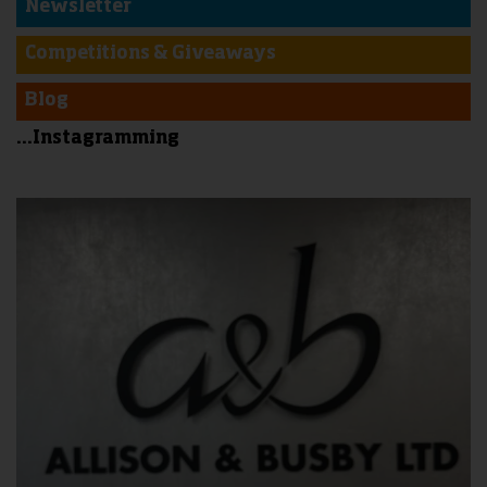
Newsletter
Competitions & Giveaways
Blog
...Instagramming