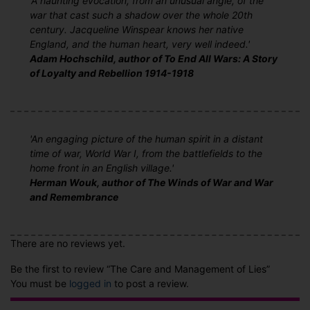
'A haunting evocation, from an unusual angle, of the
war that cast such a shadow over the whole 20th
century. Jacqueline Winspear knows her native
England, and the human heart, very well indeed.'
Adam Hochschild, author of To End All Wars: A Story
of Loyalty and Rebellion 1914-1918
'An engaging picture of the human spirit in a distant
time of war, World War I, from the battlefields to the
home front in an English village.'
Herman Wouk, author of The Winds of War and War
and Remembrance
There are no reviews yet.
Be the first to review “The Care and Management of Lies”
You must be
logged in
to post a review.