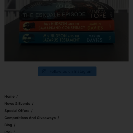
Follow us on Instagram
Home
News & Events
Special Offers
Competitions And Giveaways
Blog
RSS