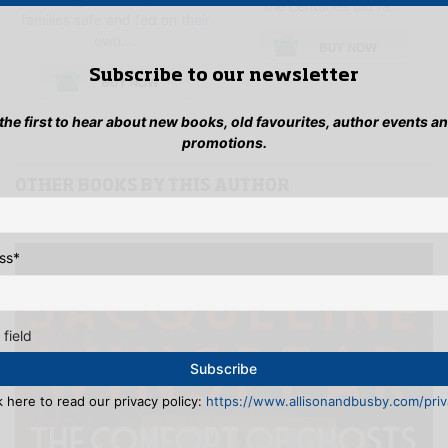
the centuries old fa...
families safe and fed on their
This
own....
pro
This
has
Subscribe to our newsletter
product
mult
has
vari
 the first to hear about new books, old favourites, author events a
multiple
The
promotions.
variants.
opti
The
may
options
OTHER BOOKS BY THIS AUTHOR
be
may
See full list >>
cho
be
on
chosen
the
ss
*
on
pro
the
pag
product
page
 field
k here to read our privacy policy:
https://www.allisonandbusby.com/priva