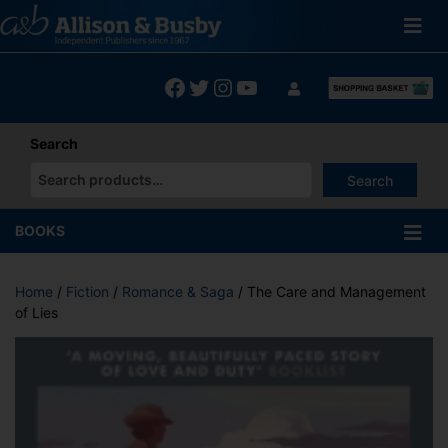
Skip
to
content
Facebook
Twitter
Instagram
YouTube
Search
Search
When autocomplete results are available use up and down arrows
BOOKS
Home
/
Fiction
/
Romance & Saga
/ The Care and Management
of Lies