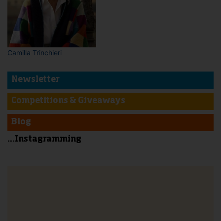
Camilla Trinchieri
Newsletter
Competitions & Giveaways
Blog
...Instagramming