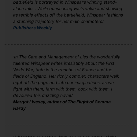
battlefield is portrayed in Winspear’s winning stand-
alone tale... While questioning war’s value and showing
its terrible effects off the battlefield, Winspear fashions
a stunning trajectory for her main characters.'
Publishers Weekly
'In The Care and Management of Lies the wonderfully
talented Winspear writes irresistibly about the First
World War, both in the trenches of France and the
fields of England. Her richly complex characters walk
right off the page and into our imaginations, as we
fight with them, farm with them, cook with them. I
devoured this dazzling novel.'
Margot Livesey, author of The Flight of Gemma
Hardy