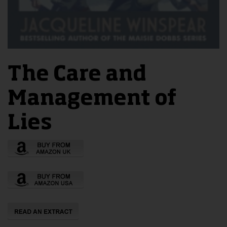
The Care and
Management of
Lies