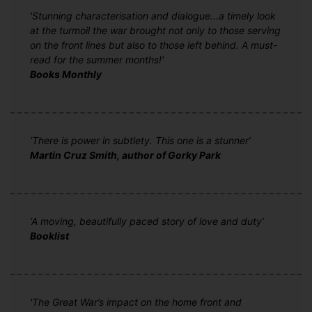
'Stunning characterisation and dialogue...a timely look
at the turmoil the war brought not only to those serving
on the front lines but also to those left behind. A must-
read for the summer months!'
Books Monthly
‘There is power in subtlety. This one is a stunner’
Martin Cruz Smith, author of Gorky Park
‘A moving, beautifully paced story of love and duty’
Booklist
'The Great War’s impact on the home front and