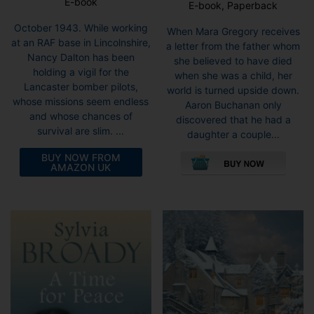
E-book
E-book, Paperback
October 1943. While working
When Mara Gregory receives
at an RAF base in Lincolnshire,
a letter from the father whom
Nancy Dalton has been
she believed to have died
holding a vigil for the
when she was a child, her
Lancaster bomber pilots,
world is turned upside down.
whose missions seem endless
Aaron Buchanan only
and whose chances of
discovered that he had a
survival are slim. ...
daughter a couple...
This
BUY NOW FROM
pro
AMAZON UK
has
mult
vari
The
opti
may
be
cho
on
the