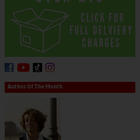
Author Of The Month