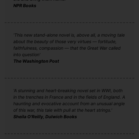
NPR Books
'This new stand-alone novel is, above all, a moving tale
about the beauty of those very virtues — fortitude,
faithfulness, compassion — that the Great War called
into question'
The Washington Post
'A stunning and heart-breaking novel set in WWI, both
in the trenches in France and in the fields of England. A
haunting and evocative account from an unusual angle
of this war, this tale with pull at the heart strings.'
Sheila O'Reilly, Dulwich Books