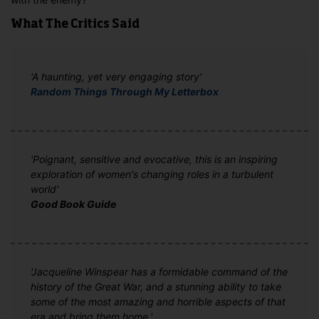
What The Critics Said
'A haunting, yet very engaging story'
Random Things Through My Letterbox
'Poignant, sensitive and evocative, this is an inspiring
exploration of women's changing roles in a turbulent
world'
Good Book Guide
'Jacqueline Winspear has a formidable command of the
history of the Great War, and a stunning ability to take
some of the most amazing and horrible aspects of that
era and bring them home.'