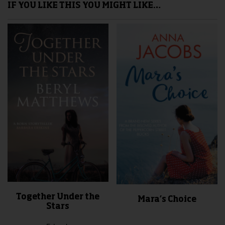
IF YOU LIKE THIS YOU MIGHT LIKE…
Together Under the
Mara’s Choice
Stars