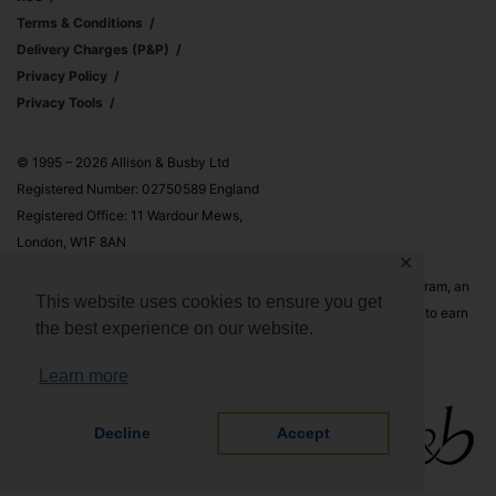
Terms & Conditions
Delivery Charges (p&p)
Privacy Policy
Privacy Tools
© 1995 – 2026 Allison & Busby Ltd
Registered Number: 02750589 England
Registered Office: 11 Wardour Mews,
London, W1F 8AN
✕
Allison & Busby Ltd is a participant in the Amazon Associates Program, an
This website uses cookies to ensure you get
affiliate advertising program designed to provide a means for sites to earn
the best experience on our website.
advertising fees by advertising and linking to Amazon.co.uk and
Amazon.com
Learn more
Decline
Accept