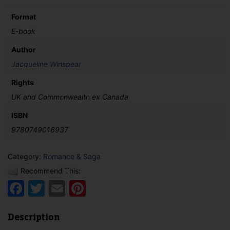
Format
E-book
Author
Jacqueline Winspear
Rights
UK and Commonwealth ex Canada
ISBN
9780749016937
Category:
Romance & Saga
Recommend This:
Facebook
Twitter
Email
Pinterest
Description