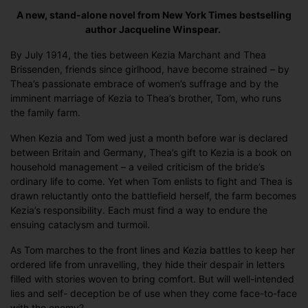
A new, stand-alone novel from New York Times bestselling
author Jacqueline Winspear.
By July 1914, the ties between Kezia Marchant and Thea
Brissenden, friends since girlhood, have become strained – by
Thea’s passionate embrace of women’s suffrage and by the
imminent marriage of Kezia to Thea’s brother, Tom, who runs
the family farm.
When Kezia and Tom wed just a month before war is declared
between Britain and Germany, Thea’s gift to Kezia is a book on
household management – a veiled criticism of the bride’s
ordinary life to come. Yet when Tom enlists to fight and Thea is
drawn reluctantly onto the battlefield herself, the farm becomes
Kezia’s responsibility. Each must find a way to endure the
ensuing cataclysm and turmoil.
As Tom marches to the front lines and Kezia battles to keep her
ordered life from unravelling, they hide their despair in letters
filled with stories woven to bring comfort. But will well-intended
lies and self- deception be of use when they come face-to-face
with the enemy?