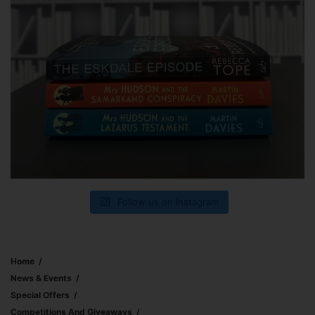
Follow us on Instagram
Home
News & Events
Special Offers
Competitions And Giveaways