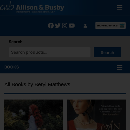
Skip
to
content
Facebook
Twitter
Instagram
YouTube
Search
Search
When autocomplete results are available use up and down arrows
BOOKS
All Books by Beryl Matthews