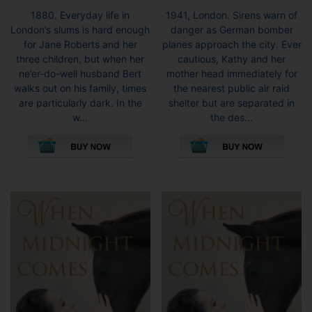
1880. Everyday life in
1941, London. Sirens warn of
London’s slums is hard enough
danger as German bomber
for Jane Roberts and her
planes approach the city. Ever
three children, but when her
cautious, Kathy and her
ne’er-do-well husband Bert
mother head immediately for
walks out on his family, times
the nearest public air raid
are particularly dark. In the
shelter but are separated in
w...
the des...
This
This
product
pro
has
has
multiple
mult
variants.
vari
The
The
options
opti
may
may
be
be
chosen
cho
on
on
the
the
product
pro