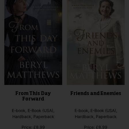
From This Day
Friends and Enemies
Forward
E-book, E-Book (USA),
E-book, E-Book (USA),
Hardback, Paperback
Hardback, Paperback
Price:
£
8.99
Price:
£
8.99