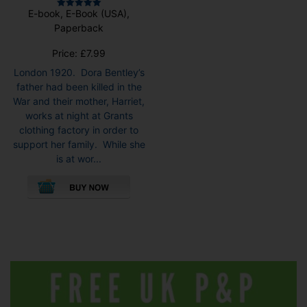
E-book, E-Book (USA),
Rated
5.00
Paperback
out of 5
Price:
£
7.99
London 1920. Dora Bentley’s
father had been killed in the
War and their mother, Harriet,
works at night at Grants
clothing factory in order to
support her family. While she
is at wor...
This
product
has
multiple
variants.
The
options
may
be
chosen