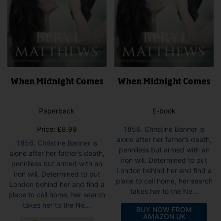
page
pag
When Midnight Comes
When Midnight Comes
Paperback
E-book
Price:
£
8.99
1856. Christine Banner is
alone after her father’s death,
1856. Christine Banner is
penniless but armed with an
alone after her father’s death,
iron will. Determined to put
penniless but armed with an
London behind her and find a
iron will. Determined to put
place to call home, her search
London behind her and find a
takes her to the Ne...
place to call home, her search
takes her to the Ne...
BUY NOW FROM
AMAZON UK