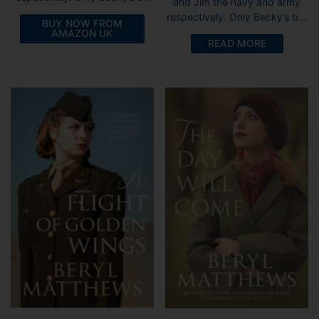
and Jim the navy and army
respectively. Only Becky’s b...
BUY NOW FROM
AMAZON UK
READ MORE