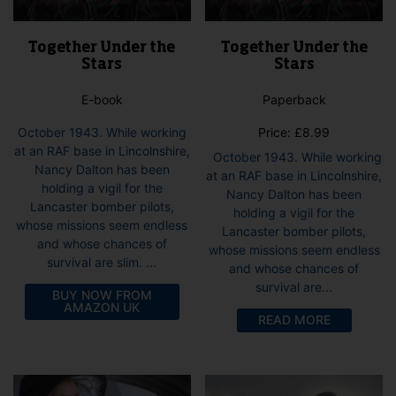
Together Under the
Together Under the
Stars
Stars
E-book
Paperback
October 1943. While working
Price:
£
8.99
at an RAF base in Lincolnshire,
October 1943. While working
Nancy Dalton has been
at an RAF base in Lincolnshire,
holding a vigil for the
Nancy Dalton has been
Lancaster bomber pilots,
holding a vigil for the
whose missions seem endless
Lancaster bomber pilots,
and whose chances of
whose missions seem endless
survival are slim. ...
and whose chances of
survival are...
BUY NOW FROM
AMAZON UK
READ MORE