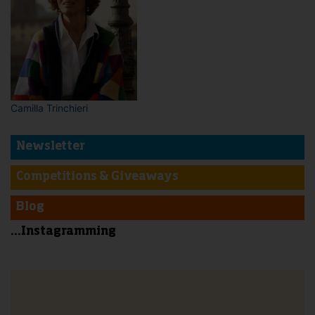
Camilla Trinchieri
Newsletter
Competitions & Giveaways
Blog
...Instagramming