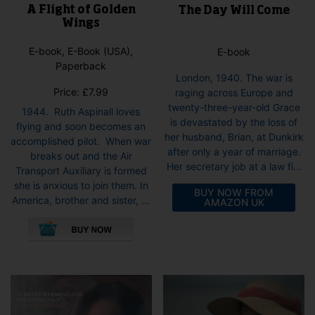
A Flight of Golden
The Day Will Come
Wings
E-book, E-Book (USA),
E-book
Paperback
London, 1940. The war is
Price:
£
7.99
raging across Europe and
twenty-three-year-old Grace
1944. Ruth Aspinall loves
is devastated by the loss of
flying and soon becomes an
her husband, Brian, at Dunkirk
accomplished pilot. When war
after only a year of marriage.
breaks out and the Air
Her secretary job at a law fi...
Transport Auxiliary is formed
she is anxious to join them. In
BUY NOW FROM
America, brother and sister, ...
AMAZON UK
This
product
has
multiple
variants.
The
options