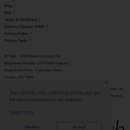
Blog
RSS
Terms & Conditions
Delivery Charges (p&p)
Privacy Policy
Privacy Tools
© 1995 – 2026 Allison & Busby Ltd
Registered Number: 02750589 England
Registered Office: 11 Wardour Mews,
London, W1F 8AN
✕
Allison & Busby Ltd is a participant in the Amazon Associates Program, an
This website uses cookies to ensure you get
affiliate advertising program designed to provide a means for sites to earn
the best experience on our website.
advertising fees by advertising and linking to Amazon.co.uk and
Amazon.com
Learn more
Decline
Accept