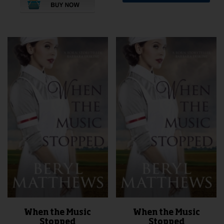
When the Music
When the Music
Stopped
Stopped