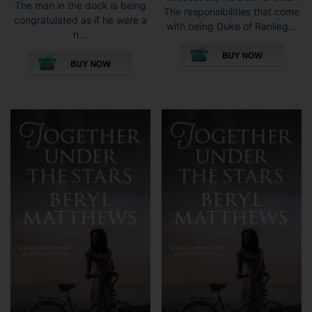
The man in the dock is being
The responsibilities that come
congratulated as if he were a
with being Duke of Ranlieg...
h...
This
This
pro
product
has
has
mult
multiple
vari
variants.
The
The
opti
options
may
may
be
be
cho
chosen
on
on
the
the
pro
product
pag
page