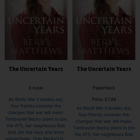
The Uncertain Years
The Uncertain Years
E-book
Paperback
As World War II breaks out,
Price:
£
7.99
four friends consider the
As World War II breaks out,
changes that war will mean.
four friends consider the
Tomboyish Becky plans to join
changes that war will mean.
the ATS, her neighbours Bob
Tomboyish Becky plans to join
and Jim the navy and army
the ATS, her neighbours Bob
respectively. Only Becky’s b...