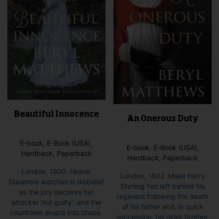
Beautiful Innocence
An Onerous Duty
E-book, E-Book (USA),
E-book, E-Book (USA),
Hardback, Paperback
Hardback, Paperback
London, 1900. Hester
London, 1802. Major Harry
Stanmore watches in disbelief
Sterling has left behind his
as the jury declares her
regiment following the death
attacker ‘not guilty’, and the
of his father and, in quick
courtroom erupts into chaos.
succession, his older brother.