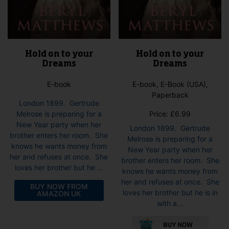
Hold on to your
Hold on to your
Dreams
Dreams
E-book
E-book, E-Book (USA),
Paperback
London 1899. Gertrude
Melrose is preparing for a
Price:
£
6.99
New Year party when her
London 1899. Gertrude
brother enters her room. She
Melrose is preparing for a
knows he wants money from
New Year party when her
her and refuses at once. She
brother enters her room. She
loves her brother but he ...
knows he wants money from
her and refuses at once. She
BUY NOW FROM
loves her brother but he is in
AMAZON UK
with a...
This
pro