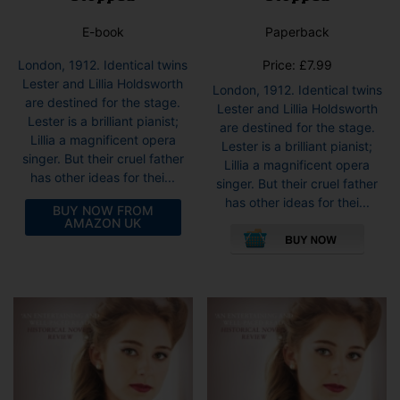
E-book
Paperback
London, 1912. Identical twins
Price:
£
7.99
Lester and Lillia Holdsworth
London, 1912. Identical twins
are destined for the stage.
Lester and Lillia Holdsworth
Lester is a brilliant pianist;
are destined for the stage.
Lillia a magnificent opera
Lester is a brilliant pianist;
singer. But their cruel father
Lillia a magnificent opera
has other ideas for thei...
singer. But their cruel father
has other ideas for thei...
BUY NOW FROM
AMAZON UK