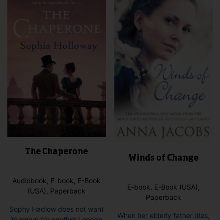
options
opti
may
may
be
be
chosen
cho
on
on
the
the
product
pro
page
pag
The Chaperone
Winds of Change
Audiobook, E-book, E-Book
E-book, E-Book (USA),
(USA), Paperback
Paperback
Sophy Hadlow does not want
When her elderly father dies,
to return for another London