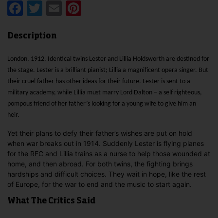
Facebook
Twitter
Email
Pinterest
Description
London, 1912. Identical twins Lester and Lillia Holdsworth are destined for
the stage. Lester is a brilliant pianist; Lillia a magnificent opera singer. But
their cruel father has other ideas for their future. Lester is sent to a
military academy, while Lillia must marry Lord Dalton – a self righteous,
pompous friend of her father’s looking for a young wife to give him an
heir.
Yet their plans to defy their father’s wishes are put on hold
when war breaks out in 1914. Suddenly Lester is flying planes
for the RFC and Lillia trains as a nurse to help those wounded at
home, and then abroad. For both twins, the fighting brings
hardships and difficult choices. They wait in hope, like the rest
of Europe, for the war to end and the music to start again.
What The Critics Said