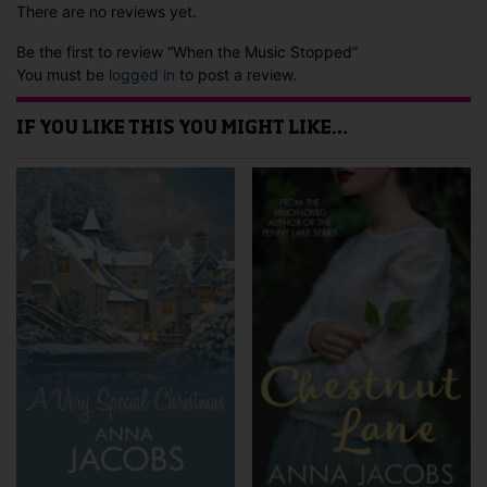
There are no reviews yet.
Be the first to review “When the Music Stopped”
You must be
logged in
to post a review.
IF YOU LIKE THIS YOU MIGHT LIKE…