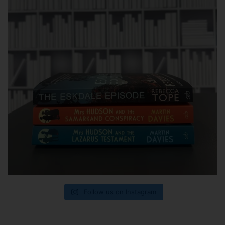
Follow us on Instagram