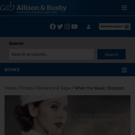
Skip
to
content
Facebook
Twitter
Instagram
YouTube
Search
Search
When autocomplete results are available use up and down arrows
BOOKS
Home
/
Fiction
/
Romance & Saga
/ When the Music Stopped