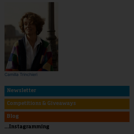
Camilla Trinchieri
Newsletter
Competitions & Giveaways
Blog
...Instagramming