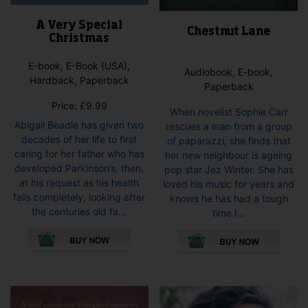
A Very Special
Chestnut Lane
Christmas
E-book, E-Book (USA),
Audiobook, E-book,
Hardback, Paperback
Paperback
Price:
£
9.99
When novelist Sophie Carr
Abigail Beadle has given two
rescues a man from a group
decades of her life to first
of paparazzi, she finds that
caring for her father who has
her new neighbour is ageing
developed Parkinson’s, then,
pop star Jez Winter. She has
at his request as his health
loved his music for years and
fails completely, looking after
knows he has had a tough
the centuries old fa...
time l...
This
This
product
pro
has
has
multiple
mult
variants.
vari
The
The