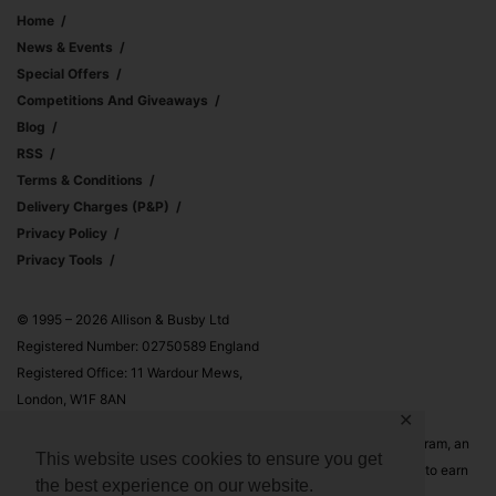
Home
News & Events
Special Offers
Competitions And Giveaways
Blog
RSS
Terms & Conditions
Delivery Charges (p&p)
Privacy Policy
Privacy Tools
© 1995 – 2026 Allison & Busby Ltd
Registered Number: 02750589 England
Registered Office: 11 Wardour Mews,
London, W1F 8AN
✕
Allison & Busby Ltd is a participant in the Amazon Associates Program, an
This website uses cookies to ensure you get
affiliate advertising program designed to provide a means for sites to earn
the best experience on our website.