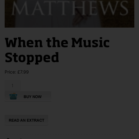
When the Music
Stopped
Price:
£
7.99
When
the
Music
Stopped
quantity