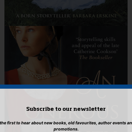
Subscribe to our newsletter
 the first to hear about new books, old favourites, author events a
promotions.