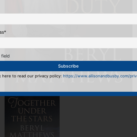
ss
*
 field
k here to read our privacy policy:
https://www.allisonandbusby.com/priva