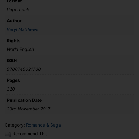
Format
Paperback
Author
Beryl Matthews
Rights
World English
ISBN
9780749021788
Pages
320
Publication Date
23rd November 2017
Category:
Romance & Saga
Recommend This: