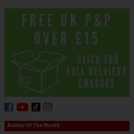
Author Of The Month