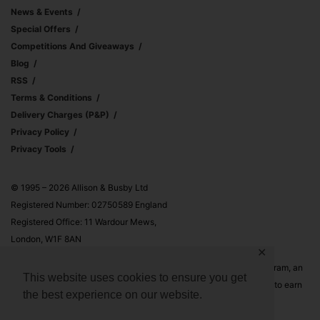
News & Events
Special Offers
Competitions And Giveaways
Blog
RSS
Terms & Conditions
Delivery Charges (p&p)
Privacy Policy
Privacy Tools
© 1995 – 2026 Allison & Busby Ltd
Registered Number: 02750589 England
Registered Office: 11 Wardour Mews,
London, W1F 8AN
✕
Allison & Busby Ltd is a participant in the Amazon Associates Program, an
This website uses cookies to ensure you get
affiliate advertising program designed to provide a means for sites to earn
the best experience on our website.
advertising fees by advertising and linking to Amazon.co.uk and
Amazon.com