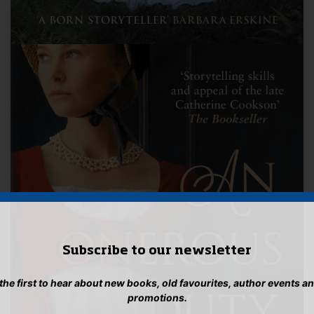
Subscribe to our newsletter
 the first to hear about new books, old favourites, author events a
promotions.