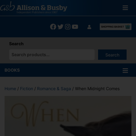
Skip
to
content
Facebook
Twitter
Instagram
YouTube
Search
Search
When autocomplete results are available use up and down arrows
BOOKS
Home
/
Fiction
/
Romance & Saga
/ When Midnight Comes