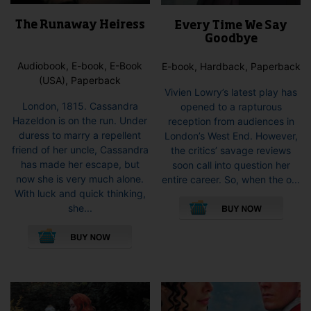
The Runaway Heiress
Every Time We Say
Goodbye
Audiobook, E-book, E-Book
E-book, Hardback, Paperback
(USA), Paperback
Vivien Lowry’s latest play has
London, 1815. Cassandra
opened to a rapturous
Hazeldon is on the run. Under
reception from audiences in
duress to marry a repellent
London’s West End. However,
friend of her uncle, Cassandra
the critics’ savage reviews
has made her escape, but
soon call into question her
now she is very much alone.
entire career. So, when the o...
This
With luck and quick thinking,
pro
she...
This
has
product
mult
has
vari
multiple
The
variants.
opti
The
may
options
be