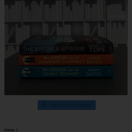
Follow us on Instagram
Home