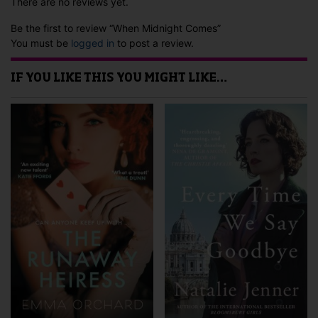
There are no reviews yet.
Be the first to review “When Midnight Comes”
You must be
logged in
to post a review.
IF YOU LIKE THIS YOU MIGHT LIKE…