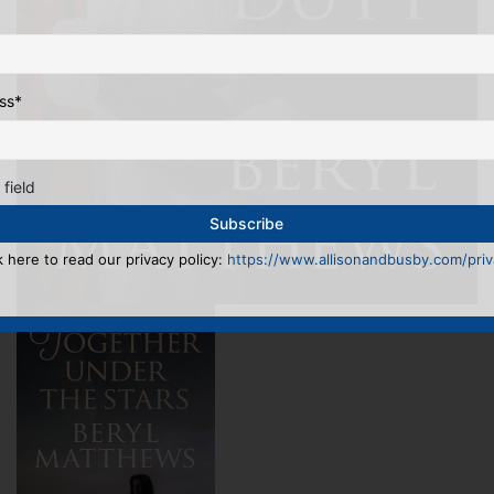
ss
*
 field
k here to read our privacy policy:
https://www.allisonandbusby.com/priva