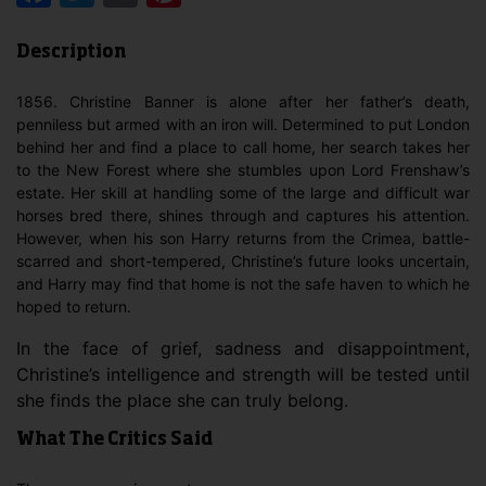
Description
1856. Christine Banner is alone after her father’s death,
penniless but armed with an iron will. Determined to put London
behind her and find a place to call home, her search takes her
to the New Forest where she stumbles upon Lord Frenshaw’s
estate. Her skill at handling some of the large and difficult war
horses bred there, shines through and captures his attention.
However, when his son Harry returns from the Crimea, battle-
scarred and short-tempered, Christine’s future looks uncertain,
and Harry may find that home is not the safe haven to which he
hoped to return.
In the face of grief, sadness and disappointment,
Christine’s intelligence and strength will be tested until
she finds the place she can truly belong.
What The Critics Said