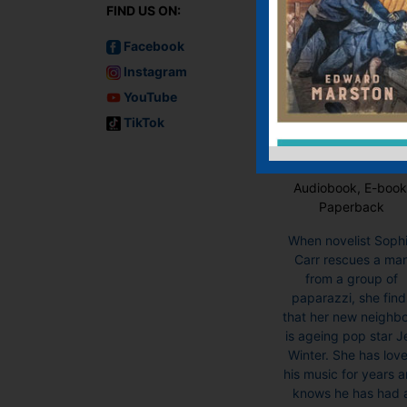
FIND US ON:
Facebook
Instagram
YouTube
TikTok
Chestnut Lane
Audiobook, E-book
Paperback
When novelist Soph
Carr rescues a ma
from a group of
paparazzi, she find
that her new neighb
is ageing pop star J
Winter. She has lov
his music for years 
knows he has had 