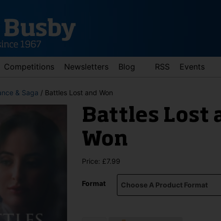
Competitions
Newsletters
Blog
RSS
Events
nce & Saga
/ Battles Lost and Won
Battles Lost 
Won
Price:
£
7.99
d down arrows to review and enter to go to the desired page. Touch 
Format