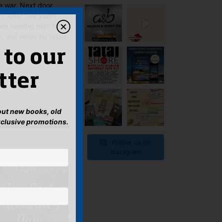
e war. Next door,
. After five years
are running high for
n, and when he takes
 to our
tter
bout new books, old
xclusive promotions.
Follow us on
Instagram