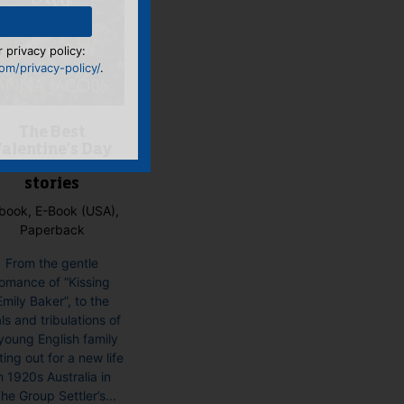
 privacy policy:
m/privacy-policy/
.
The Best
alentine’s Day
Ever and other
stories
book, E-Book (USA),
Paperback
From the gentle
omance of ”Kissing
Emily Baker”, to the
als and tribulations of
young English family
ting out for a new life
n 1920s Australia in
he Group Settler’s...