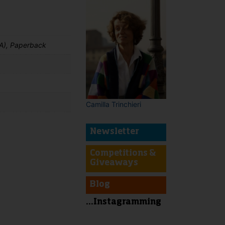
A), Paperback
Camilla Trinchieri
Newsletter
Competitions &
t
Giveaways
Blog
...Instagramming