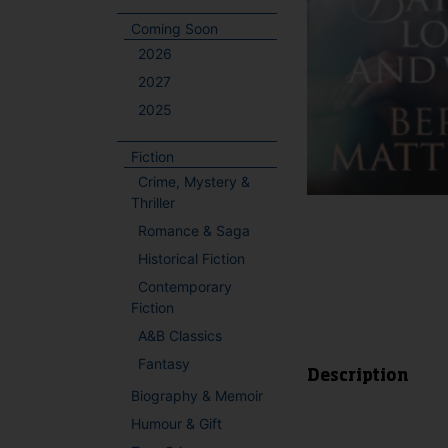
Coming Soon
2026
2027
2025
Fiction
Crime, Mystery &
Thriller
Romance & Saga
Historical Fiction
Contemporary
Fiction
A&B Classics
Fantasy
Description
Biography & Memoir
Humour & Gift