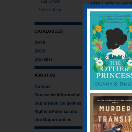
True Crime
1919, London’s East E
Non-Fiction
Ruth Cooper’s family 
ofeparation and anxiet
both young people. B
to drink, Bob must pu
CATALOGUES
What The Critics
2026
2025
There are no reviews 
Stocklist
Be the first to review
You must be
logged i
ABOUT US
IF YOU LIKE TH
Contact
Bookseller Information
Submission Guidelines
Rights & Permissions
Job Opportunities