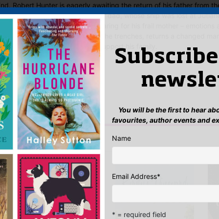
nd. Robert Hunter is eagerly awaiting the return of his father from th
arealso preparing to welcome her dad, whose ship was lost at Jutland
y – and, for Bob, the worry of caring for his frail mother – emotions 
ut Alf Hunter, who saw action in the trenches, returns a changed ma
t his own happiness on hold to support his family.
Subscribe
 Said
newsle
yet.
 “Battles Lost and Won”
You will be the first to hear a
n
to post a review.
favourites, author events and e
Name
IS YOU MIGHT LIKE…
Email Address
*
* = required field