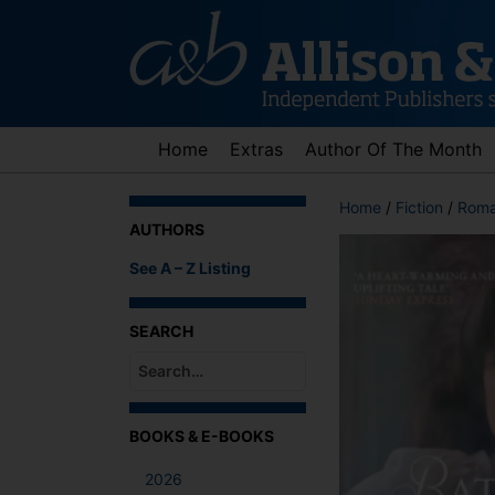
Skip
to
content
Home
Extras
Author Of The Month
Home
/
Fiction
/
Roma
AUTHORS
See A – Z Listing
SEARCH
When autocomplete results are available use up an
BOOKS & E-BOOKS
2026