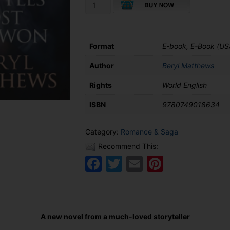
Battles
Lost
and
Won
quantity
Format
E-book, E-Book (US
Author
Beryl Matthews
Rights
World English
ISBN
9780749018634
Category:
Romance & Saga
Recommend This:
Facebook
Twitter
Email
Pinteres
A new novel from a much-loved storyteller