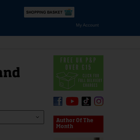
My Account
and
device users, explore by touch or with swipe gestures.
Author Of The
Month