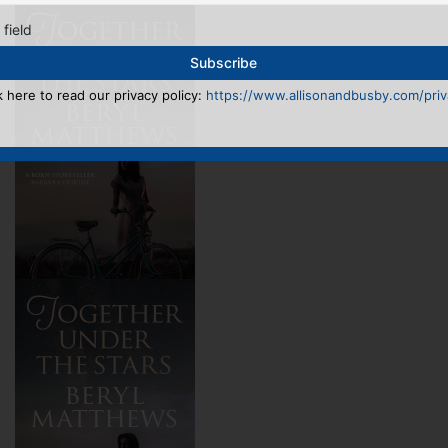
 field
k here to read our privacy policy:
https://www.allisonandbusby.com/priva