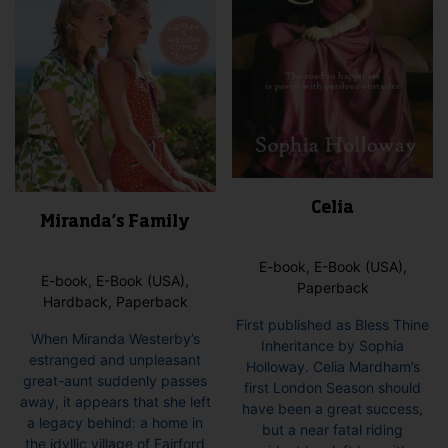
Celia
Miranda’s Family
E-book, E-Book (USA),
E-book, E-Book (USA),
Paperback
Hardback, Paperback
First published as Bless Thine
When Miranda Westerby’s
Inheritance by Sophia
estranged and unpleasant
Holloway. Celia Mardham’s
great-aunt suddenly passes
first London Season should
away, it appears that she left
have been a great success,
a legacy behind: a home in
but a near fatal riding
the idyllic village of Fairford