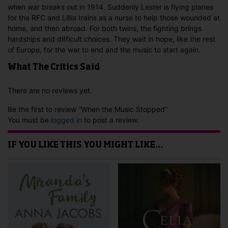
when war breaks out in 1914. Suddenly Lester is flying planes
for the RFC and Lillia trains as a nurse to help those wounded at
home, and then abroad. For both twins, the fighting brings
hardships and difficult choices. They wait in hope, like the rest
of Europe, for the war to end and the music to start again.
What The Critics Said
There are no reviews yet.
Be the first to review “When the Music Stopped”
You must be
logged in
to post a review.
IF YOU LIKE THIS YOU MIGHT LIKE…