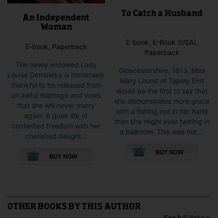
To Catch a Husband
An Independent
Woman
E-book, E-Book (USA),
E-book, Paperback
Paperback
The newly widowed Lady
Gloucestershire, 1813. Miss
Louisa Dembleby is immensely
Mary Lound of Tapley End
thankful to be released from
would be the first to say that
an awful marriage and vows
she demonstrates more grace
that she will never marry
with a fishing rod in her hand
again. A quiet life of
than she might ever twirling in
contented freedom with her
a ballroom. This was not,...
cherished daught...
This
This
pro
product
has
has
mult
multiple
vari
variants.
The
The
opti
options
OTHER BOOKS BY THIS AUTHOR
may
may
See full list >>