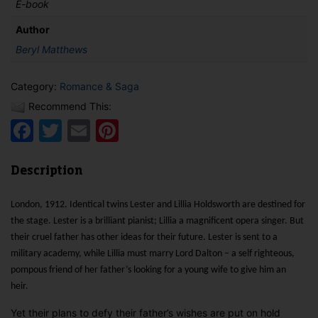
E-book
Author
Beryl Matthews
Category:
Romance & Saga
Recommend This:
Facebook
Twitter
Email
Pinterest
Description
London, 1912. Identical twins Lester and Lillia Holdsworth are destined for
the stage. Lester is a brilliant pianist; Lillia a magnificent opera singer. But
their cruel father has other ideas for their future. Lester is sent to a
military academy, while Lillia must marry Lord Dalton – a self righteous,
pompous friend of her father’s looking for a young wife to give him an
heir.
Yet their plans to defy their father’s wishes are put on hold