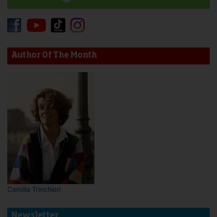
Author Of The Month
Camilla Trinchieri
Newsletter