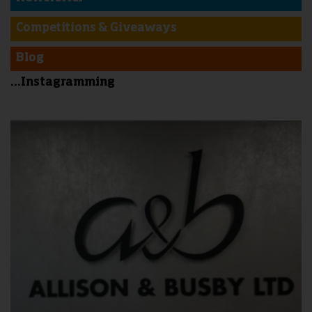
Competitions & Giveaways
Blog
...Instagramming