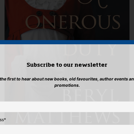
Subscribe to our newsletter
 the first to hear about new books, old favourites, author events a
promotions.
ss
*