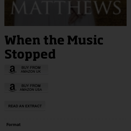
When the Music
Stopped
Format