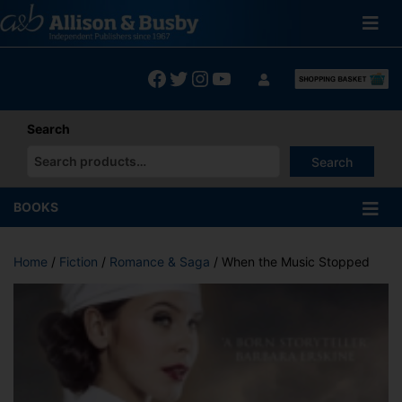
Skip
to
content
Facebook
Twitter
Instagram
YouTube
Search
Search
When autocomplete results are available use up and down arrows
BOOKS
Home
/
Fiction
/
Romance & Saga
/ When the Music Stopped