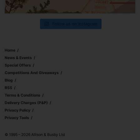
Follow us on Instagram
Home
News & Events
Special Offers
Competitions And Giveaways
Blog
RSS
Terms & Conditions
Delivery Charges (p&p)
Privacy Policy
Privacy Tools
© 1995 – 2026 Allison & Busby Ltd