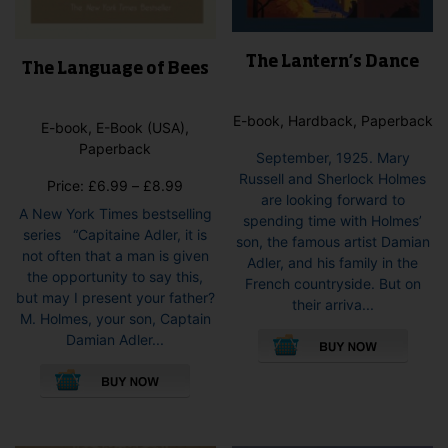
The Lantern’s Dance
The Language of Bees
E-book, Hardback, Paperback
E-book, E-Book (USA),
Paperback
September, 1925. Mary
Russell and Sherlock Holmes
Price
Price:
£
6.99
–
£
8.99
are looking forward to
range:
A New York Times bestselling
spending time with Holmes’
£6.99
series “Capitaine Adler, it is
son, the famous artist Damian
through
not often that a man is given
Adler, and his family in the
£8.99
the opportunity to say this,
French countryside. But on
but may I present your father?
their arriva...
M. Holmes, your son, Captain
This
Damian Adler...
pro
This
has
product
mult
has
vari
multiple
The
variants.