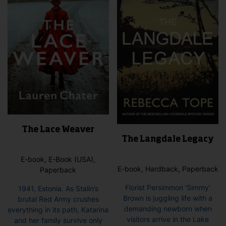
The Lace Weaver
The Langdale Legacy
E-book, E-Book (USA),
E-book, Hardback, Paperback
Paperback
Florist Persimmon ‘Simmy’
1941, Estonia. As Stalin’s
Brown is juggling life with a
brutal Red Army crushes
demanding newborn when
everything in its path, Katarina
visitors arrive in the Lake
and her family survive only