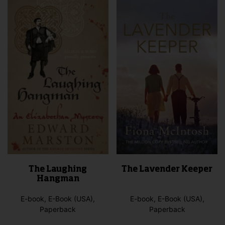
opti
The
may
options
be
may
cho
be
on
chosen
the
on
pro
the
pag
product
page
The Laughing
The Lavender Keeper
Hangman
E-book, E-Book (USA),
E-book, E-Book (USA),
Paperback
Paperback