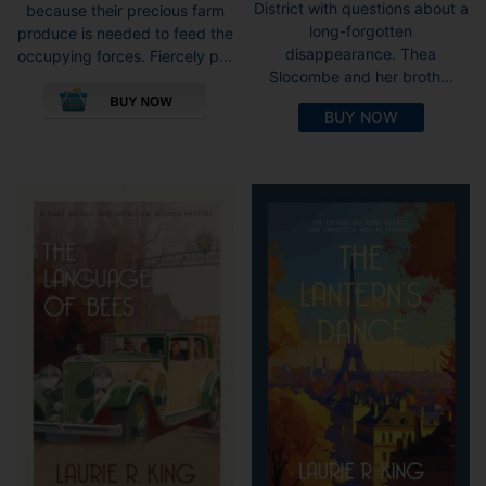
District with questions about a
because their precious farm
long-forgotten
produce is needed to feed the
disappearance. Thea
occupying forces. Fiercely p...
Slocombe and her broth...
This
product
BUY NOW
has
multiple
variants.
The
options
may
be
chosen
on
the
product
page