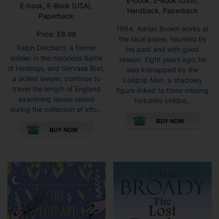
E-book, E-Book (USA),
E-book, E-Book (USA),
Hardback, Paperback
Paperback
1994. Adrian Brown works at
Price:
£
8.99
the local paper, haunted by
Ralph Delchard, a former
his past and with good
soldier in the notorious Battle
reason. Eight years ago, he
of Hastings, and Gervase Bret,
was kidnapped by the
a skilled lawyer, continue to
Lollipop Man, a shadowy
travel the length of England
figure linked to three missing
examining issues raised
Yorkshire childre...
during the collection of info...
This
This
pro
product
has
has
mult
multiple
vari
variants.
The
The
opti
options
may
may
be
be
cho
chosen
on