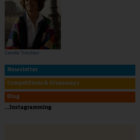
Camilla Trinchieri
Newsletter
Competitions & Giveaways
Blog
...Instagramming