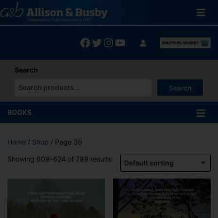
Skip
to
content
Facebook
Twitter
Instagram
YouTube
Search
Search
When autocomplete results are available use up and down arrows
BOOKS
Home
/
Shop
/ Page 39
Showing 609–624 of 789 results