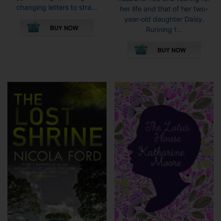
changing letters to stra...
her life and that of her two-
This
year-old daughter Daisy.
product
Running t...
has
This
multiple
pro
variants.
has
The
mult
options
vari
may
The
be
opti
chosen
may
on
be
the
cho
product
on
page
the
pro
pag