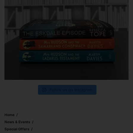
Follow us on Instagram
Home
News & Events
Special Offers