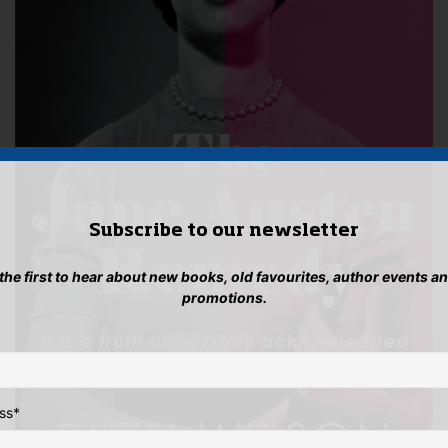
pro
product
pag
page
Subscribe to our newsletter
 the first to hear about new books, old favourites, author events a
promotions.
ss
*