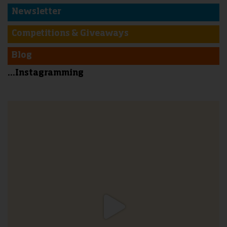
Newsletter
Competitions & Giveaways
Blog
...Instagramming