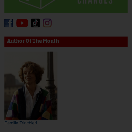
Author Of The Month
Camilla Trinchieri