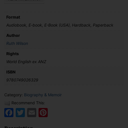
Format
Audiobook, E-book, E-Book (USA), Hardback, Paperback
Author
Ruth Wilson
Rights
World English ex ANZ
ISBN
9780749026329
Category:
Biography & Memoir
Recommend This:
Facebook
Twitter
Email
Pinterest