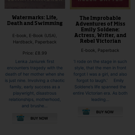
Watermarks: Life,
The Improbable
Death and Swimming
Adventures of Miss
Emily Soldene:
E-book, E-Book (USA),
Actress, Writer, and
Rebel Victorian
Hardback, Paperback
E-book, Paperback
Price:
£
8.99
‘I rode on the stage in such
Lenka Janiurek first
style, that the men in front
encounters tragedy with the
forgot I was a girl, and also
death of her mother when she
forgot to laugh.’ Emily
is just nine. Involving a chaotic
Soldene’s life spanned the
family, early success as a
entire Victorian era. As both
playwright, disastrous
leading...
relationships, motherhood,
This
and brushe...
pro
This
has
product
mult
has
vari
multiple