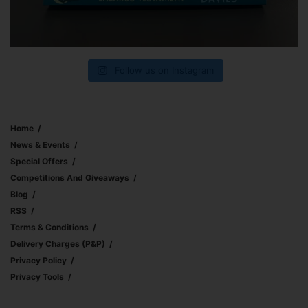
Follow us on Instagram
Home
News & Events
Special Offers
Competitions And Giveaways
Blog
RSS
Terms & Conditions
Delivery Charges (p&p)
Privacy Policy
Privacy Tools