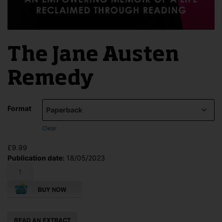
The Jane Austen
Remedy
Format
Clear
£
9.99
Publication date:
18/05/2023
The
Jane
Austen
Remedy
quantity