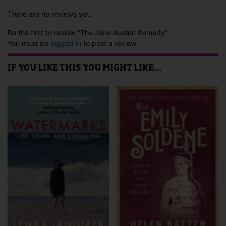
There are no reviews yet.
Be the first to review “The Jane Austen Remedy”
You must be
logged in
to post a review.
IF YOU LIKE THIS YOU MIGHT LIKE…