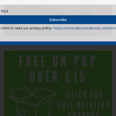
 field
k here to read our privacy policy:
https://www.allisonandbusby.com/priva