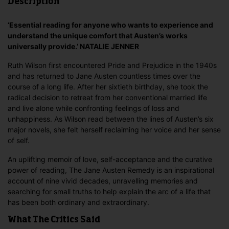
Description
‘Essential reading for anyone who wants to experience and
understand the unique comfort that Austen’s works
universally provide.’ NATALIE JENNER
Ruth Wilson first encountered Pride and Prejudice in the 1940s
and has returned to Jane Austen countless times over the
course of a long life. After her sixtieth birthday, she took the
radical decision to retreat from her conventional married life
and live alone while confronting feelings of loss and
unhappiness. As Wilson read between the lines of Austen’s six
major novels, she felt herself reclaiming her voice and her sense
of self.
An uplifting memoir of love, self-acceptance and the curative
power of reading, The Jane Austen Remedy is an inspirational
account of nine vivid decades, unravelling memories and
searching for small truths to help explain the arc of a life that
has been both ordinary and extraordinary.
What The Critics Said