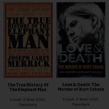
The
variants.
opti
The
may
options
be
may
cho
be
on
chosen
the
on
pro
the
pag
product
page
Love & Death: The
The True History Of
Murder of Kurt Cobain
The Elephant Man
E-book, E-Book (USA),
E-book, E-Book (USA),
Paperback
Paperback