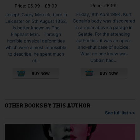
Price:
£
6.99
Price
Price:
£
6.99
–
£
8.99
range:
Friday, 8th April 1994. Kurt
Joseph Carey Merrick, born in
£6.99
Cobain’s body was discovered
Leicester on 5th August 1862,
through
in a room above a garage in
is better known as The
£8.99
Seattle. For the attending
Elephant Man. Through
authorities, it was an open-
horrible physical deformities
and-shut case of suicide.
which were almost impossible
What no one knew was
to describe, he spent much
Cobain had...
of...
This
This
pro
product
has
has
mult
multiple
vari
variants.
The
The
opti
options
OTHER BOOKS BY THIS AUTHOR
may
may
See full list >>
be
be
cho
chosen
on
on
the
the