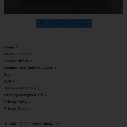
Follow us on Instagram
Home
News & Events
Special Offers
Competitions And Giveaways
Blog
RSS
Terms & Conditions
Delivery Charges (p&p)
Privacy Policy
Privacy Tools
© 1995 – 2026 Allison & Busby Ltd