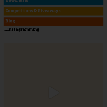
Newsletter
Competitions & Giveaways
Blog
...Instagramming