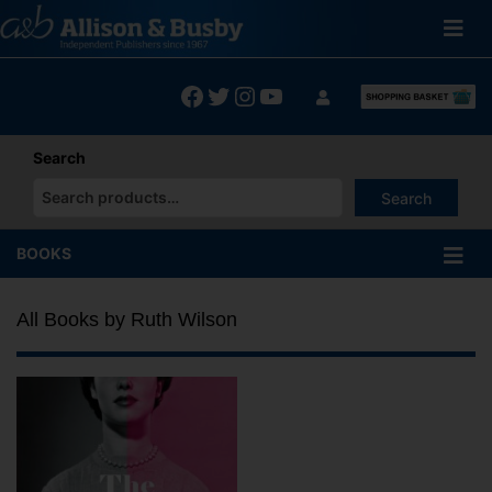
Skip
to
content
Facebook
Twitter
Instagram
YouTube
Search
Search
When autocomplete results are available use up and down arrows
BOOKS
All Books by Ruth Wilson