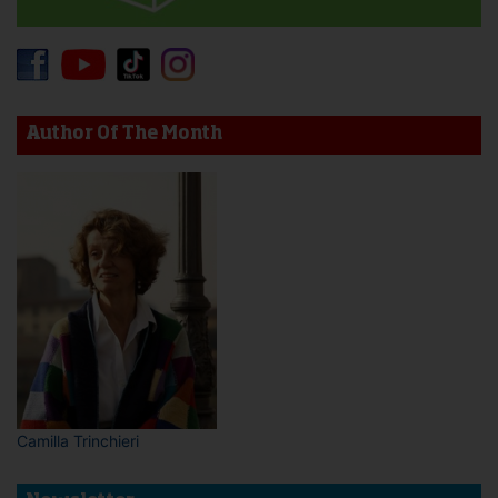
Author Of The Month
Camilla Trinchieri