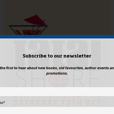
Subscribe to our newsletter
 the first to hear about new books, old favourites, author events a
promotions.
ss
*