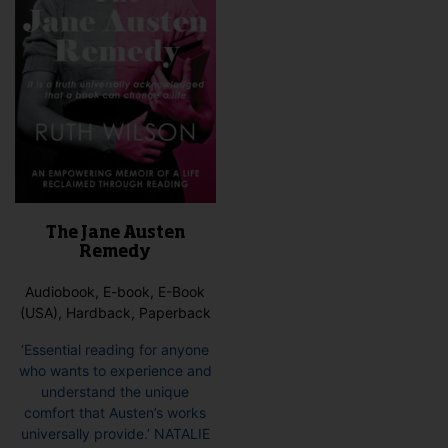
The Jane Austen
Remedy
Audiobook, E-book, E-Book
(USA), Hardback, Paperback
‘Essential reading for anyone
who wants to experience and
understand the unique
comfort that Austen’s works
universally provide.’ NATALIE