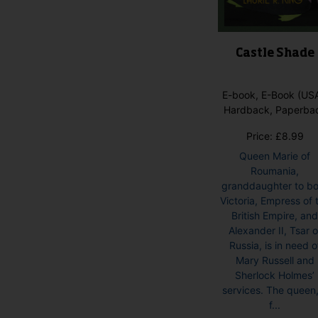
Castle Shade
E-book, E-Book (USA
Hardback, Paperba
Price:
£
8.99
Queen Marie of
Roumania,
granddaughter to b
Victoria, Empress of 
British Empire, an
Alexander II, Tsar o
Russia, is in need o
Mary Russell and
Sherlock Holmes’
services. The queen
f...