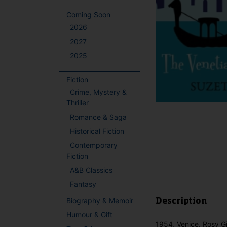
Coming Soon
2026
2027
2025
Fiction
Crime, Mystery &
Thriller
Romance & Saga
Historical Fiction
Contemporary
Fiction
A&B Classics
Fantasy
Biography & Memoir
Description
Humour & Gift
1954, Venice. Rosy Gi