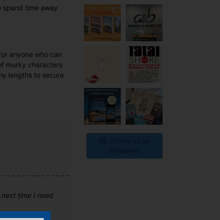
 to spend time away
d for anyone who can
 of murky characters
any lengths to secure
Follow us on
Instagram
e next time I need