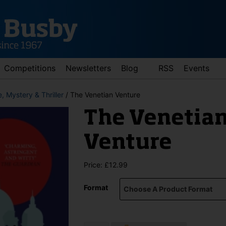
Competitions
Newsletters
Blog
RSS
Events
, Mystery & Thriller
/ The Venetian Venture
The Venetia
Venture
Price:
£
12.99
d down arrows to review and enter to go to the desired page. Touch 
Format