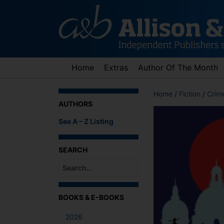
Skip
to
content
Home
Extras
Author Of The Month
Home
/
Fiction
/
Crime
AUTHORS
See A – Z Listing
SEARCH
When autocomplete results are available use up an
BOOKS & E-BOOKS
2026