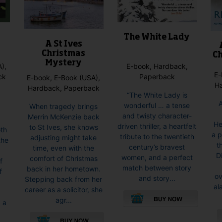
The White Lady
A St Ives
Christmas
Ch
Mystery
E-book, Hardback,
),
E-
Paperback
ck
E-book, E-Book (USA),
H
Hardback, Paperback
“The White Lady is
wonderful … a tense
When tragedy brings
and twisty character-
Merrin McKenzie back
He
driven thriller, a heartfelt
to St Ives, she knows
oth
a p
tribute to the twentieth
adjusting might take
the
t
century’s bravest
time, even with the
d
D
women, and a perfect
comfort of Christmas
f
match between story
back in her hometown.
f
ov
and story...
Stepping back from her
al
career as a solicitor, she
agr...
, a
This