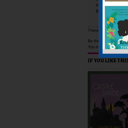
the dark hue of t
Shots Magazine
There are no reviews 
Be the first to review
You must be
logged i
IF YOU LIKE TH