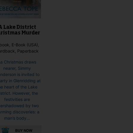
A Lake District
ristmas Murder
book, E-Book (USA),
ardback, Paperback
As Christmas draws
nearer, Simmy
nderson is invited to
arty in Glenridding at
he heart of the Lake
istrict. However, the
festivities are
ershadowed by two
arming discoveries: a
man’s body...