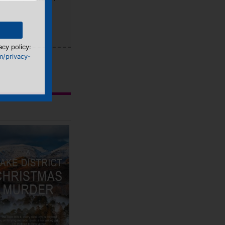
acy policy:
m/privacy-