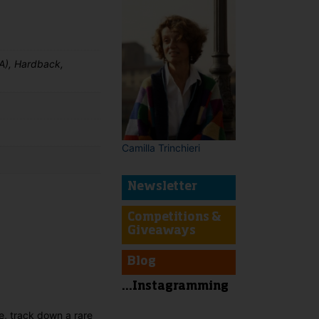
A), Hardback,
Camilla Trinchieri
Newsletter
Competitions &
Giveaways
t
Blog
...Instagramming
ce, track down a rare