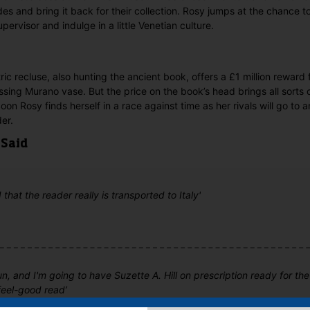
des and bring it back for their collection. Rosy jumps at the chance
pervisor and indulge in a little Venetian culture.
ic recluse, also hunting the ancient book, offers a £1 million rewar
missing Murano vase. But the price on the book’s head brings all sorts
on Rosy finds herself in a race against time as her rivals will go to 
er.
 Said
that the reader really is transported to Italy'
un, and I'm going to have Suzette A. Hill on prescription ready for th
feel-good read’