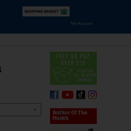
My Account
n
device users, explore by touch or with swipe gestures.
Author Of The
Month