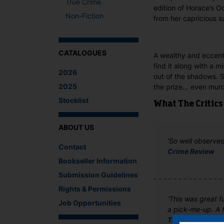
True Crime
edition of Horace’s O
Non-Fiction
from her capricious su
CATALOGUES
A wealthy and eccentr
find it along with a 
2026
out of the shadows. So
2025
the prize… even murd
Stocklist
What The Critics
ABOUT US
'So well observed 
Contact
Crime Review
Bookseller Information
Submission Guidelines
Rights & Permissions
‘This was great f
Job Opportunities
a pick-me-up. A 
The Bookhound