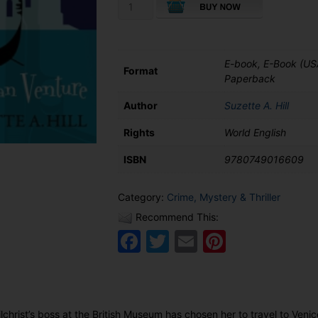
The
Venetian
Venture
quantity
E-book, E-Book (US
Format
Paperback
Author
Suzette A. Hill
Rights
World English
ISBN
9780749016609
Category:
Crime, Mystery & Thriller
Recommend This:
Facebook
Twitter
Email
Pinteres
lchrist’s boss at the British Museum has chosen her to travel to Veni