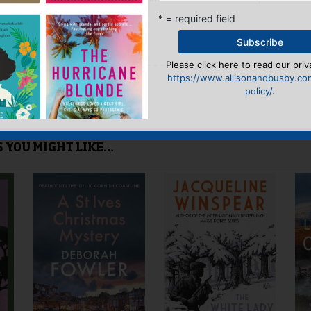
he waters flowing there.'
* = required field
Please click here to read our priv
yet.
https://www.allisonandbusby.co
policy/
.
 “The Venetian Venture”
n
to post a review.
IS YOU MIGHT LIKE…