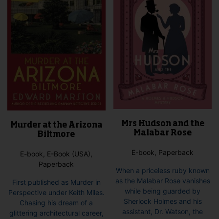
Mrs Hudson and the
Murder at the Arizona
Malabar Rose
Biltmore
E-book, Paperback
E-book, E-Book (USA),
Paperback
When a priceless ruby known
as the Malabar Rose vanishes
First published as Murder in
while being guarded by
Perspective under Keith Miles.
Sherlock Holmes and his
Chasing his dream of a
assistant, Dr. Watson, the
glittering architectural career,