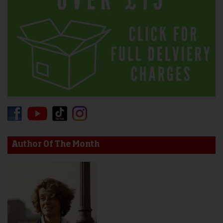
Author Of The Month