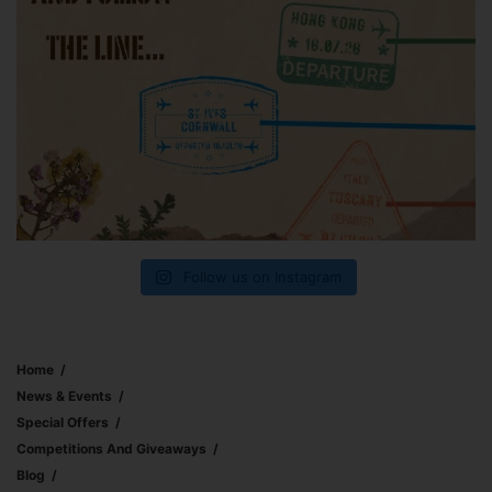
Follow us on Instagram
Home
News & Events
Special Offers
Competitions And Giveaways
Blog