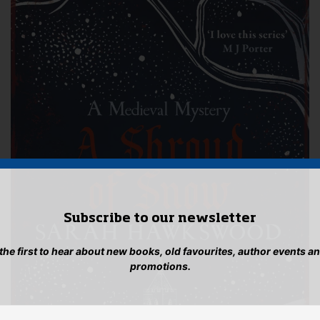
Subscribe to our newsletter
 the first to hear about new books, old favourites, author events a
promotions.