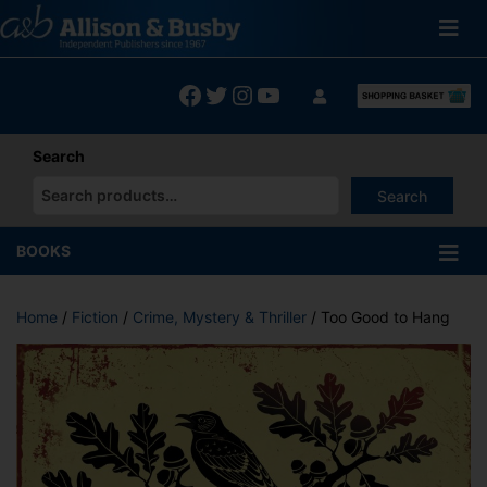
Skip
to
content
Facebook
Twitter
Instagram
YouTube
Search
Search
When autocomplete results are available use up and down arrows
BOOKS
Home
/
Fiction
/
Crime, Mystery & Thriller
/ Too Good to Hang