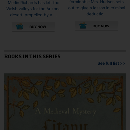
formidable Mrs. Hudson sets
Merlin Richards has left the
out to give a lesson in criminal
Welsh valleys for the Arizona
deductio...
desert, propelled by a ...
This
This
pro
product
has
has
mult
multiple
vari
variants.
The
The
opti
options
BOOKS IN THIS SERIES
may
may
See full list >>
be
be
cho
chosen
on
on
the
the
pro
product
pag
page