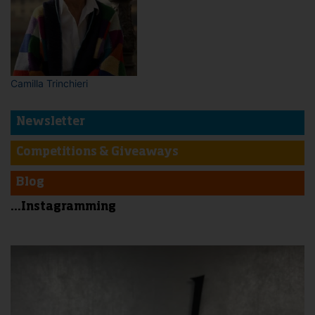
Camilla Trinchieri
Newsletter
Competitions & Giveaways
Blog
...Instagramming