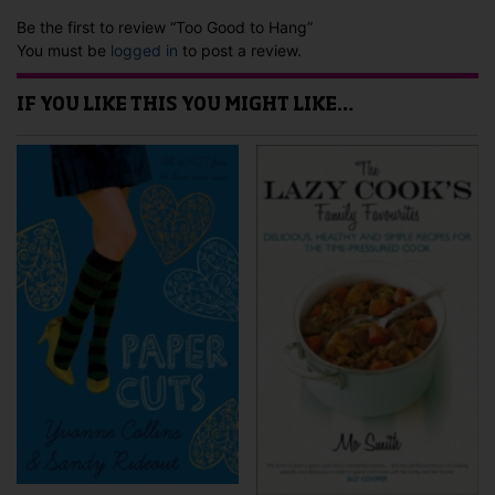
Be the first to review “Too Good to Hang”
You must be
logged in
to post a review.
IF YOU LIKE THIS YOU MIGHT LIKE…