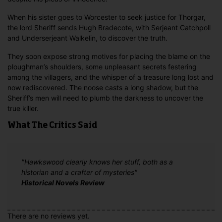
When his sister goes to Worcester to seek justice for Thorgar,
the lord Sheriff sends Hugh Bradecote, with Serjeant Catchpoll
and Underserjeant Walkelin, to discover the truth.
They soon expose strong motives for placing the blame on the
ploughman’s shoulders, some unpleasant secrets festering
among the villagers, and the whisper of a treasure long lost and
now rediscovered. The noose casts a long shadow, but the
Sheriff’s men will need to plumb the darkness to uncover the
true killer.
What The Critics Said
"Hawkswood clearly knows her stuff, both as a
historian and a crafter of mysteries"
Historical Novels Review
There are no reviews yet.