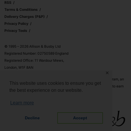
RSS
Terms & Conditions
Delivery Charges (p&p)
Privacy Policy
Privacy Tools
© 1995 – 2026 Allison & Busby Ltd
Registered Number: 02750589 England
Registered Office: 11 Wardour Mews,
London, W1F 8AN
✕
Allison & Busby Ltd is a participant in the Amazon Associates Program, an
This website uses cookies to ensure you get
affiliate advertising program designed to provide a means for sites to earn
the best experience on our website.
advertising fees by advertising and linking to Amazon.co.uk and
Amazon.com
Learn more
Decline
Accept