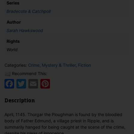
Series
Bradecote & Catchpoll
Author
Sarah Hawkswood
Rights
World
Categories:
Crime, Mystery & Thriller
,
Fiction
Recommend This:
Facebook
Twitter
Email
Pinterest
Description
April, 1145. Thorgar the Ploughman is found by the bloodied
body of Father Edmund, a village priest in Ripple, and is
summarily hanged for being caught at the scene of the crime,
despite his pleas of innocence.