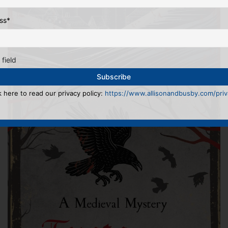
ss
*
 field
k here to read our privacy policy:
https://www.allisonandbusby.com/priva