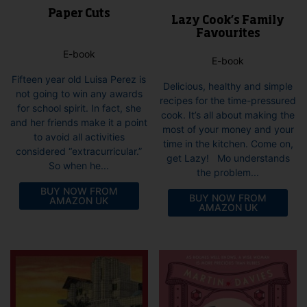
Paper Cuts
Lazy Cook’s Family
Favourites
E-book
E-book
Fifteen year old Luisa Perez is
Delicious, healthy and simple
not going to win any awards
recipes for the time-pressured
for school spirit. In fact, she
cook. It’s all about making the
and her friends make it a point
most of your money and your
to avoid all activities
time in the kitchen. Come on,
considered “extracurricular.”
get Lazy! Mo understands
So when he...
the problem...
BUY NOW FROM
BUY NOW FROM
AMAZON UK
AMAZON UK