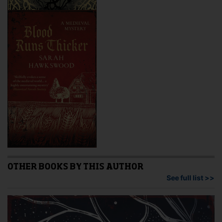
OTHER BOOKS BY THIS AUTHOR
See full list >>