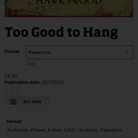
Too Good to Hang
Format
Clear
£
8.99
Publication date:
23/11/2023
Too
Good
to
Hang
quantity
Format
Audiobook, E-book, E-Book (USA), Hardback, Paperback