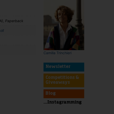
A), Paperback
oll
Camilla Trinchieri
Newsletter
t
Competitions &
Giveaways
Blog
...Instagramming