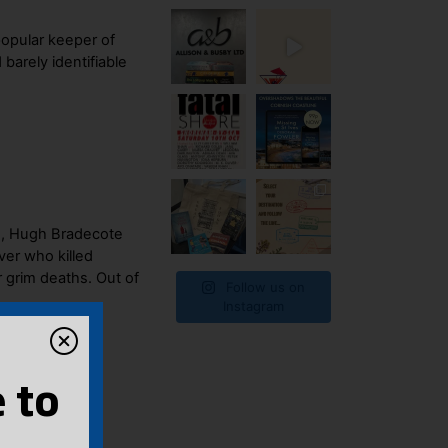
popular keeper of
barely identifiable
n, Hugh Bradecote
ver who killed
 grim deaths. Out of
Follow us on
Instagram
 to