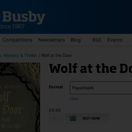
Competitions
Newsletters
Blog
RSS
Events
, Mystery & Thriller
/ Wolf at the Door
Wolf at the D
Format
Clear
d down arrows to review and enter to go to the desired page. Touch 
£
8.99
Wolf
at
the