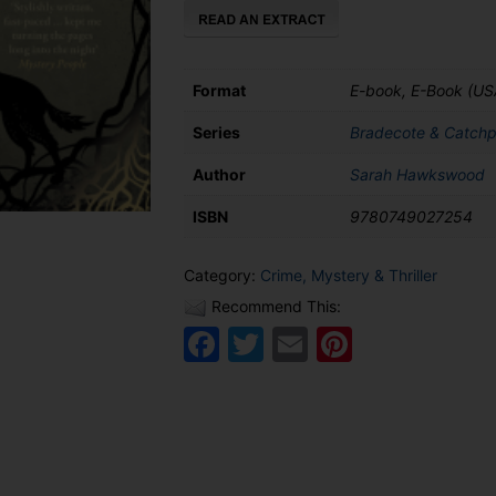
Door
quantity
Format
E-book, E-Book (US
Series
Bradecote & Catchp
Author
Sarah Hawkswood
ISBN
9780749027254
Category:
Crime, Mystery & Thriller
Recommend This:
Facebook
Twitter
Email
Pinteres