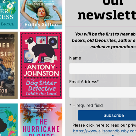
our
yet.
newslett
 “Wolf at the Door”
n
to post a review.
You will be the first to hear 
IS YOU MIGHT LIKE…
books, old favourites, author 
exclusive promotions
Name
Email Address
*
* = required field
Please click here to read our priv
The Pimlico
https://www.allisonandbusby.co
A Taste for Killing