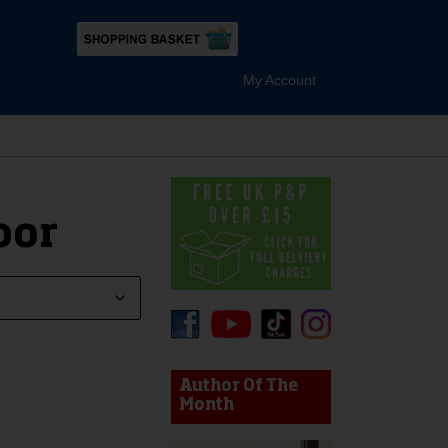
My Account
oor
device users, explore by touch or with swipe gestures.
Author Of The
Month