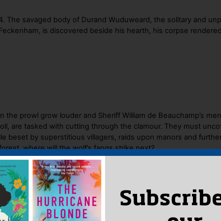
144. The savaged body of Durand Wuduweard, the solitary and un
 Feckenham, is discovered beside his hearth, his corpse rendered 
on the prowl grow louder and Sheriff William de Beauchamp’s me
ll, are tasked with cutting through the clamour. They must unco
 beset by superstitious villagers, raids upon manors and further
orest, where will the wolf’s fangs strike next?
Subscribe
 Said