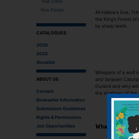
True Crime
Non-Fiction
All Hallow’s Eve, 1
the King’s Forest of
by sharp teeth.
CATALOGUES
2026
2025
Stocklist
Whispers of a wolf 
ABOUT US
and Serjeant Catchpo
Durand and why while
Contact
the shadows of the f
Bookseller Information
Submission Guidelines
Rights & Permissions
Job Opportunities
What The Critics