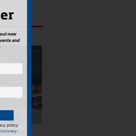
er
about new
events and
.
acy policy:
m/privacy-
A St Ives