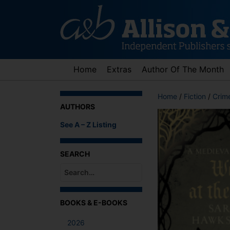
Skip
to
content
Home
Extras
Author Of The Month
Home
/
Fiction
/
Crime
AUTHORS
See A – Z Listing
SEARCH
When autocomplete results are available use up an
BOOKS & E-BOOKS
2026