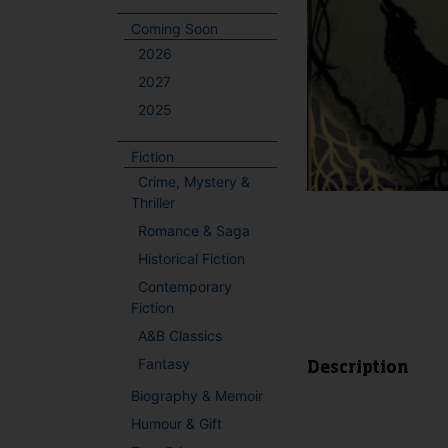
Coming Soon
2026
2027
2025
Fiction
Crime, Mystery &
Thriller
Romance & Saga
Historical Fiction
Contemporary
Fiction
A&B Classics
Fantasy
Description
Biography & Memoir
Humour & Gift