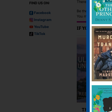
There are no reviews 
FIND US ON:
Be the first to review
Facebook
You must be
logged i
Instagram
YouTube
IF YOU LIKE TH
TikTok
The Ullswater