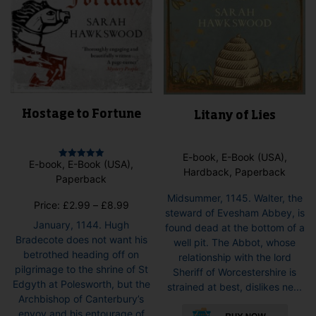
pag
page
Hostage to Fortune
Litany of Lies
E-book, E-Book (USA),
E-book, E-Book (USA),
Rated
Hardback, Paperback
5.00
Paperback
out of 5
Midsummer, 1145. Walter, the
Price
Price:
£
2.99
–
£
8.99
steward of Evesham Abbey, is
range:
January, 1144. Hugh
found dead at the bottom of a
£2.99
Bradecote does not want his
well pit. The Abbot, whose
through
betrothed heading off on
relationship with the lord
£8.99
pilgrimage to the shrine of St
Sheriff of Worcestershire is
Edgyth at Polesworth, but the
strained at best, dislikes ne...
Archbishop of Canterbury’s
This
envoy and his entourage of
pro