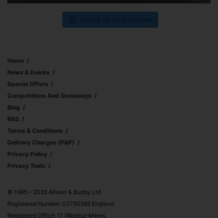
Follow us on Instagram
Home
News & Events
Special Offers
Competitions And Giveaways
Blog
RSS
Terms & Conditions
Delivery Charges (p&p)
Privacy Policy
Privacy Tools
© 1995 – 2026 Allison & Busby Ltd
Registered Number: 02750589 England
Registered Office: 11 Wardour Mews,