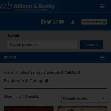
Skip
to
content
Facebook
Twitter
Instagram
YouTube
Search
Search
When autocomplete results are available use up and down arrows
BOOKS
Home
/ Product Series / Bradecote & Catchpoll
Bradecote & Catchpoll
Showing all 10 results