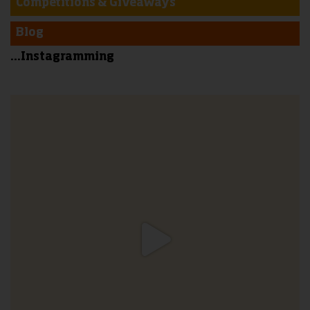
Competitions & Giveaways
Blog
...Instagramming