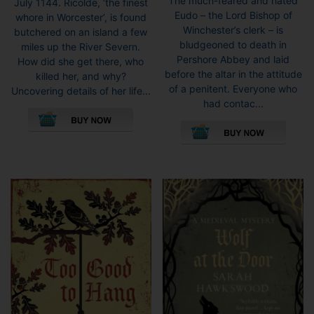
The much-feared and hated
July 1144. Ricolde, ‘the finest
Eudo – the Lord Bishop of
whore in Worcester’, is found
Winchester’s clerk – is
butchered on an island a few
bludgeoned to death in
miles up the River Severn.
Pershore Abbey and laid
How did she get there, who
before the altar in the attitude
killed her, and why?
of a penitent. Everyone who
Uncovering details of her life...
had contac...
This
This
product
pro
has
has
multiple
mult
variants.
vari
The
The
options
opti
may
may
be
be
chosen
cho
on
on
the
the
product
pro
page
pag