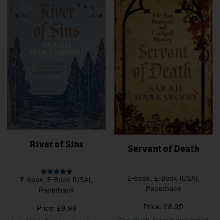
may
may
be
be
cho
chosen
on
on
the
the
pro
product
pag
page
River of Sins
Servant of Death
E-book, E-Book (USA),
E-book, E-Book (USA),
Rated
5.00
Paperback
Paperback
out of 5
Price:
£
8.99
Price:
£
8.99