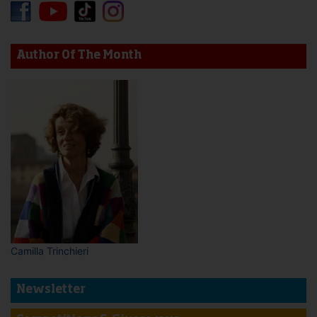
Author Of The Month
Camilla Trinchieri
Newsletter