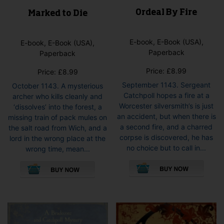
Ordeal By Fire
Marked to Die
E-book, E-Book (USA),
E-book, E-Book (USA),
Paperback
Paperback
Price:
£
8.99
Price:
£
8.99
September 1143. Sergeant
October 1143. A mysterious
Catchpoll hopes a fire at a
archer who kills cleanly and
Worcester silversmith’s is just
‘dissolves’ into the forest, a
an accident, but when there is
missing train of pack mules on
a second fire, and a charred
the salt road from Wich, and a
corpse is discovered, he has
lord in the wrong place at the
no choice but to call in...
wrong time, mean...
This
This
pro
product
has
has
mult
multiple
vari
variants.
The
The
opti
options