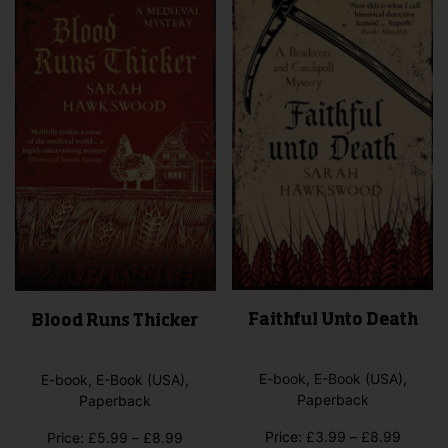
Faithful Unto Death
Blood Runs Thicker
E-book, E-Book (USA),
E-book, E-Book (USA),
Paperback
Paperback
Price
Price:
£
3.99
–
£
8.99
Price
Price:
£
5.99
–
£
8.99