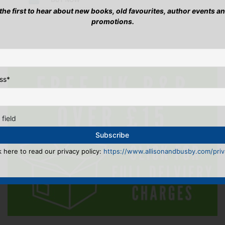
has
has
 the first to hear about new books, old favourites, author events a
mult
multiple
promotions.
vari
variants.
The
The
opti
options
may
may
be
be
cho
ss
*
chosen
on
on
the
the
pro
product
pag
 field
page
k here to read our privacy policy:
https://www.allisonandbusby.com/priva