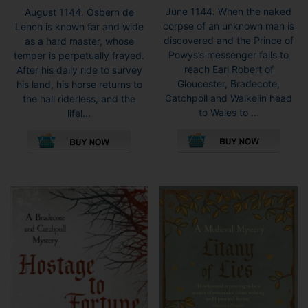
range:
range:
June 1144. When the naked
August 1144. Osbern de
£3.99
£5.99
corpse of an unknown man is
Lench is known far and wide
throug
through
discovered and the Prince of
as a hard master, whose
£8.99
£8.99
Powys’s messenger fails to
temper is perpetually frayed.
reach Earl Robert of
After his daily ride to survey
Gloucester, Bradecote,
his land, his horse returns to
Catchpoll and Walkelin head
the hall riderless, and the
to Wales to ...
lifel...
This
This
pro
product
has
has
mult
multiple
vari
variants.
The
The
opti
options
may
may
be
be
cho
chosen
on
on
the
the
pro
product