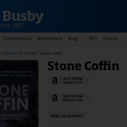
Competitions
Newsletters
Blog
RSS
Events
, Mystery & Thriller
/ Stone Coffin
Stone Coffin
d down arrows to review and enter to go to the desired page. Touch 