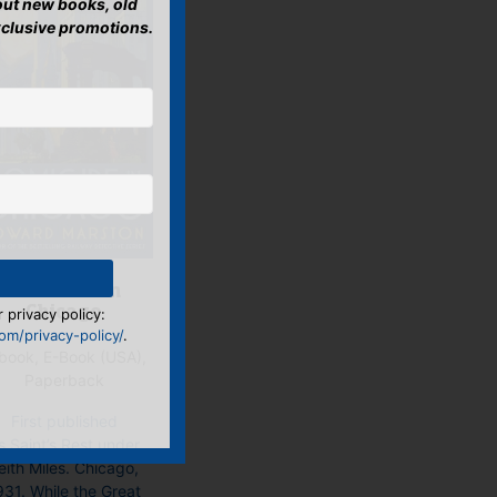
bout new books, old
xclusive promotions.
Homicide in
Chicago
 privacy policy:
m/privacy-policy/
.
book, E-Book (USA),
Paperback
First published
s Saint’s Rest under
eith Miles. Chicago,
931. While the Great