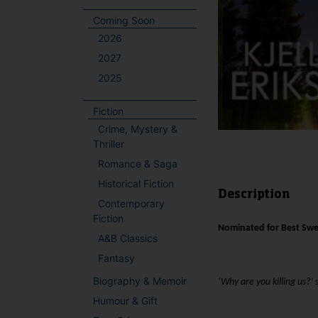
Coming Soon
2026
2027
2025
Fiction
Crime, Mystery &
Thriller
Romance & Saga
Historical Fiction
Description
Contemporary
Fiction
Nominated for Best Swe
A&B Classics
Fantasy
Biography & Memoir
‘Why are you killing us?’
Humour & Gift