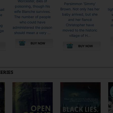
Worcester, dies of
Persimmon ‘Simmy’
poisoning, though his
Brown. Not only has her
tig
ail
wife Blanche survives.
baby arrived, but she
w
he
The number of people
and her fiancé
who could have
Christopher have
m
ng
administered the poison
moved to the historic
rge
should mean a very ...
village of H...
This
This
product
product
has
has
multiple
multiple
variants.
SERIES
variants.
The
The
options
options
may
may
be
be
chosen
chosen
on
on
the
the