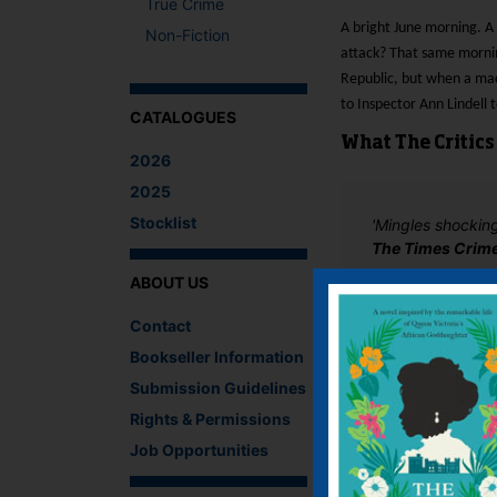
True Crime
A bright June morning. A
Non-Fiction
attack? That same morni
Republic, but when a maca
to Inspector Ann Lindell 
CATALOGUES
What The Critics
2026
2025
Stocklist
'Mingles shocking
The Times Crim
ABOUT US
There are no reviews 
Contact
Bookseller Information
Be the first to review
You must be
logged i
Submission Guidelines
Rights & Permissions
IF YOU LIKE TH
Job Opportunities