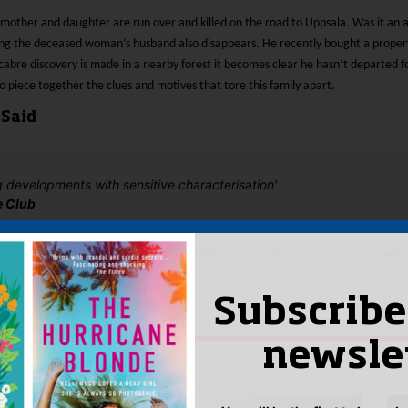
 mother and daughter are run over and killed on the road to Uppsala. Was it an a
ng the deceased woman’s husband also disappears. He recently bought a proper
bre discovery is made in a nearby forest it becomes clear he hasn’t departed for
to piece together the clues and motives that tore this family apart.
 Said
 developments with sensitive characterisation'
e Club
yet.
 “Stone Coffin”
Subscribe
n
to post a review.
newsle
IS YOU MIGHT LIKE…