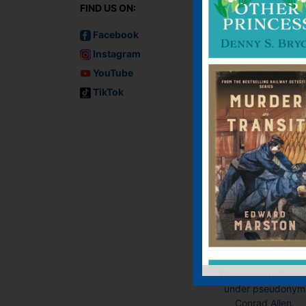
FIND US ON:
Facebook
Instagram
YouTube
TikTok
Murder on the
Lusitania
Audiobook, Audiobo
(USA), E-book, E-Bo
(USA), Paperback
Previously publish
under pseudonym
Conrad Allen.