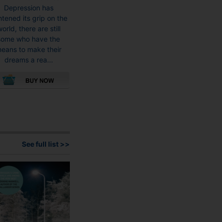
Depression has
htened its grip on the
orld, there are still
some who have the
eans to make their
dreams a rea...
This
product
has
multiple
variants.
See full list >>
The
options
may
be
chosen
on
the
product