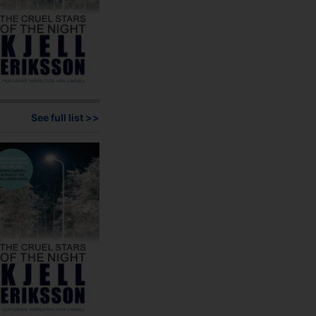
page
See full list >>