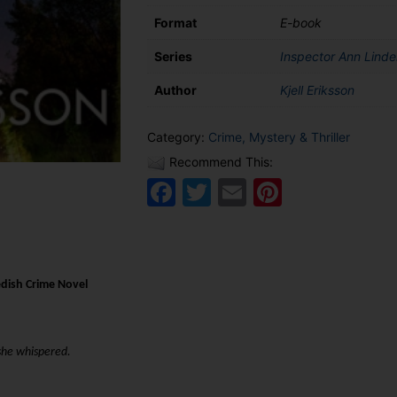
Format
E-book
Series
Inspector Ann Lindel
Author
Kjell Eriksson
Category:
Crime, Mystery & Thriller
Recommend This:
Facebook
Twitter
Email
Pinteres
dish Crime Novel
 she whispered.