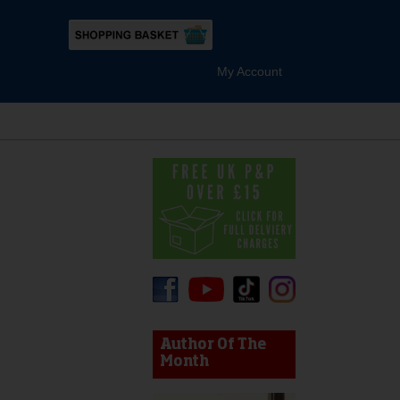
My Account
device users, explore by touch or with swipe gestures.
Author Of The
Month