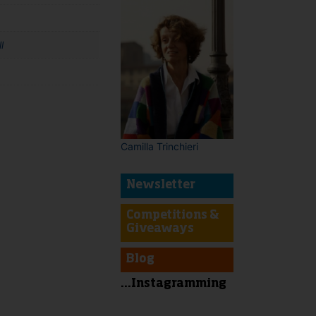
l
t
Camilla Trinchieri
Newsletter
Competitions &
Giveaways
Blog
...Instagramming