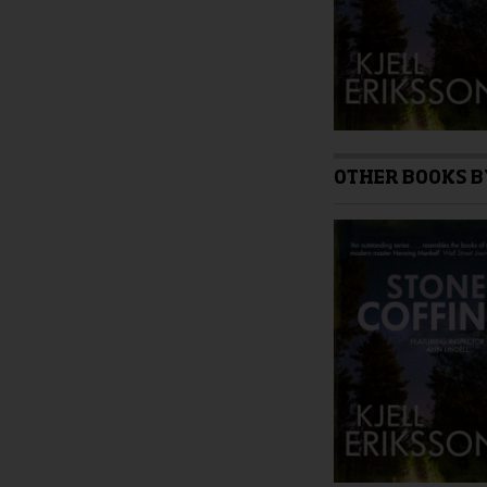
product
page
OTHER BOOKS B