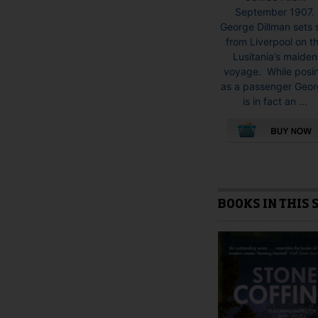
September 1907.
George Dillman sets s
from Liverpool on t
Lusitania’s maiden
voyage. While posi
as a passenger Geo
is in fact an ...
This
product
has
multiple
BOOKS IN THIS 
variants.
The
options
may
be
chosen
on
the