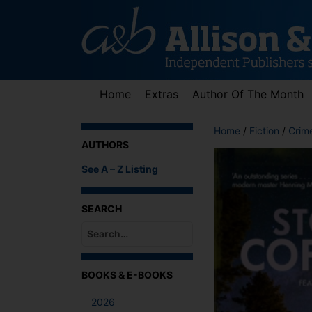
Skip
to
content
Home
Extras
Author Of The Month
Home
/
Fiction
/
Crime
AUTHORS
See A – Z Listing
SEARCH
When autocomplete results are available use up an
BOOKS & E-BOOKS
2026