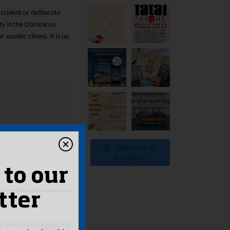
ccident or deliberate
ty in the Dominican
 sunnier climes. It is up
Follow us on
Instagram
 to our
tter