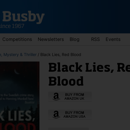
Competitions
Newsletters
Blog
RSS
Events
, Mystery & Thriller
/ Black Lies, Red Blood
Black Lies, R
Blood
d down arrows to review and enter to go to the desired page. Touch 