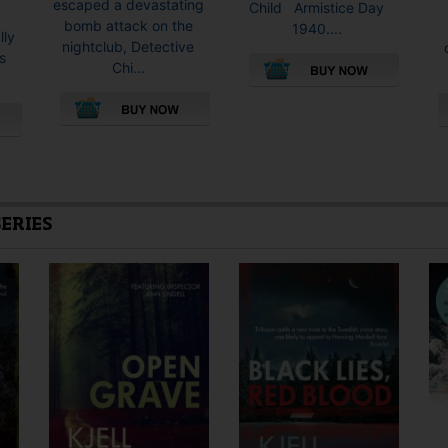
escaped a devastating
Child Armistice Day
bomb attack on the
1940....
lly
nightclub, Detective
s
Chi...
This
product
This
has
product
multiple
has
variants.
multiple
The
SERIES
variants.
options
The
may
options
be
may
chosen
be
on
chosen
the
on
product
the
page
product
page