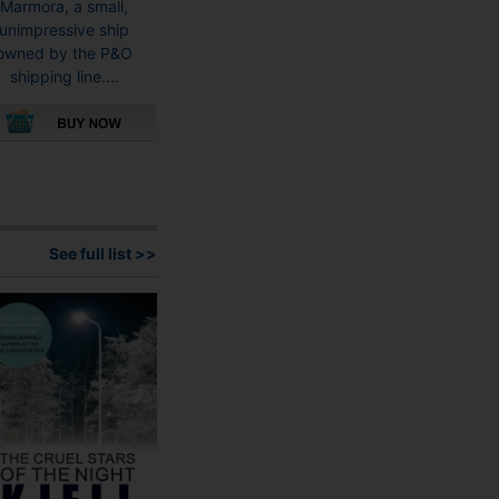
Marmora, a small,
unimpressive ship
owned by the P&O
shipping line....
This
product
has
multiple
variants.
See full list >>
The
options
may
be
chosen
on
the
product
page