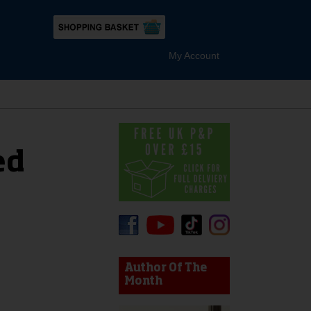
My Account
ed
device users, explore by touch or with swipe gestures.
Author Of The
Month