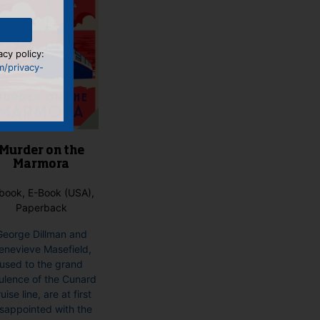
acy policy:
m/privacy-
Murder on the
Marmora
book, E-Book (USA),
Paperback
George Dillman and
enevieve Masefield,
used to the grand
ulence of the Cunard
uise line, are at first
isappointed with the