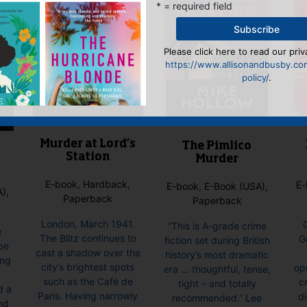
* = required field
Please click here to read our priv
https://www.allisonandbusby.co
policy/
.
Murder at Lord’s
The Pimlico
Station
Murder
E-book, Hardback,
E-
E-book, E-Book (USA),
),
Paperback
Paperback
London, March 1941.
“This is A-grade crime
e
The Blitz continues to
G
fiction set during British
be
cast a shadow over the
history’s most dramatic
ing
city’s brightest spots
op
era … thoughtful, tense,
e
such as the Café de
cr
tight – and totally
d a
Paris. Having narrowly
d
recommended.” Lee
nd