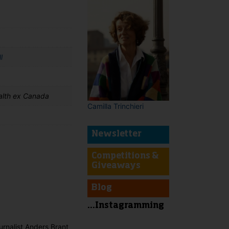
l
lth ex Canada
Camilla Trinchieri
Newsletter
Competitions &
Giveaways
t
Blog
...Instagramming
urnalist Anders Brant