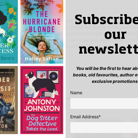
Subscribe
l Eriksson, who won the Swedish Crime Academy Award for Best Crime 
nusual talent. There is a direct and unadorned quality to his prose (a
our
al translation) that is somewhat deceptive; beneath the straightforw
is a profound poetic sensibility here-unforced and unobtrusive, certai
lood a more elusive quality than most Nordic crime fiction.'
newslett
Guide
You will be the first to hear 
yet.
books, old favourites, author 
exclusive promotions
 “Black Lies, Red Blood”
n
to post a review.
Name
IS YOU MIGHT LIKE…
Email Address
*