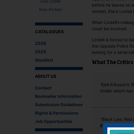
True Crime
before he leaves on a
Non-Fiction
woman, Klara Lovisa B
When Lindell’s colle
could be involved.
CATALOGUES
Lindell is forced to b
2026
the Uppsala Police D
2025
looking for a serial kille
Stocklist
What The Critics
ABOUT US
'Kjell Eriksson's 
Contact
thriller which has
Bookseller Information
Submission Guidelines
Rights & Permissions
'‘Black Lies, Red 
Job Opportunities
Euro Crime Blog