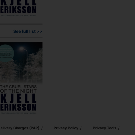
See full list >>
elivery Charges (p&p)
Privacy Policy
Privacy Tools