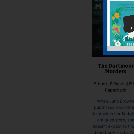
The Dartmoor
Murders
E-book, E-Book (USA
Paperback
When Juno Brown
purchases a wardro
to stock in her fledgl
antiques store, sh
doesn’t expect to fin
dead body inside. A