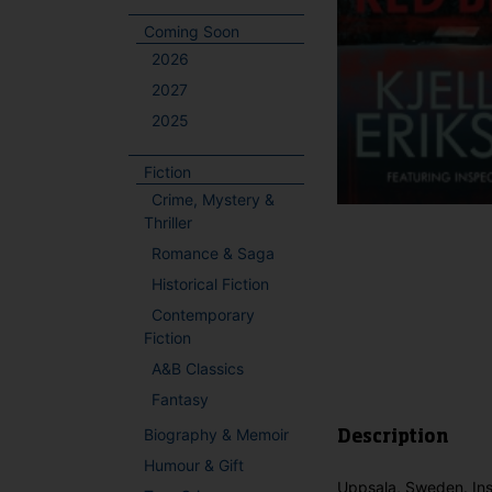
Coming Soon
2026
2027
2025
Fiction
Crime, Mystery &
Thriller
Romance & Saga
Historical Fiction
Contemporary
Fiction
A&B Classics
Fantasy
Biography & Memoir
Description
Humour & Gift
Uppsala, Sweden. Inspe