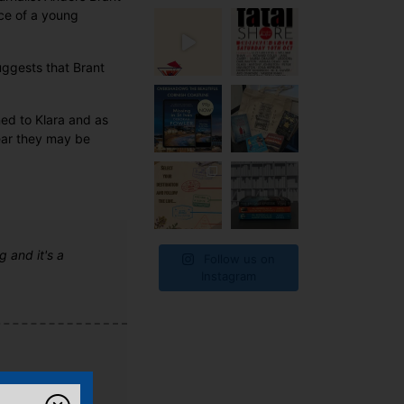
ce of a young
ggests that Brant
ned to Klara and as
ear they may be
g and it's a
Follow us on
Instagram