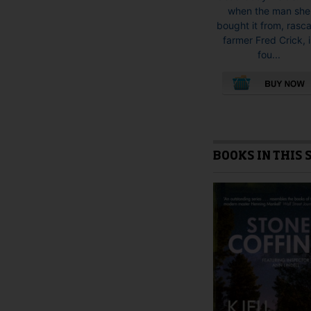
when the man she
bought it from, rasca
farmer Fred Crick, i
fou...
This
product
has
multiple
BOOKS IN THIS 
variants.
The
options
may
be
chosen
on
the
product
page