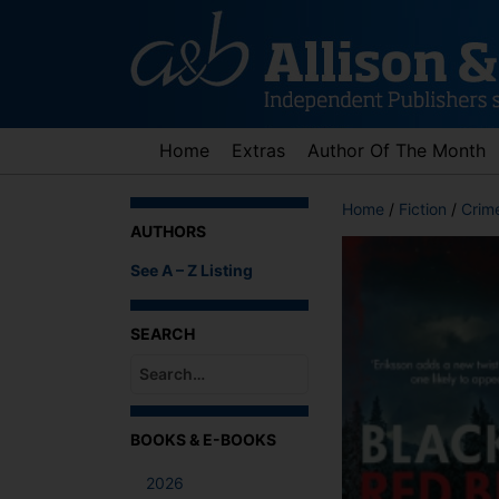
Skip
to
content
Home
Extras
Author Of The Month
Home
/
Fiction
/
Crime
AUTHORS
See A – Z Listing
SEARCH
When autocomplete results are available use up an
BOOKS & E-BOOKS
2026