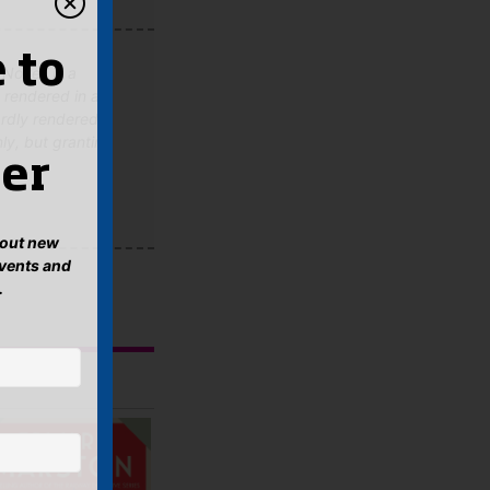
 to
Novel, is a
s rendered in a
ardly rendered
nly, but granting
er
about new
events and
.