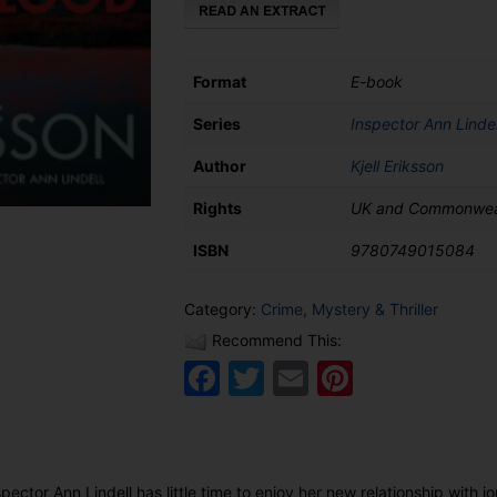
Format
E-book
Series
Inspector Ann Lindel
Author
Kjell Eriksson
Rights
UK and Commonwea
ISBN
9780749015084
Category:
Crime, Mystery & Thriller
Recommend This:
Facebook
Twitter
Email
Pinteres
ctor Ann Lindell has little time to enjoy her new relationship with jo