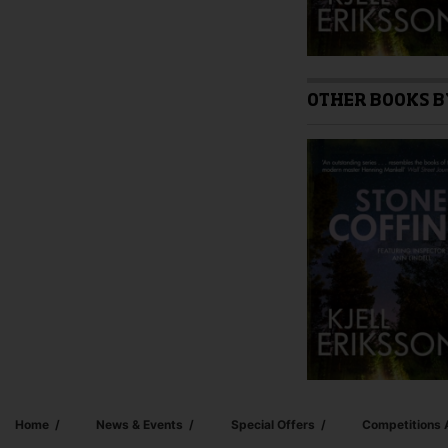
OTHER BOOKS B
Home
News & Events
Special Offers
Competitions