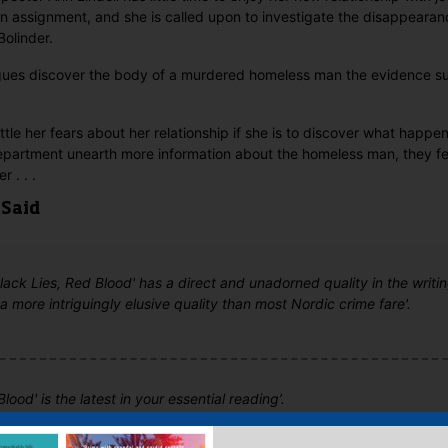
n assignment, and she is called upon to investigate the disappearan
olinder.
agues discover the body of a murdered homeless man the evidence su
attle her fears about her relationship if she is to discover what happe
epartment unearth more information about the homeless man, they f
r . . .
 Said
'Black Lies, Red Blood' has a direct and unadorned quality in the writin
 a more intriguingly elusive quality than most Nordic crime fare'.
Blood' is the latest in your essential reading’.