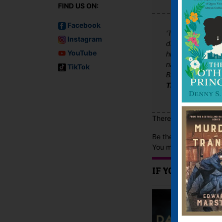
FIND US ON:
Facebook
'The gifted Kjel
Instagram
distinctive and u
YouTube
highly profession
narrative, there 
TikTok
Black Lies, Red B
The Good Book 
There are no reviews 
Be the first to review
You must be
logged i
IF YOU LIKE TH