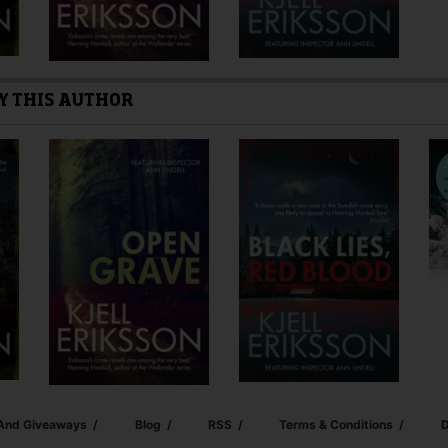
Y THIS AUTHOR
 And Giveaways
Blog
RSS
Terms & Conditions
D