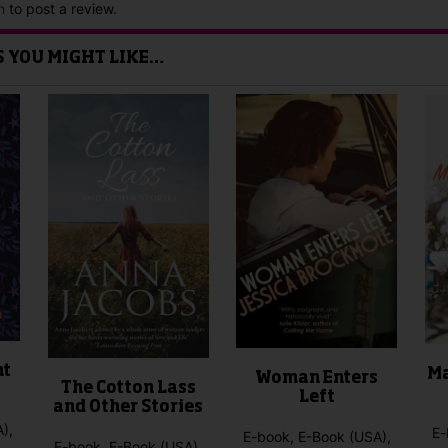
n
to post a review.
IS YOU MIGHT LIKE…
nt
Ma
Woman Enters
The Cotton Lass
Left
and Other Stories
),
E-
E-book, E-Book (USA),
E-book, E-Book (USA),