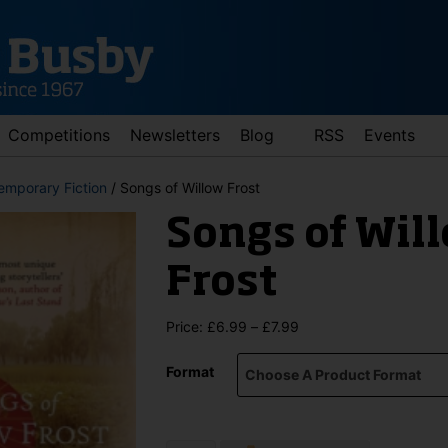
Competitions
Newsletters
Blog
RSS
Events
emporary Fiction
/ Songs of Willow Frost
Songs of Wil
Frost
Price
Price:
£
6.99
–
£
7.99
range:
d down arrows to review and enter to go to the desired page. Touch 
£6.99
Format
through
£7.99