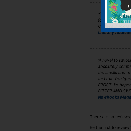
'Songs of Willow 
form a very touchi
Chinese immigran
Literally Addict
'A novel to savour
absolutely compel
the smells and at
feel that I've 'g
FROST. I'd hoped
BITTER AND SWEET
Newbooks Maga
There are no reviews 
Be the first to review