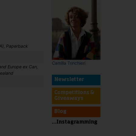
A), Paperback
Camilla Trinchieri
nd Europe ex Can,
Zealand
Newsletter
Competitions &
Giveaways
Blog
t
...Instagramming