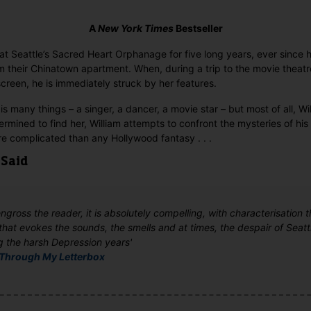
A
New York Times
Bestseller
at Seattle’s Sacred Heart Orphanage for five long years, ever since hi
 their Chinatown apartment. When, during a trip to the movie theatr
screen, he is immediately struck by her features.
s many things – a singer, a dancer, a movie star – but most of all, Wi
ermined to find her, William attempts to confront the mysteries of his 
ore complicated than any Hollywood fantasy . . .
 Said
 engross the reader, it is absolutely compelling, with characterisation t
that evokes the sounds, the smells and at times, the despair of Seattl
g the harsh Depression years'
Through My Letterbox