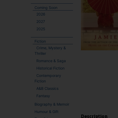
Coming Soon
2026
2027
2025
Fiction
Crime, Mystery &
Thriller
Romance & Saga
Historical Fiction
Contemporary
Fiction
A&B Classics
Fantasy
Biography & Memoir
Humour & Gift
Description