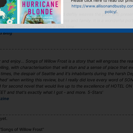
Please click here to read our priv
https://www.allisonandbusby.co
policy/
.
Frost is a very special novel...Ford deftly weaves the past and prese
ng, poignant novel about love, loss and family. It is a wonderful portr
ts and Chinese-Americans at this time.'
ed Blog
 and enjoy... Songs of Willow Frost is a story that will engross the read
ling, with characterisation that will stun and a sense of place that 
 times, the despair of Seattle and it's inhabitants during the harsh Dep
ushed' when writing this review, but I really did love every word of
 for second novel that would live up to the excellence of HOTEL
 and that's exactly what I got - and more. 5-Stars'
zine
yet.
 “Songs of Willow Frost”