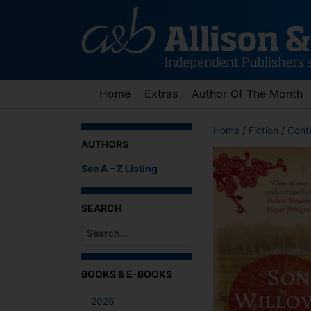
Skip
to
content
Home
Extras
Author Of The Month
Home
/
Fiction
/
Cont
AUTHORS
See A – Z Listing
SEARCH
When autocomplete results are available use up an
BOOKS & E-BOOKS
2026