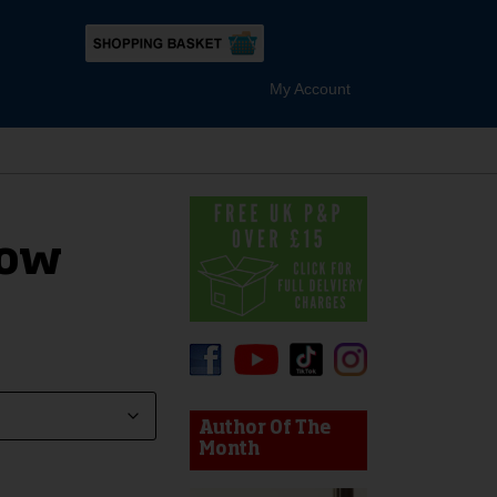
My Account
low
device users, explore by touch or with swipe gestures.
Author Of The
Month