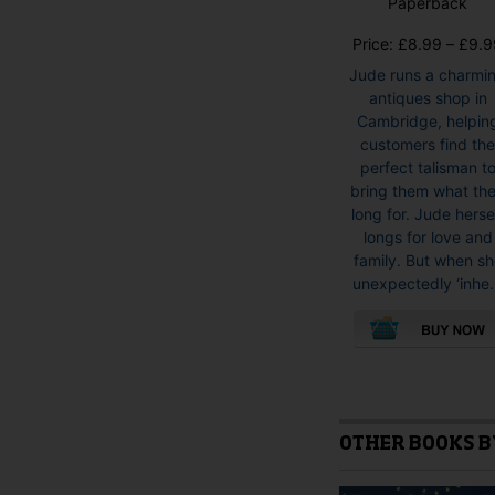
Paperback
Price:
£
8.99
–
£
9.9
Jude runs a charmi
antiques shop in
Cambridge, helpin
customers find th
perfect talisman t
bring them what th
long for. Jude herse
longs for love and
family. But when s
unexpectedly ‘inhe.
This
product
has
multiple
OTHER BOOKS B
variants.
The