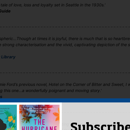
ale of love, loss and loyalty set in Seattle in the 1930s.'
Guide
pheric...Though at times it is joyful, there is much that is so heartbre
strong characterisation and the vivid, captivating depiction of the 
 Library
ie Ford’s previous novel, Hotel on the Corner of Bitter and Sweet, I 
g this one...a wonderfully poignant and moving story.'
ls
is utterly charming with a fascinating backdrop of the Chinese attem
Subscribe