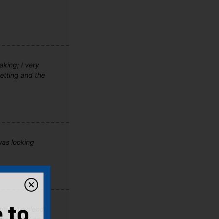
aking; I very
setting and the
was looking
pting to blend
 to