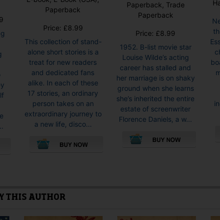
H
Paperback, Trade
Paperback
Paperback
Price
9
Ne
Price:
£
8.99
range:
th
Price:
£
8.99
ng
£8.99
This collection of stand-
Ess
1952. B-list movie star
through
alone short stories is a
c
g
Louise Wilde’s acting
£9.99
treat for new readers
bo
e
career has stalled and
and dedicated fans
m
o
her marriage is on shaky
alike. In each of these
ey
ground when she learns
17 stories, an ordinary
lf
she’s inherited the entire
person takes on an
i
estate of screenwriter
extraordinary journey to
he
Florence Daniels, a w...
a new life, disco...
..
This
This
product
product
has
has
multiple
multiple
variants.
Y THIS AUTHOR
variants.
The
The
options