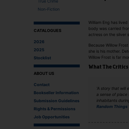
True Crime
Non-Fiction
William Eng has lived 
body was carried from
CATALOGUES
actress on the silver 
2026
Because Willow Frost i
2025
she is his mother. Det
Willow Frost is far m
Stocklist
What The Critics
ABOUT US
Contact
'A story that will
Bookseller Information
a sense of place 
inhabitants durin
Submission Guidelines
Random Things 
Rights & Permissions
Job Opportunities