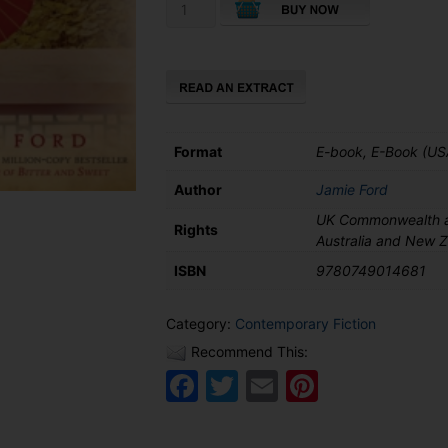
Songs
of
Willow
Frost
quantity
Format
E-book, E-Book (US
Author
Jamie Ford
UK Commonwealth a
Rights
Australia and New 
ISBN
9780749014681
Category:
Contemporary Fiction
Recommend This:
Facebook
Twitter
Email
Pinteres