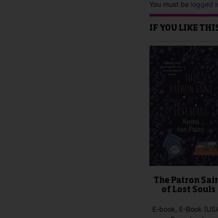
You must be
logged i
IF YOU LIKE TH
The Patron Sai
of Lost Souls
E-book, E-Book (USA