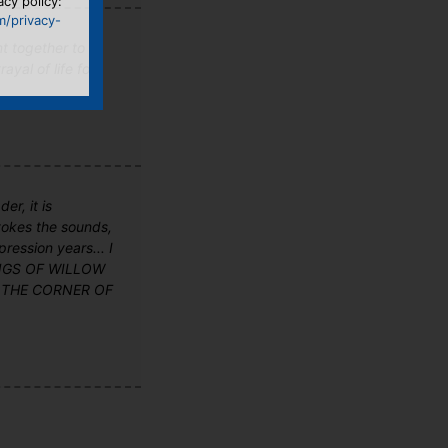
acy policy:
m/privacy-
nt together to
ayal of life for
er, it is
evokes the sounds,
ression years... I
 SONGS OF WILLOW
 ON THE CORNER OF