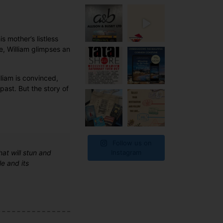
s mother’s listless
e, William glimpses an
lliam is convinced,
past. But the story of
Follow us on
hat will stun and
Instagram
e and its