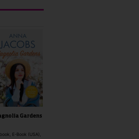
gnolia Gardens
book, E-Book (USA),