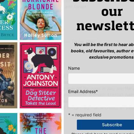
e and wonderful historical detail of the Depression. A very fine book 
up to Hotel on the Corner of Bitter and Sweet.'
our
t, Lovereading
newslett
-turning story about a mother's love for her child'
You will be the first to hear 
e
books, old favourites, author 
exclusive promotions
Name
spectacular success with HOTEL ON THE CORNER OF BITTER AND SWE
her epic story that echoes the great love stories from America's Gold
 and so on. Ford's characters leap off the page at you, and the 
Email Address
*
tions, the kind you and I feel, heart-grabbing, stomach-lurching, hair
g up moments that define us as human beings. He taps into the psyc
h consummate ease and comes up with a story that will reach for you
good...'
* = required field