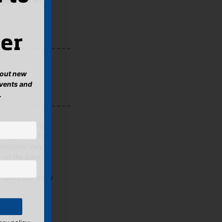
indeed and an
er
about new
events and
.
ET, Jamie Ford
en Age, like THE
emotions they
s on the back of
he of the
r heart and draw