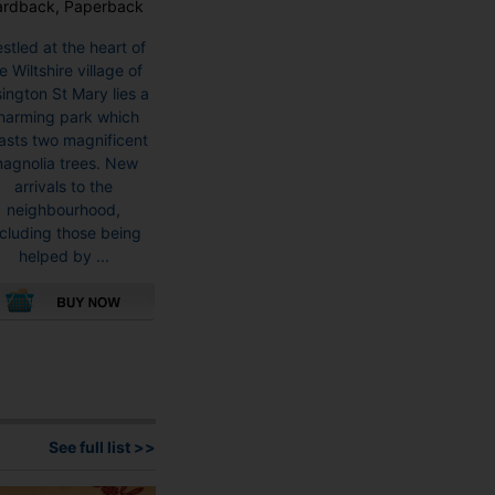
ardback, Paperback
stled at the heart of
e Wiltshire village of
ington St Mary lies a
harming park which
asts two magnificent
agnolia trees. New
arrivals to the
neighbourhood,
ncluding those being
helped by ...
This
product
has
multiple
variants.
See full list >>
The
options