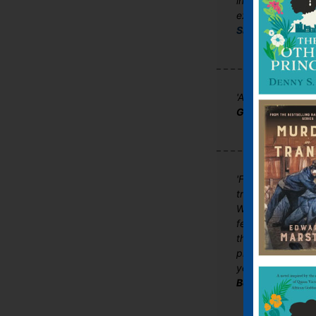
into American lif
excellent follow 
Sarah Broadhurs
'A poignant, page
Good Book Guid
'Following his 
treats us to anot
WIND CANNOT READ
feel are real emo
the neck standin
protagonists wit
you in. This is so 
Booksmonthly