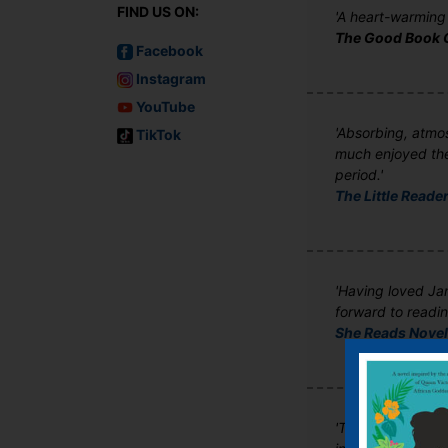
FIND US ON:
'A heart-warming t
The Good Book 
Facebook
Instagram
YouTube
'Absorbing, atmos
TikTok
much enjoyed the 
period.'
The Little Reader
'Having loved Jam
forward to readin
She Reads Nove
'The whole thing 