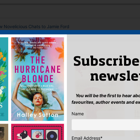
ew Novelicious Chats to Jamie Ford
 AUTHOR
Subscribe
newsle
You will be the first to hear a
favourites, author events and e
Name
Email Address
*