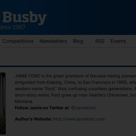
Competitions
Newsletters
Blog
RSS
Events
JAMIE FORD is the great grandson of Nevada mining pionee
emigrated from Kaiping, China, to San Francisco in 1865, w
western name “Ford,” thus confusing countless generations.
short-story writer, Ford grew up near Seattle’s Chinatown, but
Montana.
Follow Jamie on Twitter at
:
@JamieFord
d down arrows to review and enter to go to the desired page. Touch 
Author's Website:
http://www.jamieford.com