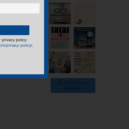
 privacy policy:
m/privacy-policy/
.
Follow us on
Instagram