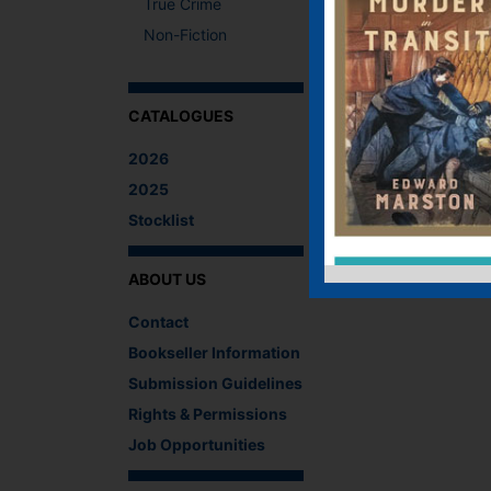
True Crime
Non-Fiction
CATALOGUES
2026
2025
Stocklist
ABOUT US
Contact
Bookseller Information
Submission Guidelines
Rights & Permissions
Job Opportunities