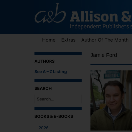
Skip
to
content
Home
Extras
Author Of The Month
Jamie Ford
AUTHORS
See A – Z Listing
SEARCH
When autocomplete results are available use up an
BOOKS & E-BOOKS
2026