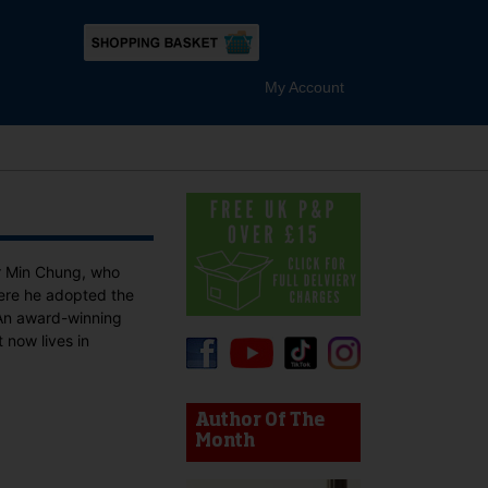
My Account
r Min Chung, who
here he adopted the
 An award-winning
 now lives in
device users, explore by touch or with swipe gestures.
Author Of The
Month