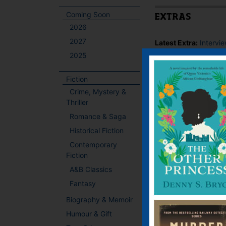
Coming Soon
EXTRAS
2026
2027
Latest Extra:
Intervi
2025
BOOKS BY THIS
Fiction
Crime, Mystery &
Thriller
Romance & Saga
Historical Fiction
Contemporary
Fiction
A&B Classics
Fantasy
Biography & Memoir
Humour & Gift