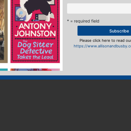
* = required field
Please click here to read our
https://www.allisonandbusby.co