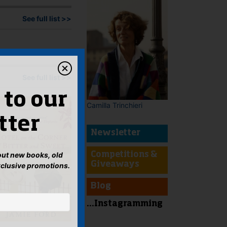
See full list >>
See full list >>
 to our
Camilla Trinchieri
tter
Newsletter
bout new books, old
Competitions &
Giveaways
xclusive promotions.
Blog
...Instagramming