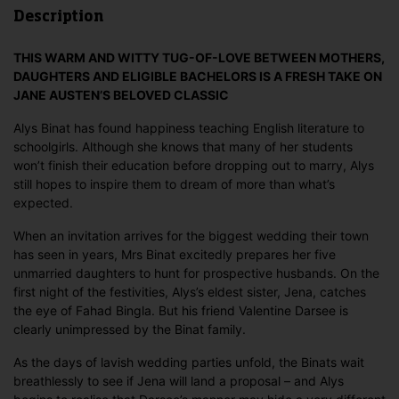
Description
THIS WARM AND WITTY TUG-OF-LOVE BETWEEN MOTHERS,
DAUGHTERS AND ELIGIBLE BACHELORS IS A FRESH TAKE ON
JANE AUSTEN’S BELOVED CLASSIC
Alys Binat has found happiness teaching English literature to
schoolgirls. Although she knows that many of her students
won’t finish their education before dropping out to marry, Alys
still hopes to inspire them to dream of more than what’s
expected.
When an invitation arrives for the biggest wedding their town
has seen in years, Mrs Binat excitedly prepares her five
unmarried daughters to hunt for prospective husbands. On the
first night of the festivities, Alys’s eldest sister, Jena, catches
the eye of Fahad Bingla. But his friend Valentine Darsee is
clearly unimpressed by the Binat family.
As the days of lavish wedding parties unfold, the Binats wait
breathlessly to see if Jena will land a proposal – and Alys