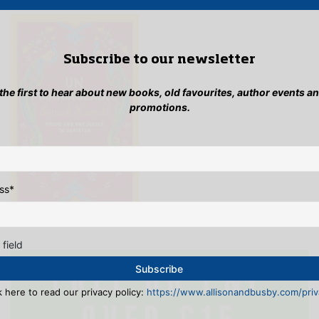
be
on
cho
the
on
product
the
page
Subscribe to our newsletter
pro
pag
 the first to hear about new books, old favourites, author events a
promotions.
ss
*
 field
k here to read our privacy policy:
https://www.allisonandbusby.com/priva