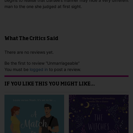
begins to realise that Darsee’s manner may hide a very different
man to the one she judged at first sight.
What The Critics Said
There are no reviews yet.
Be the first to review “Unmarriageable”
You must be
logged in
to post a review.
IF YOU LIKE THIS YOU MIGHT LIKE…