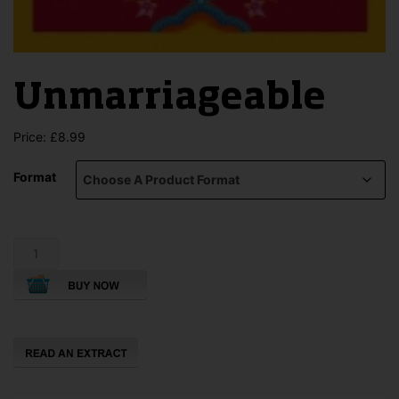
Unmarriageable
Price:
£
8.99
Format
Unmarriageable
quantity