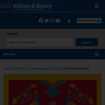
Skip
to
content
Facebook
Twitter
Instagram
YouTube
Search
Search
When autocomplete results are available use up and down arrows
BOOKS
Home
/
Fiction
/
Contemporary Fiction
/ Unmarriageable