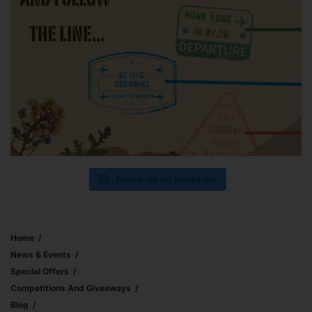
Follow us on Instagram
Home
News & Events
Special Offers
Competitions And Giveaways
Blog