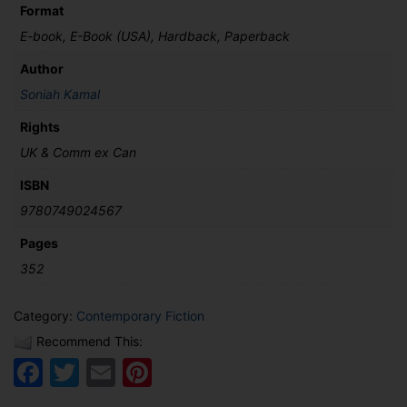
Format
E-book, E-Book (USA), Hardback, Paperback
Author
Soniah Kamal
Rights
UK & Comm ex Can
ISBN
9780749024567
Pages
352
Category:
Contemporary Fiction
Recommend This:
Facebook
Twitter
Email
Pinterest