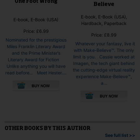
One Foot Wrong
Believe
E-book, E-Book (USA),
E-book, E-Book (USA)
Hardback, Paperback
Price:
£
6.99
Price:
£
8.99
Nominated for the prestigious
Whatever your fantasy, live it
Miles Franklin Literary Award
with Make-Believe™. The only
and the Prime Minister’s
limit is you. Cassie worked at
Literary Award for Fiction
Imagen, the tech giant behind
Unlike anything you will have
the cutting-edge virtual reality
read before… Meet Hester....
experience Make-Believe™,
This
a...
product
This
has
pro
multiple
has
variants.
mult
The
vari
options
The
may
opti
OTHER BOOKS BY THIS AUTHOR
be
may
See full list >>
chosen