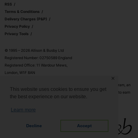
RSS
Terms & Conditions
Delivery Charges (p&p)
Privacy Policy
Privacy Tools
© 1995 – 2026 Allison & Busby Ltd
Registered Number: 02750589 England
Registered Office: 11 Wardour Mews,
London, W1F 8AN
✕
Allison & Busby Ltd is a participant in the Amazon Associates Program, an
This website uses cookies to ensure you get
affiliate advertising program designed to provide a means for sites to earn
the best experience on our website.
advertising fees by advertising and linking to Amazon.co.uk and
Amazon.com
Learn more
Decline
Accept