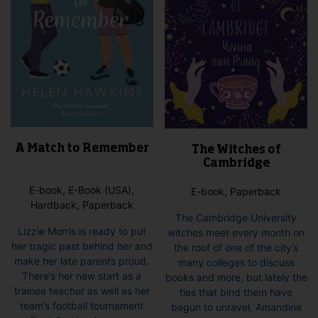
A Match to Remember
The Witches of
Cambridge
E-book, E-Book (USA),
E-book, Paperback
Hardback, Paperback
The Cambridge University
Lizzie Morris is ready to put
witches meet every month on
her tragic past behind her and
the roof of one of the city’s
make her late parents proud.
many colleges to discuss
There’s her new start as a
books and more, but lately the
trainee teacher as well as her
ties that bind them have
team’s football tournament
begun to unravel. Amandine