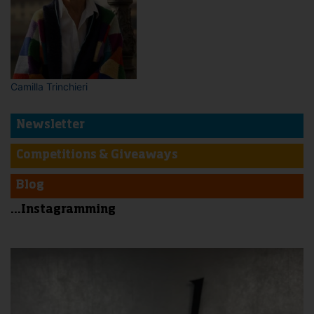
Camilla Trinchieri
Newsletter
Competitions & Giveaways
Blog
...Instagramming