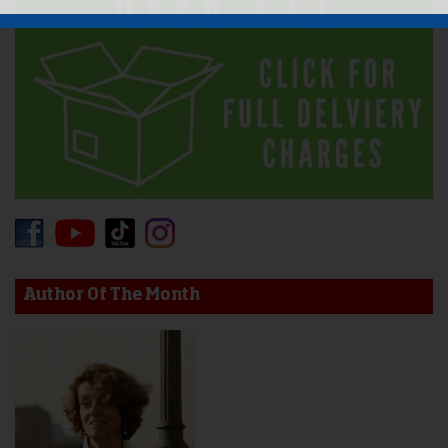
Author Of The Month