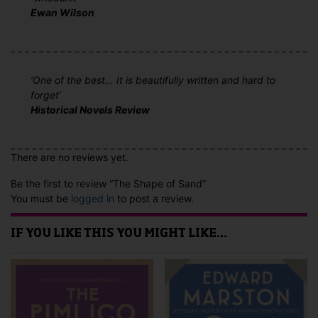
Ewan Wilson
‘One of the best… It is beautifully written and hard to
forget’
Historical Novels Review
There are no reviews yet.
Be the first to review “The Shape of Sand”
You must be
logged in
to post a review.
IF YOU LIKE THIS YOU MIGHT LIKE…