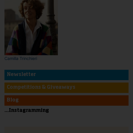
Camilla Trinchieri
Newsletter
Competitions & Giveaways
Blog
...Instagramming