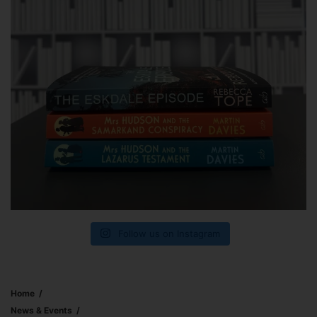
Follow us on Instagram
Home
News & Events