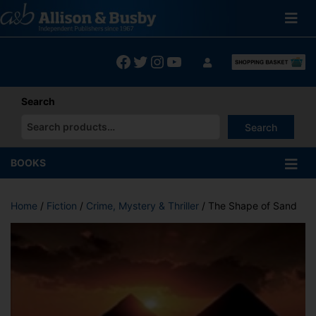
Skip
to
content
Facebook
Twitter
Instagram
YouTube
Search
Search
When autocomplete results are available use up and down arrows
BOOKS
Home
/
Fiction
/
Crime, Mystery & Thriller
/ The Shape of Sand