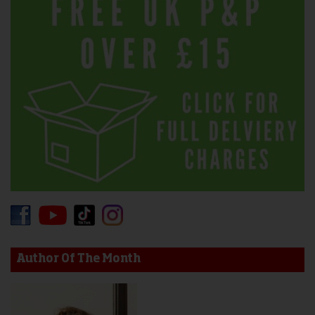
Author Of The Month