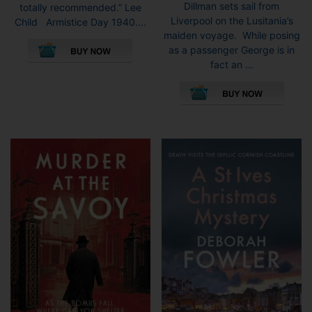
Dillman sets sail from
totally recommended.” Lee
Liverpool on the Lusitania’s
Child Armistice Day 1940....
maiden voyage. While posing
This
as a passenger George is in
product
fact an ...
has
This
multiple
pro
variants.
has
The
mult
options
vari
may
The
be
opti
chosen
may
on
be
the
cho
product
on
page
the
pro
pag