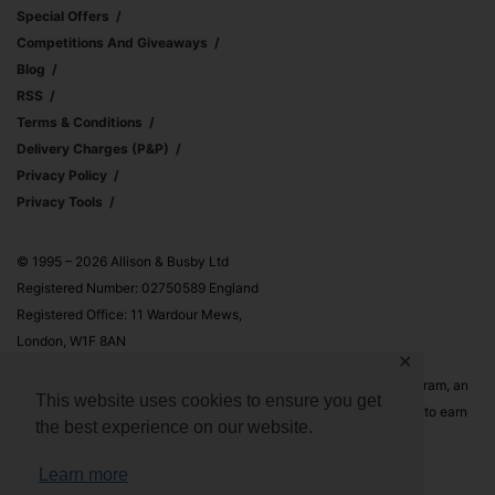
Special Offers
Competitions And Giveaways
Blog
RSS
Terms & Conditions
Delivery Charges (p&p)
Privacy Policy
Privacy Tools
© 1995 – 2026 Allison & Busby Ltd
Registered Number: 02750589 England
Registered Office: 11 Wardour Mews,
London, W1F 8AN
✕
Allison & Busby Ltd is a participant in the Amazon Associates Program, an
This website uses cookies to ensure you get
affiliate advertising program designed to provide a means for sites to earn
the best experience on our website.
advertising fees by advertising and linking to Amazon.co.uk and
Amazon.com
Learn more