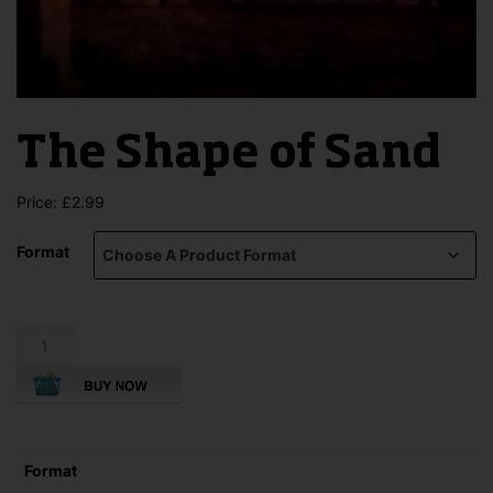
The Shape of Sand
Price:
£
2.99
Format
The
Shape
of
Sand
quantity
Format