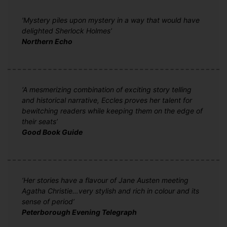
'Mystery piles upon mystery in a way that would have
delighted Sherlock Holmes’
Northern Echo
‘A mesmerizing combination of exciting story telling
and historical narrative, Eccles proves her talent for
bewitching readers while keeping them on the edge of
their seats’
Good Book Guide
‘Her stories have a flavour of Jane Austen meeting
Agatha Christie…very stylish and rich in colour and its
sense of period’
Peterborough Evening Telegraph