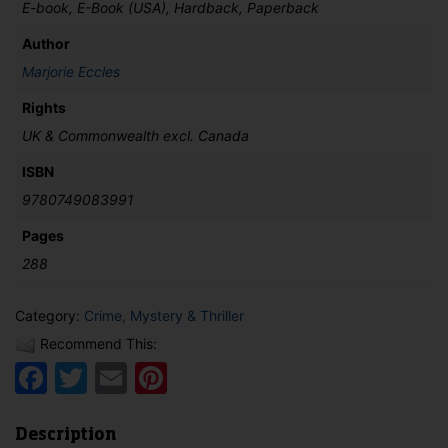
E-book, E-Book (USA), Hardback, Paperback
Author
Marjorie Eccles
Rights
UK & Commonwealth excl. Canada
ISBN
9780749083991
Pages
288
Category:
Crime, Mystery & Thriller
Recommend This:
Facebook
Twitter
Email
Pinterest
Description