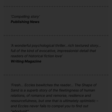
‘Compelling story’
Publishing News
‘A wonderful psychological thriller…rich textured story…
full of the kind of evocative, impressionist detail that
readers of historical fiction love’
Writing Magazine
‘Fresh… Eccles bewitches the reader… The Shape of
Sand is a superb story of the fleetingness of human
relations, of romance and remorse, resilience and
resourcefulness, but one that is ultimately optimistic –
and Eccles never fails to compel you to find out
“whodunit”’