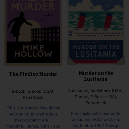
Murder on the
The Pimlico Murder
Lusitania
Audiobook, Audiobook (USA),
E-book, E-Book (USA),
E-book, E-Book (USA),
Paperback
Paperback
“This is A-grade crime fiction
Previously published under
set during British history’s
pseudonym Conrad Allen.
most dramatic era …
September 1907. George
thoughtful, tense, tight – and