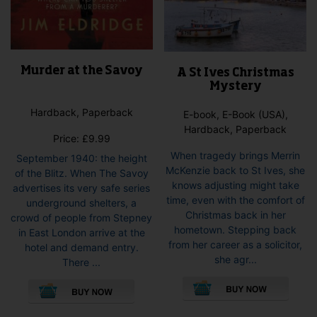
Murder at the Savoy
A St Ives Christmas
Mystery
Hardback, Paperback
E-book, E-Book (USA),
Hardback, Paperback
Price:
£
9.99
When tragedy brings Merrin
September 1940: the height
McKenzie back to St Ives, she
of the Blitz. When The Savoy
knows adjusting might take
advertises its very safe series
time, even with the comfort of
underground shelters, a
Christmas back in her
crowd of people from Stepney
hometown. Stepping back
in East London arrive at the
from her career as a solicitor,
hotel and demand entry.
she agr...
There ...
This
This
pro
product
has
has