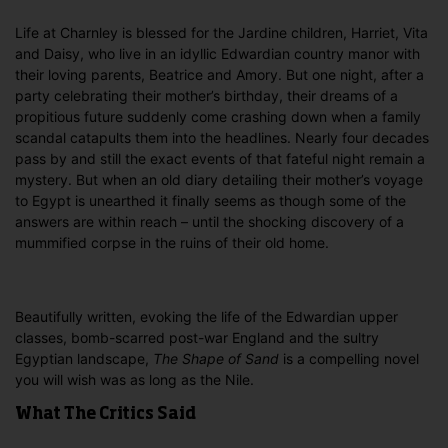
Life at Charnley is blessed for the Jardine children, Harriet, Vita
and Daisy, who live in an idyllic Edwardian country manor with
their loving parents, Beatrice and Amory. But one night, after a
party celebrating their mother’s birthday, their dreams of a
propitious future suddenly come crashing down when a family
scandal catapults them into the headlines. Nearly four decades
pass by and still the exact events of that fateful night remain a
mystery. But when an old diary detailing their mother’s voyage
to Egypt is unearthed it finally seems as though some of the
answers are within reach – until the shocking discovery of a
mummified corpse in the ruins of their old home.
Beautifully written, evoking the life of the Edwardian upper
classes, bomb-scarred post-war England and the sultry
Egyptian landscape,
The Shape of Sand
is a compelling novel
you will wish was as long as the Nile.
What The Critics Said