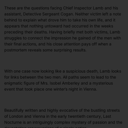
These are the questions facing Chief Inspector Lamb and his
assistant, Detective Sergeant Cogan. Neither victim left a note
behind to explain what drove him to take his own life, and it
appears that nothing untoward had occurred in the weeks
preceding their deaths. Having briefly met both victims, Lamb
struggles to connect the impression he gained of the men with
their final actions, and his close attention pays off when a
postmortem reveals some surprising results.
With one case now looking like a suspicious death, Lamb looks
for links between the two men. All paths seem to lead to the
enigmatic figure of Mrs. Isobel Amberley and a mysterious
event that took place one winter’s night in Vienna.
Beautifully written and highly evocative of the bustling streets
of London and Vienna in the early twentieth century, Last
Nocturne is an intriguingly complex mystery of passion and the