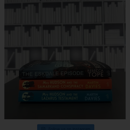
Follow us on Instagram