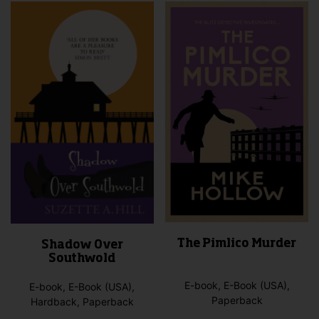
The Pimlico Murder
Shadow Over
Southwold
E-book, E-Book (USA),
E-book, E-Book (USA),
Paperback
Hardback, Paperback