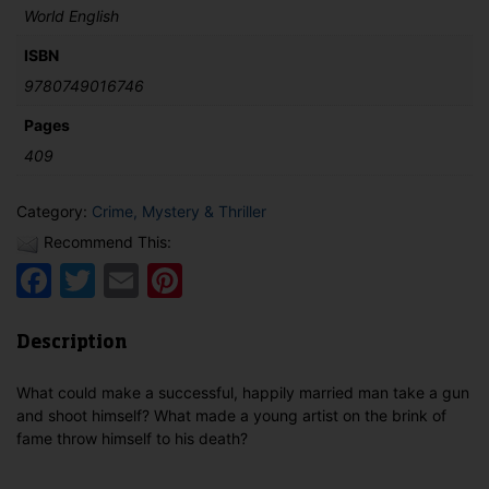
World English
ISBN
9780749016746
Pages
409
Category:
Crime, Mystery & Thriller
Recommend This:
Facebook
Twitter
Email
Pinterest
Description
What could make a successful, happily married man take a gun
and shoot himself? What made a young artist on the brink of
fame throw himself to his death?