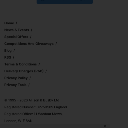
Home
News & Events
Special Offers
Competitions And Giveaways
Blog
RSS
Terms & Conditions
Delivery Charges (p&p)
Privacy Policy
Privacy Tools
© 1995 – 2026 Allison & Busby Ltd
Registered Number: 02750589 England
Registered Office: 11 Wardour Mews,
London, W1F 8AN
✕