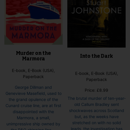
product
page
Murder on the
Into the Dark
Marmora
E-book, E-Book (USA),
E-book, E-Book (USA),
Paperback
Paperback
George Dillman and
Price:
£
8.99
Genevieve Masefield, used to
The brutal murder of ten-year-
the grand opulence of the
old Callum Bradley sent
Cunard cruise line, are at first
shockwaves across Scotland
disappointed with the
but, as the weeks have
Marmora, a small,
stretched on with no solid
unimpressive ship owned by
leads, the investigation has
the P&O shipping line....