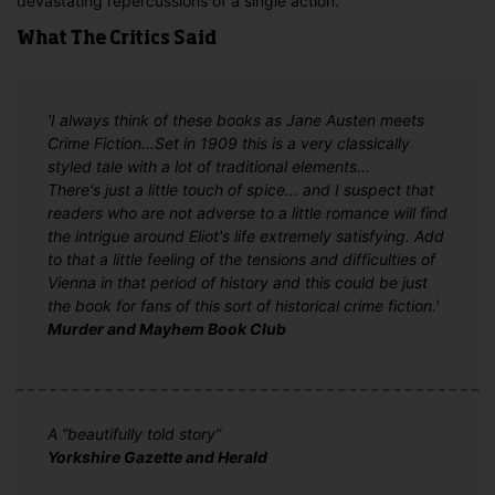
devastating repercussions of a single action.
What The Critics Said
'I always think of these books as Jane Austen meets
Crime Fiction...Set in 1909 this is a very classically
styled tale with a lot of traditional elements...
There's just a little touch of spice... and I suspect that
readers who are not adverse to a little romance will find
the intrigue around Eliot's life extremely satisfying. Add
to that a little feeling of the tensions and difficulties of
Vienna in that period of history and this could be just
the book for fans of this sort of historical crime fiction.'
Murder and Mayhem Book Club
A “beautifully told story”
Yorkshire Gazette and Herald