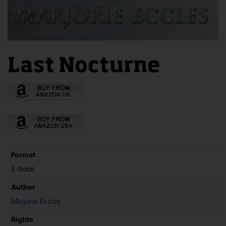
Last Nocturne
Format
E-book
Author
Marjorie Eccles
Rights