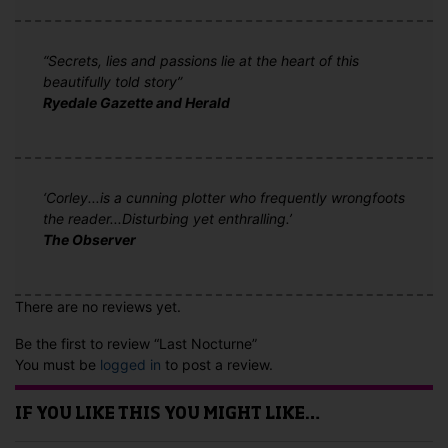
“Secrets, lies and passions lie at the heart of this
beautifully told story”
Ryedale Gazette and Herald
‘Corley...is a cunning plotter who frequently wrongfoots
the reader...Disturbing yet enthralling.’
The Observer
There are no reviews yet.
Be the first to review “Last Nocturne”
You must be
logged in
to post a review.
IF YOU LIKE THIS YOU MIGHT LIKE…