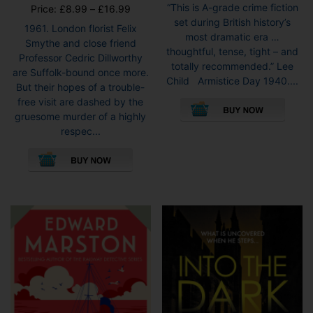
“This is A-grade crime fiction
Price
Price:
£
8.99
–
£
16.99
set during British history’s
range:
1961. London florist Felix
most dramatic era …
£8.99
Smythe and close friend
thoughtful, tense, tight – and
through
Professor Cedric Dillworthy
totally recommended.” Lee
£16.99
are Suffolk-bound once more.
Child Armistice Day 1940....
But their hopes of a trouble-
This
free visit are dashed by the
pro
gruesome murder of a highly
has
respec...
mult
This
vari
product
The
has
opti
multiple
may
variants.
be
The
cho
options
on
may
the
be
pro
chosen
pag
on
the