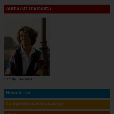
Author Of The Month
Camilla Trinchieri
Newsletter
Competitions & Giveaways