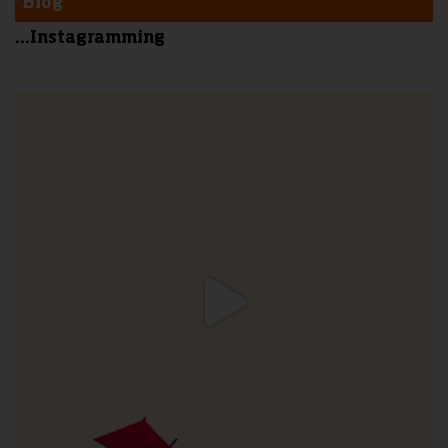
Blog
...Instagramming