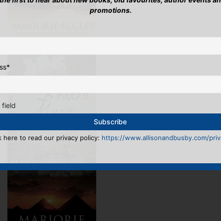
promotions.
ss
*
 field
k here to read our privacy policy:
https://www.allisonandbusby.com/priva