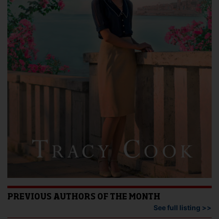
PREVIOUS AUTHORS OF THE MONTH
See full listing >>