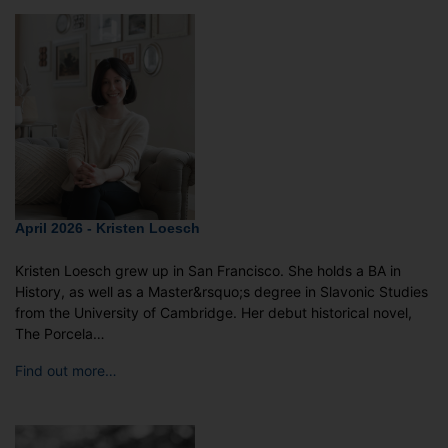
April 2026 - Kristen Loesch
Kristen Loesch grew up in San Francisco. She holds a BA in
History, as well as a Master&rsquo;s degree in Slavonic Studies
from the University of Cambridge. Her debut historical novel,
The Porcela…
Find out more…