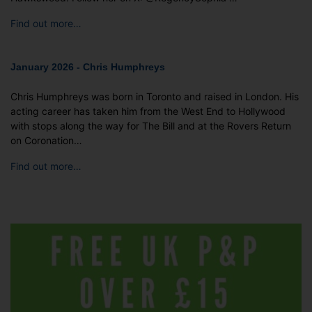
Find out more…
January 2026 - Chris Humphreys
Chris Humphreys was born in Toronto and raised in London. His
acting career has taken him from the West End to Hollywood
with stops along the way for The Bill and at the Rovers Return
on Coronation…
Find out more…