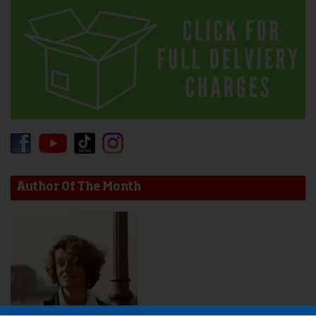
Author Of The Month