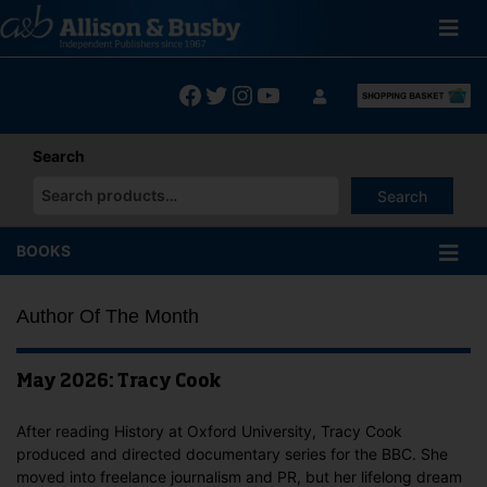
Skip
to
content
Facebook
Twitter
Instagram
YouTube
Search
Search
When autocomplete results are available use up and down arrows
BOOKS
Author Of The Month
May 2026: Tracy Cook
After reading History at Oxford University, Tracy Cook
produced and directed documentary series for the BBC. She
moved into freelance journalism and PR, but her lifelong dream