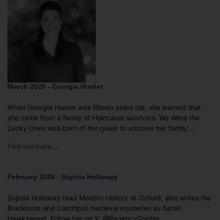
March 2026 - Georgia Hunter
When Georgia Hunter was fifteen years old, she learned that
she came from a family of Holocaust survivors. We Were the
Lucky Ones was born of her quest to uncover her family’…
Find out more…
February 2026 - Sophia Holloway
Sophia Holloway read Modern History at Oxford, also writes the
Bradecote and Catchpoll medieval mysteries as Sarah
Hawkswood. Follow her on X: @RegencySophia …