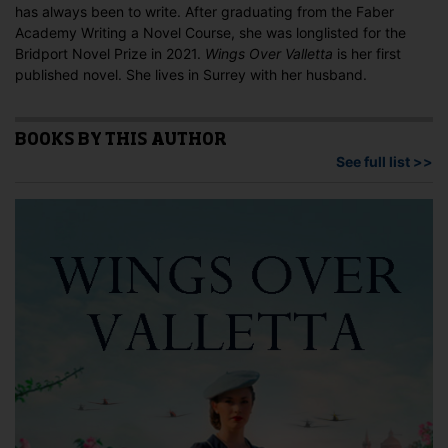
has always been to write. After graduating from the Faber
Academy Writing a Novel Course, she was longlisted for the
Bridport Novel Prize in 2021.
Wings Over Valletta
is her first
published novel. She lives in Surrey with her husband.
BOOKS BY THIS AUTHOR
See full list >>