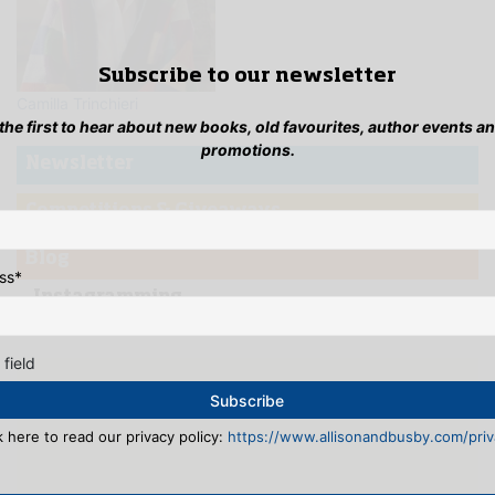
Subscribe to our newsletter
Camilla Trinchieri
 the first to hear about new books, old favourites, author events a
promotions.
Newsletter
Competitions & Giveaways
Blog
ss
*
...Instagramming
 field
k here to read our privacy policy:
https://www.allisonandbusby.com/priva