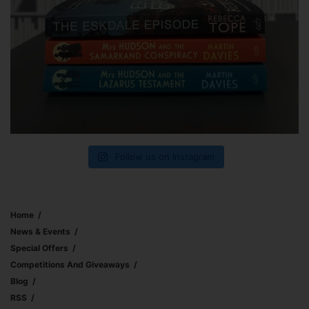
Follow us on Instagram
Home
News & Events
Special Offers
Competitions And Giveaways
Blog
RSS