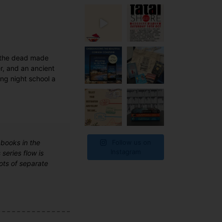
d the dead made
er, and an ancient
ing night school a
Follow us on
 books in the
Instagram
series flow is
lots of separate