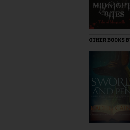
page
OTHER BOOKS B