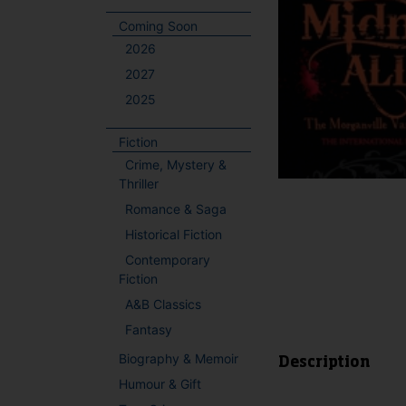
Coming Soon
2026
2027
2025
Fiction
Crime, Mystery &
Thriller
Romance & Saga
Historical Fiction
Contemporary
Fiction
A&B Classics
Fantasy
Biography & Memoir
Description
Humour & Gift