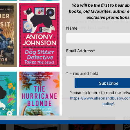
You will be the first to hear 
books, old favourites, author 
tpool
–
August 28, 2012
exclusive promotions
. What a series. I don’t know what to do with myself now. I’ve read t
rywhere with me. Can’t wait for the 13th one. No.1 author.
Name
arch 17, 2019
Email Address
*
te book series ever! I never read before i got Glass House for free 
it made me love books and reading. And the author Rachel Caine is a l
ay from talking to her
* = required field
n
to post a review.
Please click here to read our priv
https://www.allisonandbusby.co
policy/
.
IS YOU MIGHT LIKE…