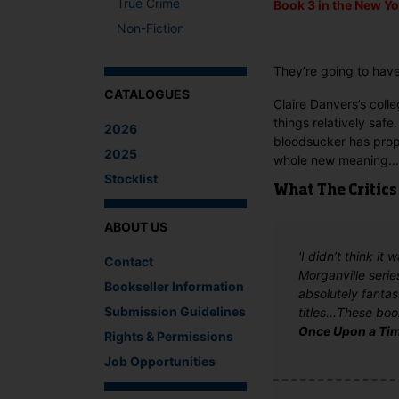
True Crime
Book 3 in the
New Yo
Non-Fiction
They’re going to have 
CATALOGUES
Claire Danvers’s col
things relatively saf
2026
bloodsucker has propo
2025
whole new meaning…
Stocklist
What The Critics
ABOUT US
'I didn’t think i
Contact
Morganville serie
Bookseller Information
absolutely fantas
Submission Guidelines
titles...These bo
Once Upon a Ti
Rights & Permissions
Job Opportunities