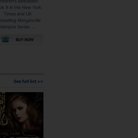
hildren’s Bestseller!
ok 9 in the New York
Times and UK
stselling Morganville
Vampire Series ...
This
product
has
multiple
variants.
See full list >>
The
options
may
be
chosen
on
the
product
page