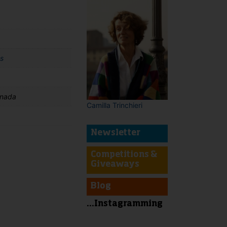
s
anada
Camilla Trinchieri
Newsletter
Competitions &
Giveaways
t
Blog
...Instagramming