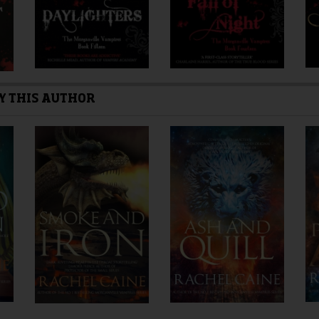
Y THIS AUTHOR