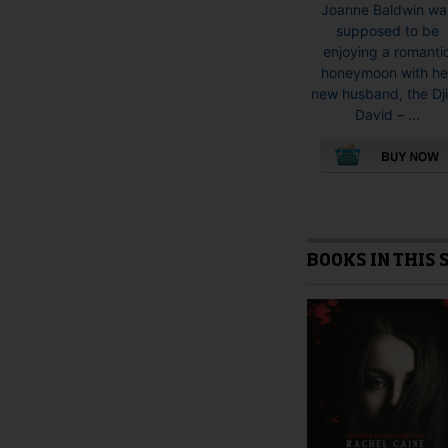
Joanne Baldwin wa
supposed to be
enjoying a romanti
honeymoon with he
new husband, the Dj
David – ...
This
product
has
multiple
BOOKS IN THIS 
variants.
The
options
may
be
chosen
on
the
product