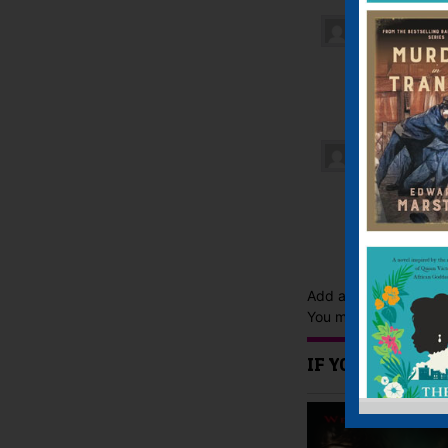
Chloe, Har
Oh my god
books eve
shauna
–
M
My favori
time and 
have to s
Add a review
You must be
logged i
IF YOU LIKE TH