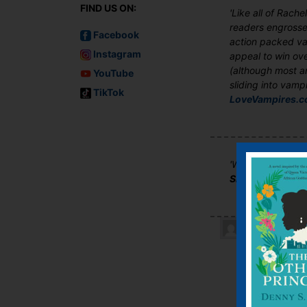
FIND US ON:
'Like all of Rach
readers engrossed
Facebook
action packed vam
Instagram
appeal to win ove
(although most ar
YouTube
sliding into vampi
TikTok
LoveVampires.
'We’d suggest du
SFX Magazine
Kelly Rou
I absolut
becoming 
Meyer or