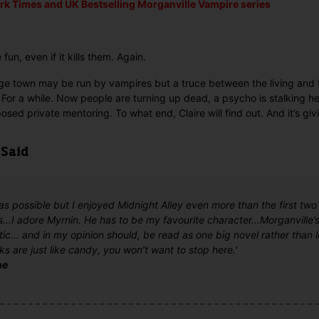
rk Times and UK Bestselling
Morganville Vampire series
fun, even if it kills them. Again.
lege town may be run by vampires but a truce between the living an
e. For a while. Now people are turning up dead, a psycho is stalking h
sed private mentoring. To what end, Claire will find out. And it’s giv
 Said
t was possible but I enjoyed Midnight Alley even more than the first two
s...I adore Myrnin. He has to be my favourite character...Morganville’s 
tic... and in my opinion should, be read as one big novel rather than 
oks are just like candy, you won’t want to stop here.'
me