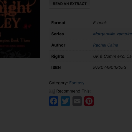
Format
E-book
Series
Morganville Vampire
Author
Rachel Caine
Rights
UK & Comm excl C
ISBN
9780749008253
Category:
Fantasy
Recommend This:
Facebook
Twitter
Email
Pinteres