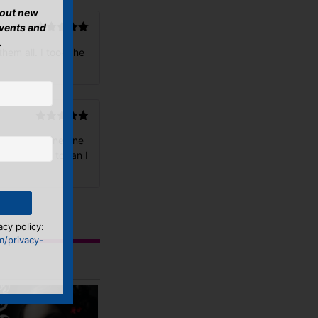
about new
events and
.
Rated
5
out
hem all. I took the
of 5
Rated
5
out
with a magazine one
of 5
ovely soul to fan I
acy policy:
m/privacy-