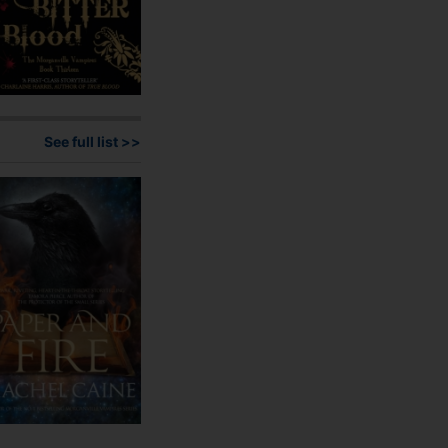
See full list >>