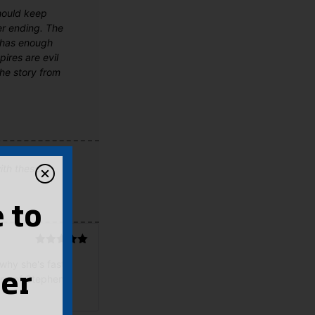
should keep
er ending. The
d has enough
ires are evil
the story from
th these.'
 to
Rated
5
out
 why she's fast
of 5
er
ans of Stephenie