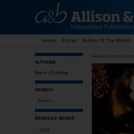
Skip
to
content
Home
Extras
Author Of The Month
Home
/
Fiction
/
Fant
AUTHORS
See A – Z Listing
SEARCH
When autocomplete results are available use up an
BOOKS & E-BOOKS
2026