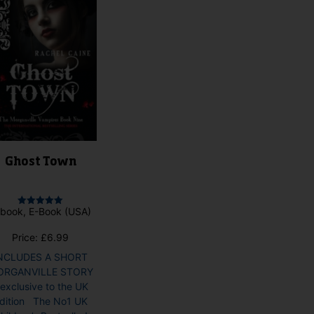
Ghost Town
book, E-Book (USA)
Rated
5.00
out of 5
Price:
£
6.99
NCLUDES A SHORT
ORGANVILLE STORY
 exclusive to the UK
dition The No1 UK