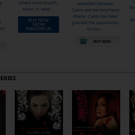
C
others control earth,
s
unsettled between
Bo
water, or wind ...
Claire and her boyfriend
c
Shane, Claire has been
Be
BUY NOW
r
granted the opportunity
FROM
inn
AMAZON UK
to mov...
This
product
has
multiple
variants.
SERIES
The
options
may
be
chosen
on
the
product
page