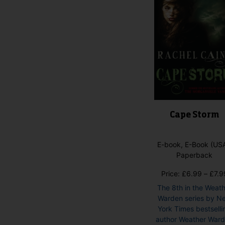
Cape Storm
E-book, E-Book (USA
Paperback
Price:
£
6.99
–
£
7.9
The 8th in the Weat
Warden series by N
York Times bestselli
author Weather War