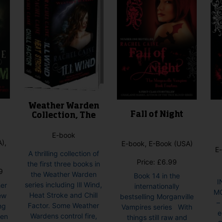
Weather Warden
Fall of Night
Collection, The
E-book
),
E-book, E-Book (USA)
E-
A thrilling collection of
Price:
£
6.99
the first three books in
Price
9
the Weather Warden
Book 14 in the
range:
I
series including Ill Wind,
her
internationally
£6.99
M
Heat Stroke and Chill
ew
bestselling Morganville
through
–
Factor. Some Weather
ng
Vampires series With
£7.99
e
Wardens control fire,
den
things still raw and