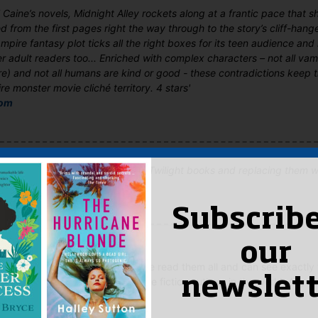
el Caine’s novels, Midnight Alley rockets along at a frantic pace that 
 from the first pages right the way through to the story’s cliff-hang
pire fantasy plot ticks all the right boxes for its teen audience an
r adult readers too... Enriched with complex characters – not all vamp
e) and not all humans are kind or good - these contradictions keep 
re monster movie cliché territory. 4 stars'
com
mping Stephanie Meyer’s vapid Twilight books and replacing them wi
Subscribe
d
–
May 26, 2009
our
ely love Rachel Caine's books! I've read them all and can see exactly
newslett
one of the most popular teenage fiction authors in the world. Any f
 P.C Cast would adore them.