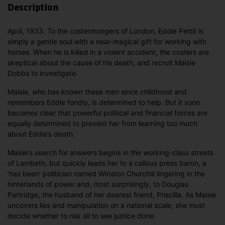
Description
April, 1933. To the costermongers of London, Eddie Pettit is
simply a gentle soul with a near-magical gift for working with
horses. When he is killed in a violent accident, the costers are
skeptical about the cause of his death, and recruit Maisie
Dobbs to investigate.
Maisie, who has known these men since childhood and
remembers Eddie fondly, is determined to help. But it soon
becomes clear that powerful political and financial forces are
equally determined to prevent her from learning too much
about Eddie’s death.
Maisie’s search for answers begins in the working-class streets
of Lambeth, but quickly leads her to a callous press baron, a
‘has been’ politician named Winston Churchill lingering in the
hinterlands of power and, most surprisingly, to Douglas
Partridge, the husband of her dearest friend, Priscilla. As Maisie
uncovers lies and manipulation on a national scale, she must
decide whether to risk all to see justice done.