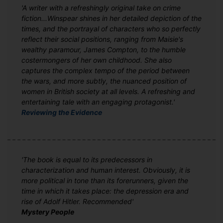
'A writer with a refreshingly original take on crime
fiction...Winspear shines in her detailed depiction of the
times, and the portrayal of characters who so perfectly
reflect their social positions, ranging from Maisie's
wealthy paramour, James Compton, to the humble
costermongers of her own childhood. She also
captures the complex tempo of the period between
the wars, and more subtly, the nuanced position of
women in British society at all levels. A refreshing and
entertaining tale with an engaging protagonist.'
Reviewing the Evidence
'The book is equal to its predecessors in
characterization and human interest. Obviously, it is
more political in tone than its forerunners, given the
time in which it takes place: the depression era and
rise of Adolf Hitler. Recommended'
Mystery People