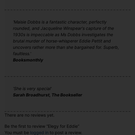
'Maisie Dobbs is a fantastic character, perfectly
rounded, and Jacqueline Winspear's capture of the
1930s is impeccable as Ms Dobbs investigates the
brutal murder of horse-whisperer Eddie Pettit and
uncovers rather more than she bargained for. Superb,
faultless.'
Booksmonthly
'She is very special'
Sarah Broadhurst, The Bookseller
There are no reviews yet.
Be the first to review “Elegy for Eddie”
You must be
logged in
to post a review.