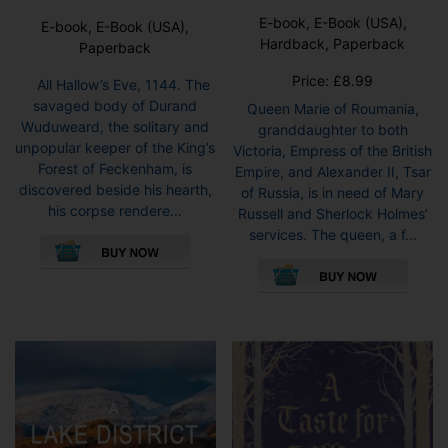
E-book, E-Book (USA),
E-book, E-Book (USA),
Hardback, Paperback
Paperback
Price:
£
8.99
All Hallow’s Eve, 1144. The
savaged body of Durand
Queen Marie of Roumania,
Wuduweard, the solitary and
granddaughter to both
unpopular keeper of the King’s
Victoria, Empress of the British
Forest of Feckenham, is
Empire, and Alexander II, Tsar
discovered beside his hearth,
of Russia, is in need of Mary
his corpse rendere...
Russell and Sherlock Holmes’
This
services. The queen, a f...
product
This
has
pro
multiple
has
variants.
mult
The
vari
options
The
may
opti
be
may
chosen
be
on
cho