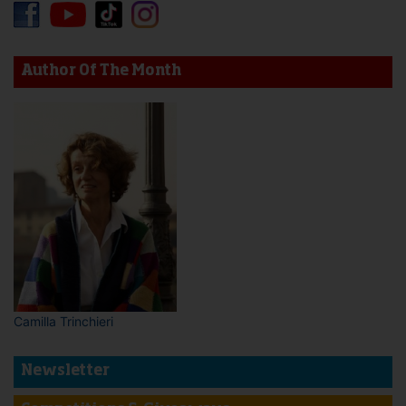
Author Of The Month
Camilla Trinchieri
Newsletter