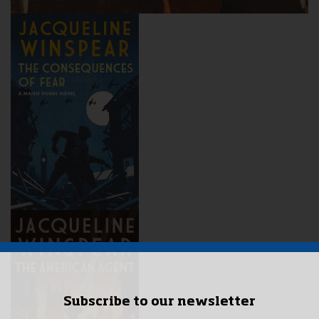
Subscribe to our newsletter