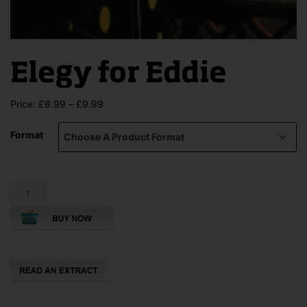
Elegy for Eddie
Price
Price:
£
8.99
–
£
9.99
range:
£8.99
Format
through
£9.99
Elegy
for
Eddie
quantity