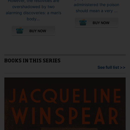
However, the festivities are
administered the poison
overshadowed by two
should mean a very ...
alarming discoveries: a man’s
This
body...
pro
This
has
product
mult
has
vari
multiple
The
variants.
opti
The
may
options
BOOKS IN THIS SERIES
be
may
See full list >>
cho
be
on
chosen
the
on
pro
the
pag
product
page