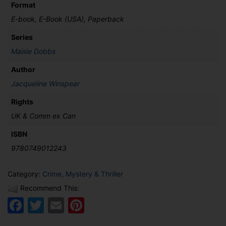
Format
E-book, E-Book (USA), Paperback
Series
Maisie Dobbs
Author
Jacqueline Winspear
Rights
UK & Comm ex Can
ISBN
9780749012243
Category:
Crime, Mystery & Thriller
Recommend This:
Facebook
Twitter
Email
Pinterest