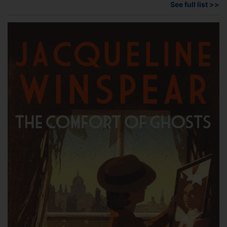
See full list >>