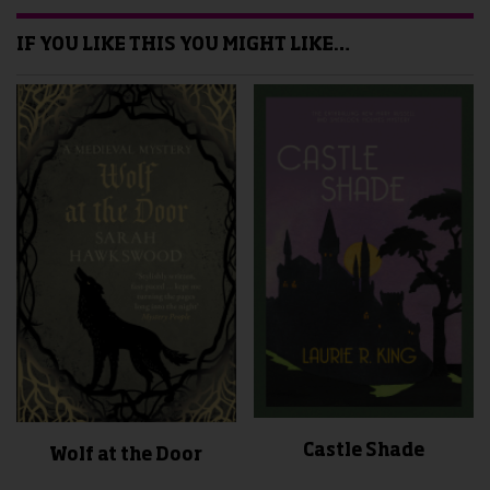
IF YOU LIKE THIS YOU MIGHT LIKE…
Castle Shade
Wolf at the Door