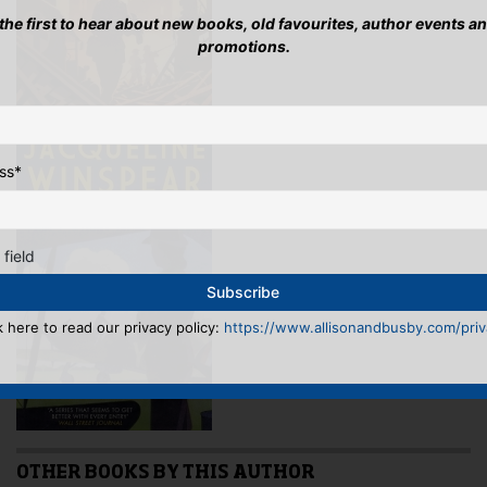
 the first to hear about new books, old favourites, author events a
promotions.
ss
*
 field
k here to read our privacy policy:
https://www.allisonandbusby.com/priva
OTHER BOOKS BY THIS AUTHOR