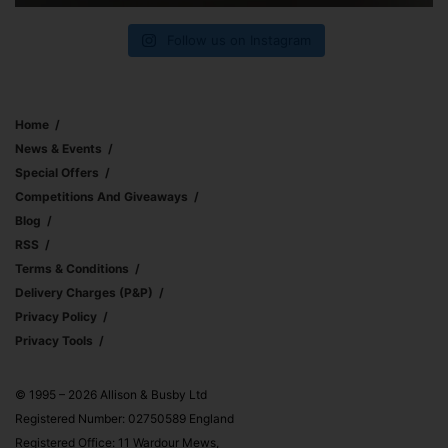
Follow us on Instagram
Home
News & Events
Special Offers
Competitions And Giveaways
Blog
RSS
Terms & Conditions
Delivery Charges (p&p)
Privacy Policy
Privacy Tools
© 1995 – 2026 Allison & Busby Ltd
Registered Number: 02750589 England
Registered Office: 11 Wardour Mews,