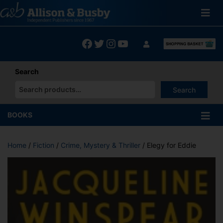
Skip
to
content
Facebook
Twitter
Instagram
YouTube
Search
Search
When autocomplete results are available use up and down arrows
BOOKS
Home
/
Fiction
/
Crime, Mystery & Thriller
/ Elegy for Eddie