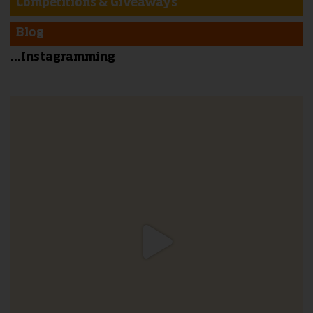
Competitions & Giveaways
Blog
...Instagramming