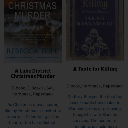
the
on
product
the
page
pro
pag
A Taste for Killing
A Lake District
Christmas Murder
E-book, Hardback, Paperback
E-book, E-Book (USA),
Hardback, Paperback
Godfrey Bowyer, the best but
least likeable bow maker in
As Christmas draws nearer,
Worcester, dies of poisoning,
Simmy Henderson is invited to
though his wife Blanche
a party in Glenridding at the
survives. The number of
heart of the Lake District.
people who could have