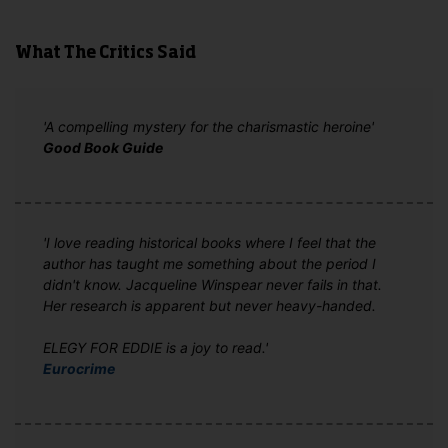
What The Critics Said
'A compelling mystery for the charismastic heroine'
Good Book Guide
'I love reading historical books where I feel that the
author has taught me something about the period I
didn't know. Jacqueline Winspear never fails in that.
Her research is apparent but never heavy-handed.
ELEGY FOR EDDIE is a joy to read.'
Eurocrime