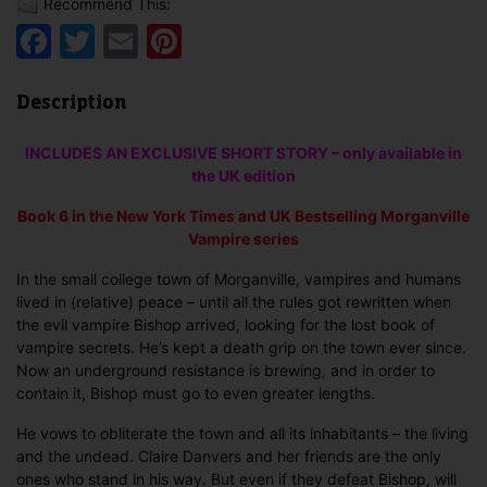
Recommend This:
Facebook
Twitter
Email
Pinterest
Description
INCLUDES AN EXCLUSIVE SHORT STORY – only available in
the UK edition
Book 6 in the
New York Times and UK Bestselling
Morganville
Vampire series
In the small college town of Morganville, vampires and humans
lived in (relative) peace – until all the rules got rewritten when
the evil vampire Bishop arrived, looking for the lost book of
vampire secrets. He’s kept a death grip on the town ever since.
Now an underground resistance is brewing, and in order to
contain it, Bishop must go to even greater lengths.
He vows to obliterate the town and all its inhabitants – the living
and the undead. Claire Danvers and her friends are the only
ones who stand in his way. But even if they defeat Bishop, will