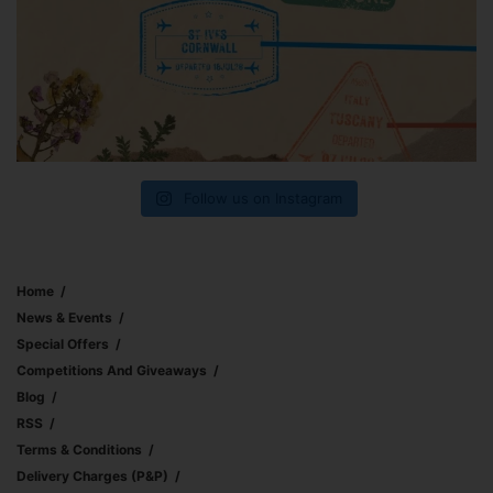
Follow us on Instagram
Home
News & Events
Special Offers
Competitions And Giveaways
Blog
RSS
Terms & Conditions
Delivery Charges (p&p)