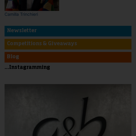
Camilla Trinchieri
Newsletter
Competitions & Giveaways
Blog
...Instagramming