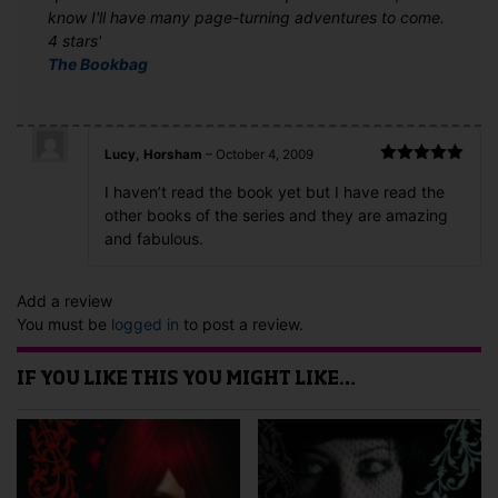
know I'll have many page-turning adventures to come.
4 stars'
The Bookbag
Lucy, Horsham
–
October 4, 2009
Rated
5
out
I haven’t read the book yet but I have read the
of 5
other books of the series and they are amazing
and fabulous.
Add a review
You must be
logged in
to post a review.
IF YOU LIKE THIS YOU MIGHT LIKE…