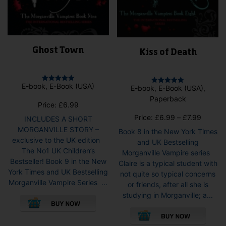
Ghost Town
Kiss of Death
E-book, E-Book (USA)
E-book, E-Book (USA),
Rated
Rated
5.00
5.00
Paperback
out of 5
out of 5
Price:
£
6.99
Price
Price:
£
6.99
–
£
7.99
INCLUDES A SHORT
range:
MORGANVILLE STORY –
Book 8 in the New York Times
£6.99
exclusive to the UK edition
and UK Bestselling
throug
The No1 UK Children’s
Morganville Vampire series
£7.99
Bestseller! Book 9 in the New
Claire is a typical student with
York Times and UK Bestselling
not quite so typical concerns
Morganville Vampire Series ...
or friends, after all she is
This
studying in Morganville; a...
product
This
has
pro
multiple