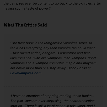
the vampires ever be content to go back to the old rules, after
having such a taste of power?
What The Critics Said
'The best book in the Morganville Vampires series so
far. It has everything any teen vampire fan could want
– fast paced action, dangerous adventure and first-
love romance. With evil vampires, mad vampires, good
vampires and a vampire computer, magic and mayhem
are never more than one step away. Bloody brilliant!'
Lovevampires.com
'I have no intention of stopping reading these books...
The plot-lines are ever surprising, the characterisation
spot on...There is still a lot of scope in this world, and I