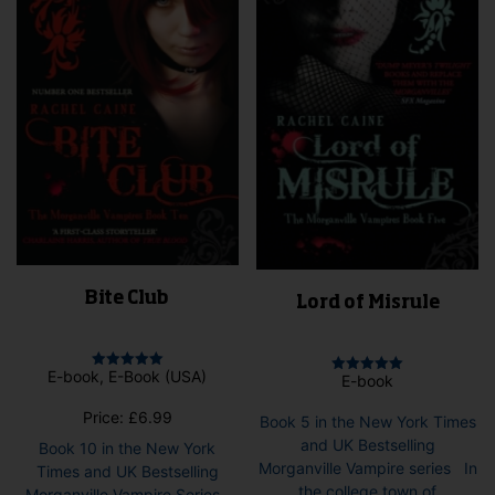
Bite Club
Lord of Misrule
E-book, E-Book (USA)
Rated
E-book
Rated
5.00
5.00
out of 5
out of 5
Price:
£
6.99
Book 5 in the New York Times
and UK Bestselling
Book 10 in the New York
Morganville Vampire series In
Times and UK Bestselling
the college town of
Morganville Vampire Series