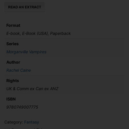
Format
E-book, E-Book (USA), Paperback
Series
Morganville Vampires
Author
Rachel Caine
Rights
UK & Comm ex Can ex ANZ
ISBN
9780749007775
Category:
Fantasy