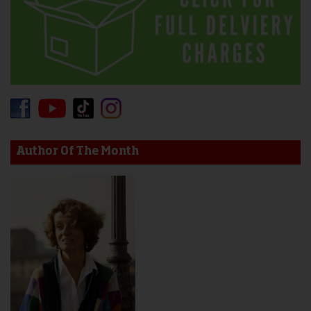
Author Of The Month