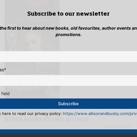
Subscribe to our newsletter
 the first to hear about new books, old favourites, author events a
promotions.
ss
*
 field
k here to read our privacy policy:
https://www.allisonandbusby.com/priva
OTHER BOOKS BY THIS AUTHOR
See full list >>