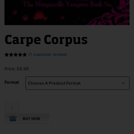
Carpe Corpus
(
1
customer review)
Rated
1
5.00
out of 5
Price:
£
6.99
based on
customer
rating
Format
Carpe
Corpus
quantity