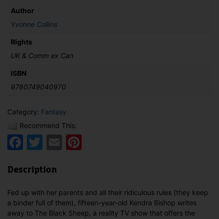
Author
Yvonne Collins
Rights
UK & Comm ex Can
ISBN
9780749040970
Category:
Fantasy
Recommend This:
Facebook
Twitter
Email
Pinterest
Description
Fed up with her parents and all their ridiculous rules (they keep
a binder full of them), fifteen-year-old Kendra Bishop writes
away to The Black Sheep, a reality TV show that offers the