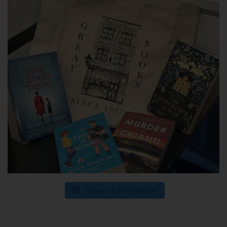
Follow us on Instagram