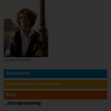
Camilla Trinchieri
Newsletter
Competitions & Giveaways
Blog
...Instagramming