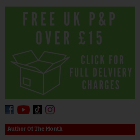
Author Of The Month