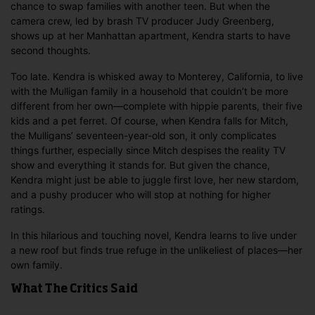
chance to swap families with another teen. But when the
camera crew, led by brash TV producer Judy Greenberg,
shows up at her Manhattan apartment, Kendra starts to have
second thoughts.
Too late. Kendra is whisked away to Monterey, California, to live
with the Mulligan family in a household that couldn’t be more
different from her own—complete with hippie parents, their five
kids and a pet ferret. Of course, when Kendra falls for Mitch,
the Mulligans’ seventeen-year-old son, it only complicates
things further, especially since Mitch despises the reality TV
show and everything it stands for. But given the chance,
Kendra might just be able to juggle first love, her new stardom,
and a pushy producer who will stop at nothing for higher
ratings.
In this hilarious and touching novel, Kendra learns to live under
a new roof but finds true refuge in the unlikeliest of places—her
own family.
What The Critics Said