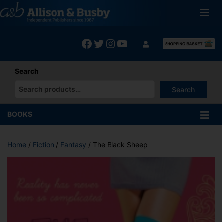
Skip
to
content
Facebook
Twitter
Instagram
YouTube
Search
Search
When autocomplete results are available use up and down arrows
BOOKS
Home
/
Fiction
/
Fantasy
/ The Black Sheep