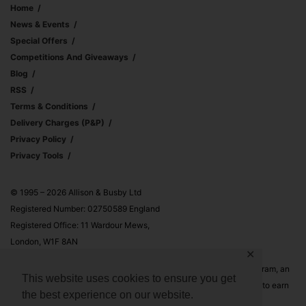
Home
News & Events
Special Offers
Competitions And Giveaways
Blog
RSS
Terms & Conditions
Delivery Charges (p&p)
Privacy Policy
Privacy Tools
© 1995 – 2026 Allison & Busby Ltd
Registered Number: 02750589 England
Registered Office: 11 Wardour Mews,
London, W1F 8AN
✕
Allison & Busby Ltd is a participant in the Amazon Associates Program, an
This website uses cookies to ensure you get
affiliate advertising program designed to provide a means for sites to earn
the best experience on our website.
advertising fees by advertising and linking to Amazon.co.uk and