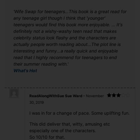
'Wife Swap for teenagers...This book is a great read for
any teenage girl though I think that 'younger'
teenagers would find this book more enjoyable. ... It's
definitely not a wishy-washy teen read that makes
celebrity status look flashy and the characters are
actually people worth reading about...The plot line is
interesting and funny...a really quick and enjoyable
read that I highly recommend for teenagers to end
their summer reading with.'
What's Hot
ReadAlongWithSue Sue Ward
–
November
Rated
30, 2019
3
out
of 5
I was in for a change of pace. Some uplifting fun.
This did deliver that, witty, amusing etc
especially one of the characters.
So 10/10 for that.