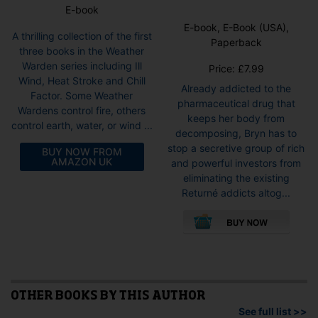
E-book
E-book, E-Book (USA),
A thrilling collection of the first
Paperback
three books in the Weather
Warden series including Ill
Price:
£
7.99
Wind, Heat Stroke and Chill
Already addicted to the
Factor. Some Weather
pharmaceutical drug that
Wardens control fire, others
keeps her body from
control earth, water, or wind ...
decomposing, Bryn has to
stop a secretive group of rich
BUY NOW FROM
AMAZON UK
and powerful investors from
eliminating the existing
Returné addicts altog...
This
pro
has
mult
vari
The
opti
OTHER BOOKS BY THIS AUTHOR
may
See full list >>