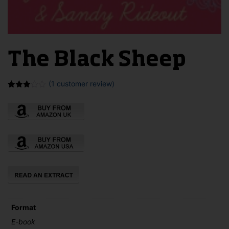
The Black Sheep
(
1
customer review)
Rated
1
3.00
out of
5
based
on
customer
rating
Format
E-book