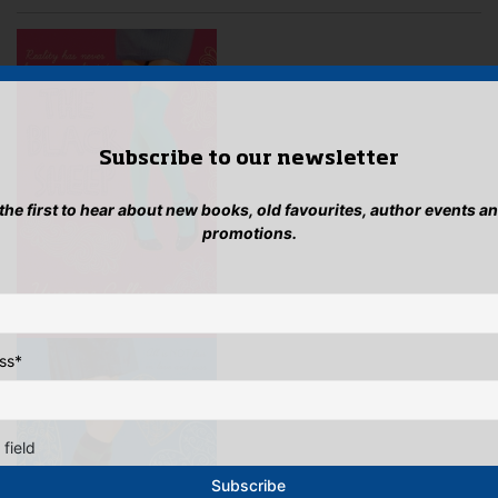
be
cho
on
the
pro
pag
Subscribe to our newsletter
 the first to hear about new books, old favourites, author events a
promotions.
ss
*
 field