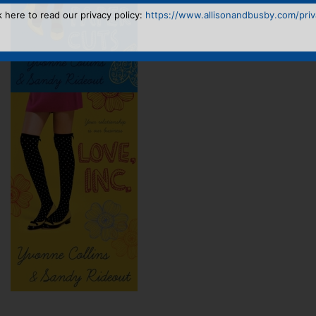
k here to read our privacy policy:
https://www.allisonandbusby.com/priva