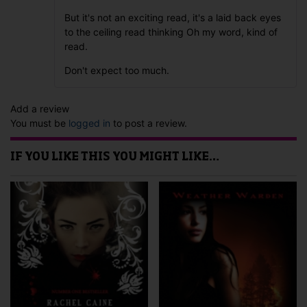
But it's not an exciting read, it's a laid back eyes
to the ceiling read thinking Oh my word, kind of
read.
Don't expect too much.
Add a review
You must be
logged in
to post a review.
IF YOU LIKE THIS YOU MIGHT LIKE…