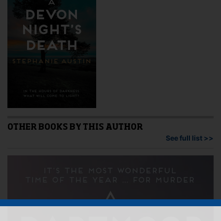
OTHER BOOKS BY THIS AUTHOR
See full list >>