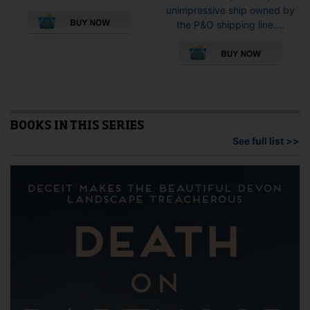
This
unimpressive ship owned by
product
the P&O shipping line....
has
This
multiple
pro
variants.
has
The
mult
options
vari
may
The
be
opti
BOOKS IN THIS SERIES
chosen
may
See full list >>
on
be
the
cho
product
on
page
the
pro
pag