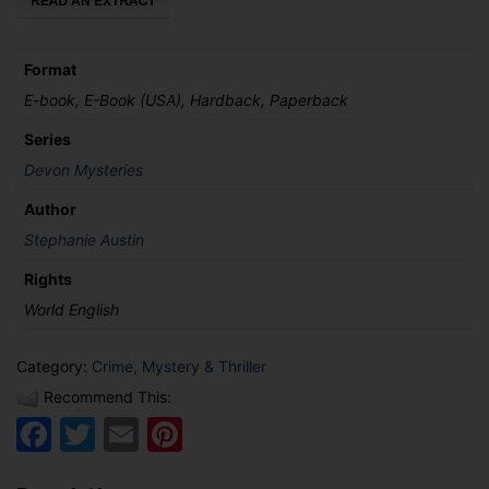
Format
E-book, E-Book (USA), Hardback, Paperback
Series
Devon Mysteries
Author
Stephanie Austin
Rights
World English
Category:
Crime, Mystery & Thriller
Recommend This:
Facebook
Twitter
Email
Pinterest