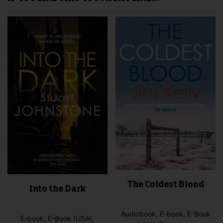
The Coldest Blood
Into the Dark
Audiobook, E-book, E-Book
E-book, E-Book (USA),