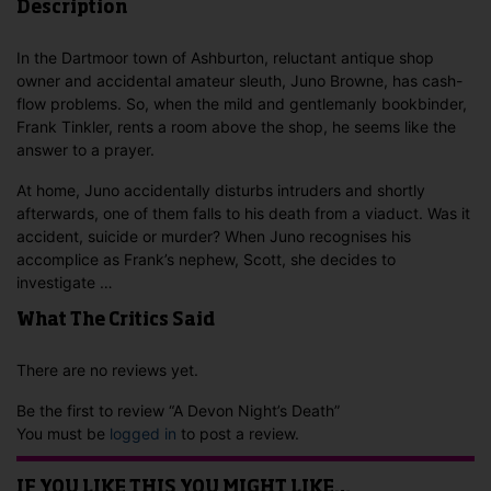
Description
In the Dartmoor town of Ashburton, reluctant antique shop
owner and accidental amateur sleuth, Juno Browne, has cash-
flow problems. So, when the mild and gentlemanly bookbinder,
Frank Tinkler, rents a room above the shop, he seems like the
answer to a prayer.
At home, Juno accidentally disturbs intruders and shortly
afterwards, one of them falls to his death from a viaduct. Was it
accident, suicide or murder? When Juno recognises his
accomplice as Frank’s nephew, Scott, she decides to
investigate …
What The Critics Said
There are no reviews yet.
Be the first to review “A Devon Night’s Death”
You must be
logged in
to post a review.
IF YOU LIKE THIS YOU MIGHT LIKE…