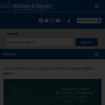
Skip
to
content
Facebook
Twitter
Instagram
YouTube
Search
Search
When autocomplete results are available use up and down arrows
BOOKS
Home
/
Fiction
/
Crime, Mystery & Thriller
/ A Devon Night’s
Death