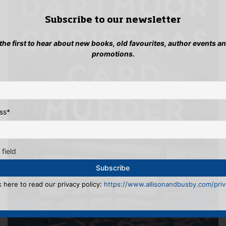
Subscribe to our newsletter
 the first to hear about new books, old favourites, author events a
promotions.
ss
*
 field
k here to read our privacy policy:
https://www.allisonandbusby.com/priva