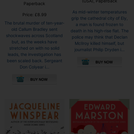
(USA), Paperback
Paperback
As mid-winter temperatures
Price:
£
8.99
grip the cathedral city of Ely,
The brutal murder of ten-year-
a man is found frozen to
old Callum Bradley sent
death in his high-rise flat. The
shockwaves across Scotland
police may think that Declan
but, as the weeks have
McIlroy killed himself, but
stretched on with no solid
journalist Philip Dryden i...
leads, the investigation has
This
been scaled back. Sergeant
pro
Don Colyear i...
has
This
mult
product
vari
has
The
multiple
opti
variants.
may
The
be
options
cho
may
on
be
the
chosen
pro