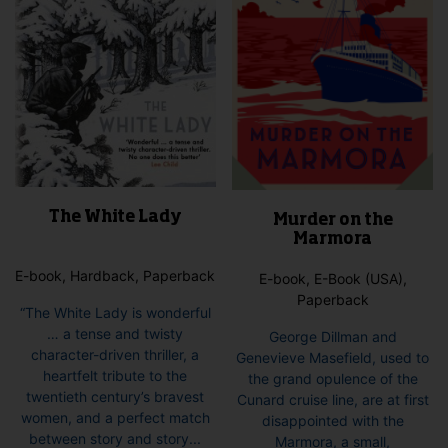
on
pag
the
product
page
The White Lady
Murder on the
Marmora
E-book, Hardback, Paperback
E-book, E-Book (USA),
Paperback
“The White Lady is wonderful
… a tense and twisty
George Dillman and
character-driven thriller, a
Genevieve Masefield, used to
heartfelt tribute to the
the grand opulence of the
twentieth century’s bravest
Cunard cruise line, are at first
women, and a perfect match
disappointed with the
between story and story...
Marmora, a small,