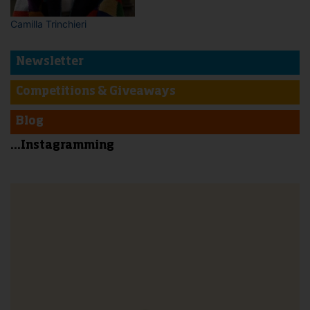
Camilla Trinchieri
Newsletter
Competitions & Giveaways
Blog
...Instagramming