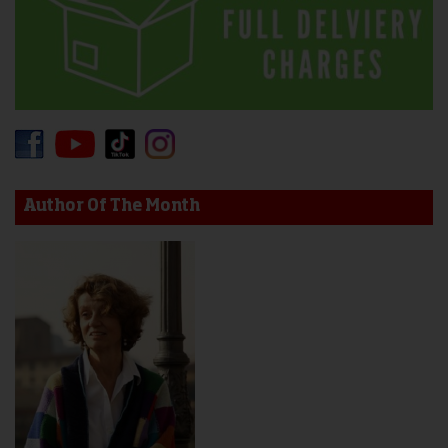
Author Of The Month