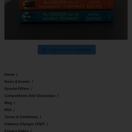
Follow us on Instagram
Home
News & Events
Special Offers
Competitions And Giveaways
Blog
RSS
Terms & Conditions
Delivery Charges (p&p)
Privacy Policy