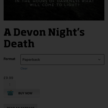
A Devon Night’s
Death
Format
Clear
£
9.99
A
Devon
Night's
Death
quantity