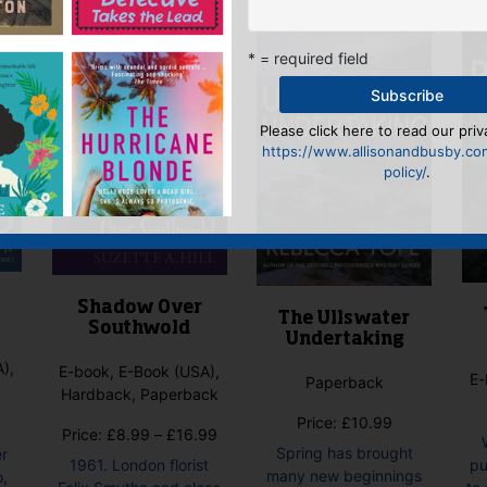
* = required field
Please click here to read our priv
https://www.allisonandbusby.co
policy/
.
Shadow Over
The Ullswater
Southwold
Undertaking
),
E-book, E-Book (USA),
E-
Paperback
Hardback, Paperback
Price:
£
10.99
Price
Price:
£
8.99
–
£
16.99
Spring has brought
er
range:
1961. London florist
pu
many new beginnings
o,
£8.99