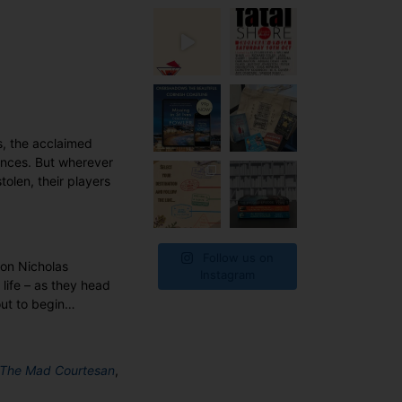
s, the acclaimed
iences. But wherever
tolen, their players
Follow us on
pon Nicholas
Instagram
life – as they head
out to begin…
The Mad Courtesan
,