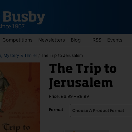
Competitions
Newsletters
Blog
RSS
Events
, Mystery & Thriller
/ The Trip to Jerusalem
The Trip to
Jerusalem
Price
Price:
£
6.99
–
£
8.99
range:
d down arrows to review and enter to go to the desired page. Touch 
£6.99
Format
through
£8.99