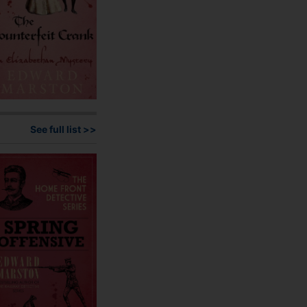
the
product
page
See full list >>