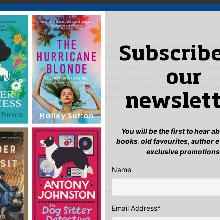
 Said
ched book offers a lively glimpse into a vibrant age: the mud and filt
Subscribe
s of the stately homes the troupe play in, and the hurly-burly of life wi
It all rings very true. There are some splendid, almost farcical scen
our
ingly attractive and charismatic leader, Laurence Firethorn, tries to j
l of his wife (whom he’d left in London), his buxom mistress, and the
newslett
d like to storm. I’m sure that Edward Marston’s fans will be thrilled to
90 re-issued.'
s Review
You will be the first to hear 
books, old favourites, author 
yet.
exclusive promotions
 “The Trip to Jerusalem”
Name
n
to post a review.
IS YOU MIGHT LIKE…
Email Address
*