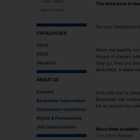
True Crime
The third book in th
Non-Fiction
For Lord Westfield’s 
CATALOGUES
2026
When the deathly hor
2025
troupe of players cal
Stocklist
they go, they are thw
abducted. A dead man
ABOUT US
Contact
Only one man is clev
Bracewell, the compan
Bookseller Information
for an ancient inn ca
Submission Guidelines
Rights & Permissions
Job Opportunities
More titles available 
The Silent Woman
.