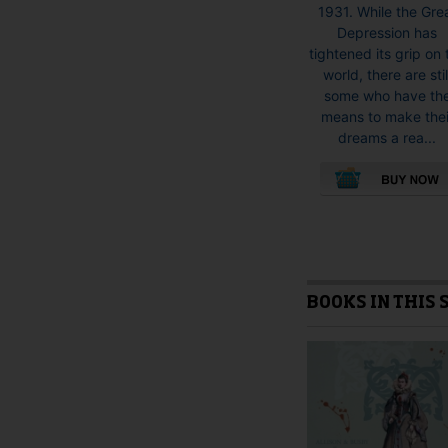
1931. While the Gre
Depression has
tightened its grip on 
world, there are stil
some who have th
means to make thei
dreams a rea...
This
product
has
multiple
variants.
BOOKS IN THIS 
The
options
may
be
chosen
on
the