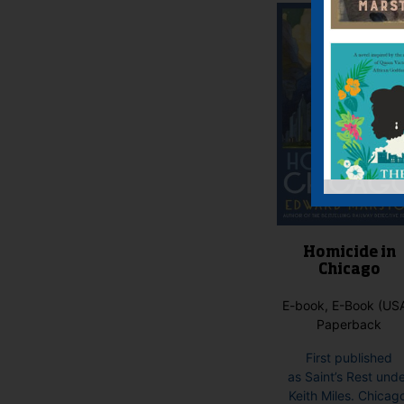
Homicide in
Chicago
E-book, E-Book (USA
Paperback
First published
as Saint’s Rest und
Keith Miles. Chicag