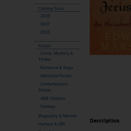
Coming Soon
2026
2027
2025
Fiction
Crime, Mystery &
Thriller
Romance & Saga
Historical Fiction
Contemporary
Fiction
A&B Classics
Fantasy
Biography & Memoir
Description
Humour & Gift