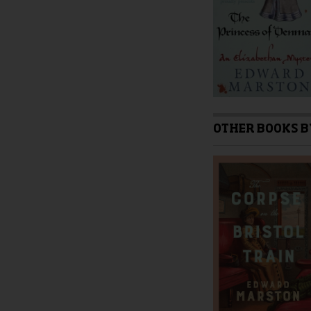
product
page
OTHER BOOKS B