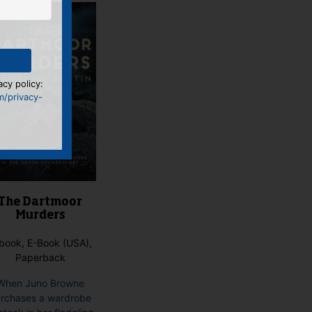
acy policy:
m/privacy-
The Dartmoor
Murders
book, E-Book (USA),
Paperback
When Juno Browne
rchases a wardrobe