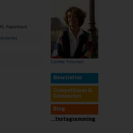
A), Paperback
Mysteries
Camilla Trinchieri
Newsletter
Competitions &
Giveaways
t
Blog
...Instagramming