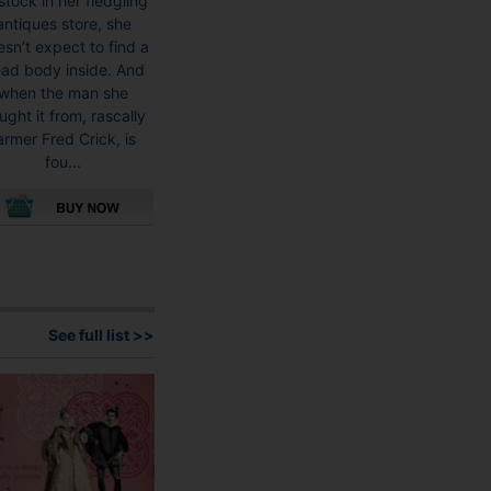
stock in her fledgling
antiques store, she
sn’t expect to find a
ad body inside. And
when the man she
ught it from, rascally
armer Fred Crick, is
fou...
This
product
has
multiple
See full list >>
variants.
The
options
may
be
chosen
on