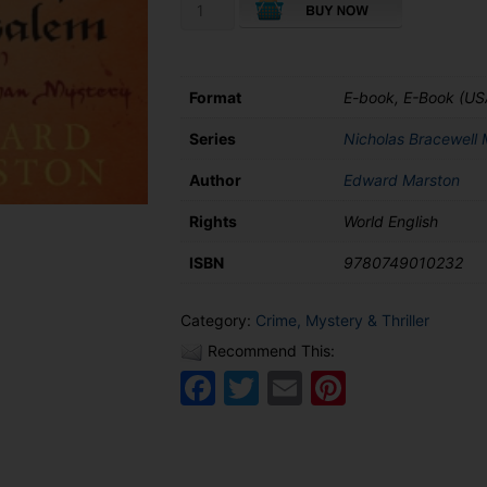
The
Trip
to
Jerusalem
quantity
Format
E-book, E-Book (US
Series
Nicholas Bracewell 
Author
Edward Marston
Rights
World English
ISBN
9780749010232
Category:
Crime, Mystery & Thriller
Recommend This:
Facebook
Twitter
Email
Pinteres