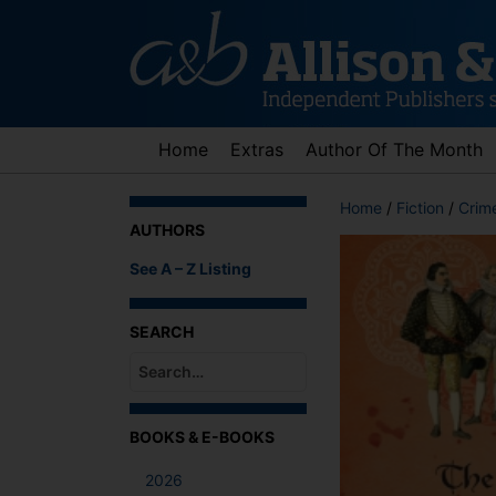
Skip
to
content
Home
Extras
Author Of The Month
Home
/
Fiction
/
Crime
AUTHORS
See A – Z Listing
SEARCH
When autocomplete results are available use up an
BOOKS & E-BOOKS
2026