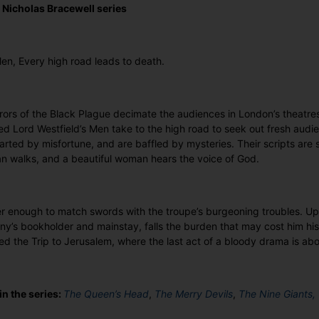
e Nicholas Bracewell series
Men, Every high road leads to death.
rors of the Black Plague decimate the audiences in London’s theatre
led Lord Westfield’s Men take to the high road to seek out fresh aud
arted by misfortune, and are baffled by mysteries. Their scripts are s
 walks, and a beautiful woman hears the voice of God.
er enough to match swords with the troupe’s burgeoning troubles. U
y’s bookholder and mainstay, falls the burden that may cost him his 
lled the Trip to Jerusalem, where the last act of a bloody drama is ab
in the series:
The Queen’s Head
,
The Merry Devils
,
The Nine Giants,