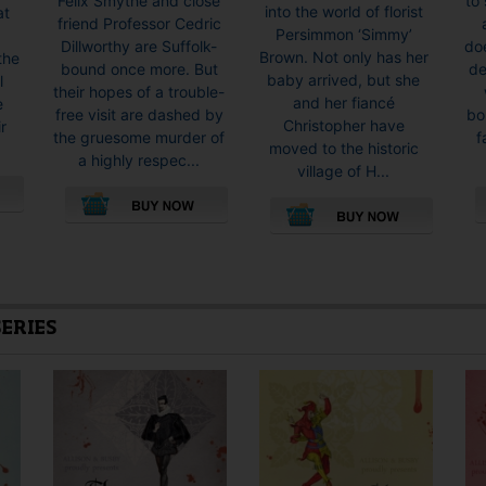
Felix Smythe and close
to 
into the world of florist
at
through
friend Professor Cedric
Persimmon ‘Simmy’
£16.99
Dillworthy are Suffolk-
doe
Brown. Not only has her
the
bound once more. But
de
baby arrived, but she
l
their hopes of a trouble-
and her fiancé
e
free visit are dashed by
bo
Christopher have
r
the gruesome murder of
f
moved to the historic
a highly respec...
village of H...
This
This
product
product
has
has
multiple
multiple
SERIES
variants.
variants.
The
The
options
options
may
may
be
be
chosen
chosen
on
on