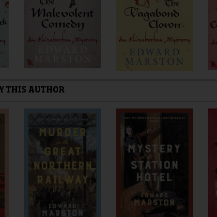
the
the
product
product
page
page
Y THIS AUTHOR