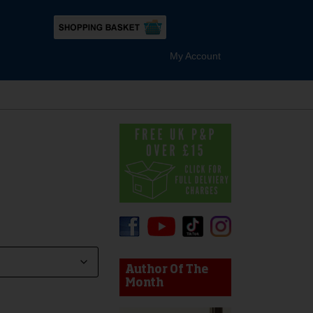
My Account
device users, explore by touch or with swipe gestures.
Author Of The
Month