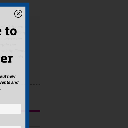
h of 16th century
 to
th a travelling
es where the
uggle the
 saintly Eleanor
er
 see this old
about new
events and
.