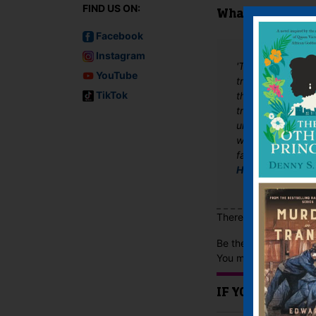
FIND US ON:
What The Critics
Facebook
Instagram
'This well-resear
YouTube
travel, the glorie
TikTok
theatre company. 
troupe’s devastat
unexpected arriva
whose chastity he’
favourite from 19
Historical Novel
There are no reviews 
Be the first to review
You must be
logged i
IF YOU LIKE TH