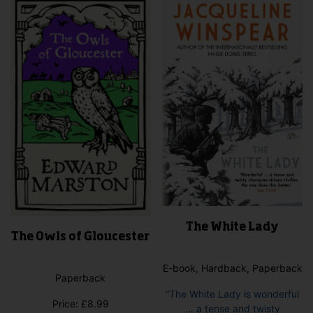
The White Lady
The Owls of Gloucester
E-book, Hardback, Paperback
Paperback
“The White Lady is wonderful
Price:
£
8.99
… a tense and twisty