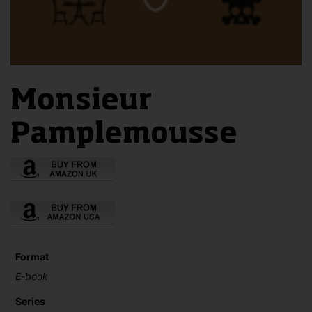
Monsieur
Pamplemousse
Format
E-book
Series