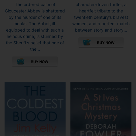
character-driven thriller, a
The ordered calm of
heartfelt tribute to the
Gloucester Abbey is shattered
twentieth century’s bravest
by the murder of one of its
women, and a perfect match
monks. The Abbot, ill-
between story and story...
equipped to deal with such a
This
heinous crime, is stunned by
pro
the Sheriff’s belief that one of
has
the...
mult
vari
The
opti
may
be
cho
on
the
pro
pag