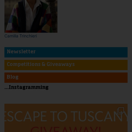
Camilla Trinchieri
Newsletter
Competitions & Giveaways
Blog
...Instagramming