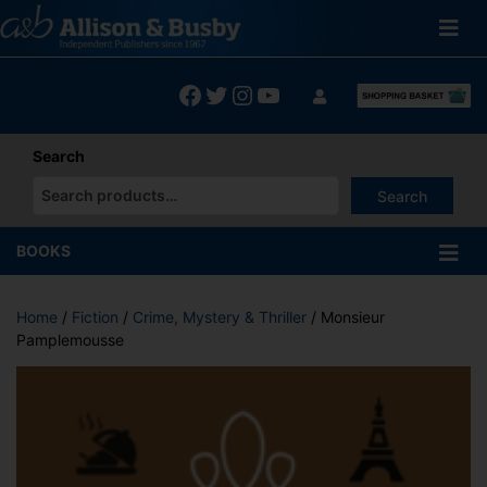
Skip
to
content
Facebook
Twitter
Instagram
YouTube
Search
Search
When autocomplete results are available use up and down arrows
BOOKS
Home
/
Fiction
/
Crime, Mystery & Thriller
/ Monsieur
Pamplemousse