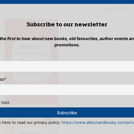
OTHER BOOKS BY THIS AUTHOR
See full list >>
Subscribe to our newsletter
 the first to hear about new books, old favourites, author events a
promotions.
ss
*
 field
k here to read our privacy policy:
https://www.allisonandbusby.com/priva