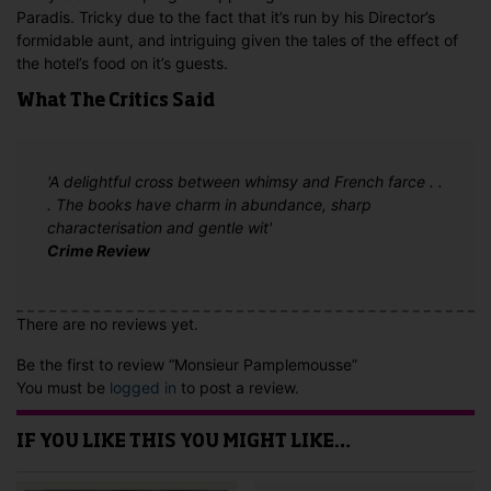
Paradis. Tricky due to the fact that it’s run by his Director’s
formidable aunt, and intriguing given the tales of the effect of
the hotel’s food on it’s guests.
What The Critics Said
'A delightful cross between whimsy and French farce . .
. The books have charm in abundance, sharp
characterisation and gentle wit'
Crime Review
There are no reviews yet.
Be the first to review “Monsieur Pamplemousse”
You must be
logged in
to post a review.
IF YOU LIKE THIS YOU MIGHT LIKE…