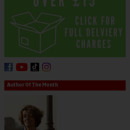
Author Of The Month