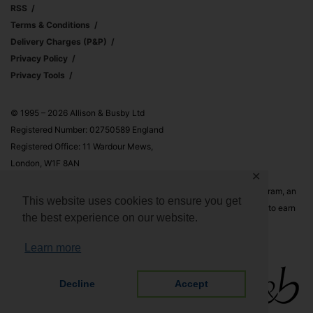
RSS
Terms & Conditions
Delivery Charges (p&p)
Privacy Policy
Privacy Tools
© 1995 – 2026 Allison & Busby Ltd
Registered Number: 02750589 England
Registered Office: 11 Wardour Mews,
London, W1F 8AN
✕
Allison & Busby Ltd is a participant in the Amazon Associates Program, an
This website uses cookies to ensure you get
affiliate advertising program designed to provide a means for sites to earn
the best experience on our website.
advertising fees by advertising and linking to Amazon.co.uk and
Amazon.com
Learn more
Decline
Accept