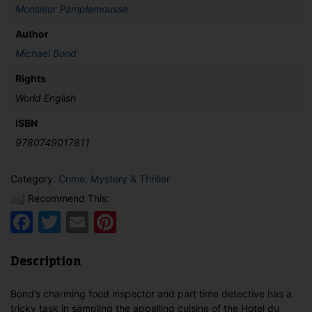
Monsieur Pamplemousse
Author
Michael Bond
Rights
World English
ISBN
9780749017811
Category:
Crime, Mystery & Thriller
Recommend This:
Facebook
Twitter
Email
Pinterest
Description
Bond’s charming food inspector and part time detective has a
tricky task in sampling the appalling cuisine of the Hotel du