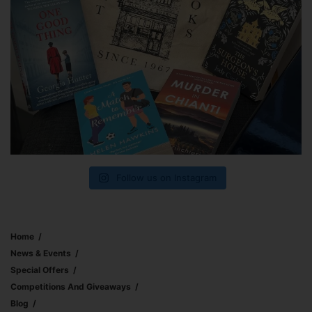
Follow us on Instagram
Home
News & Events
Special Offers
Competitions And Giveaways
Blog