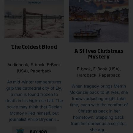
The Coldest Blood
A St Ives Christmas
Mystery
Audiobook, E-book, E-Book
E-book, E-Book (USA),
(USA), Paperback
Hardback, Paperback
As mid-winter temperatures
When tragedy brings Merrin
grip the cathedral city of Ely,
McKenzie back to St Ives, she
a man is found frozen to
knows adjusting might take
death in his high-rise flat. The
time, even with the comfort of
police may think that Declan
Christmas back in her
McIlroy killed himself, but
hometown. Stepping back
journalist Philip Dryden i...
from her career as a solicitor,
This
she agr...
product