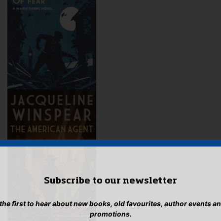
Subscribe to our newsletter
 the first to hear about new books, old favourites, author events a
promotions.