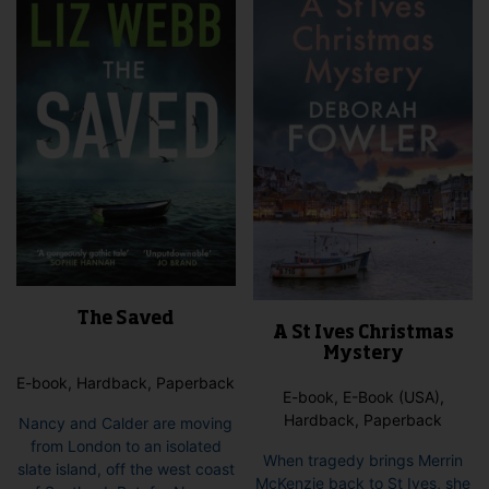
The Saved
A St Ives Christmas
Mystery
E-book, Hardback, Paperback
E-book, E-Book (USA),
Hardback, Paperback
Nancy and Calder are moving
from London to an isolated
When tragedy brings Merrin
slate island, off the west coast
McKenzie back to St Ives, she