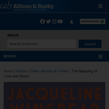
Skip
to
content
Facebook
Twitter
Instagram
YouTube
Search
Search
When autocomplete results are available use up and down arrows
BOOKS
Home
/
Fiction
/
Crime, Mystery & Thriller
/ The Mapping of
Love and Death