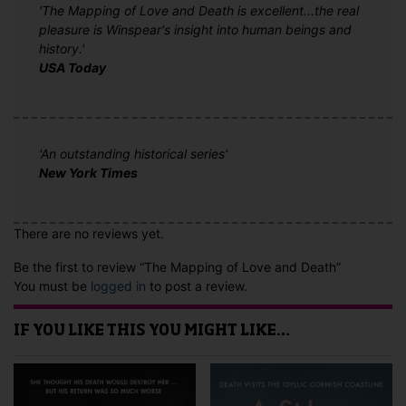
'The Mapping of Love and Death is excellent...the real
pleasure is Winspear's insight into human beings and
history.'
USA Today
'An outstanding historical series'
New York Times
There are no reviews yet.
Be the first to review “The Mapping of Love and Death”
You must be
logged in
to post a review.
IF YOU LIKE THIS YOU MIGHT LIKE…