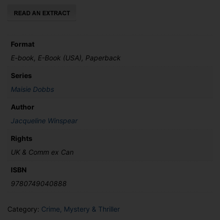
Death
quantity
Format
E-book, E-Book (USA), Paperback
Series
Maisie Dobbs
Author
Jacqueline Winspear
Rights
UK & Comm ex Can
ISBN
9780749040888
Category:
Crime, Mystery & Thriller