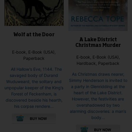
Wolf at the Door
A Lake District
Christmas Murder
E-book, E-Book (USA),
E-book, E-Book (USA),
Paperback
Hardback, Paperback
All Hallow’s Eve, 1144. The
As Christmas draws nearer,
savaged body of Durand
Simmy Henderson is invited to
Wuduweard, the solitary and
a party in Glenridding at the
unpopular keeper of the King’s
heart of the Lake District.
Forest of Feckenham, is
However, the festivities are
discovered beside his hearth,
overshadowed by two
his corpse rendere...
alarming discoveries: a man’s
This
body...
product
This
has
pro
multiple