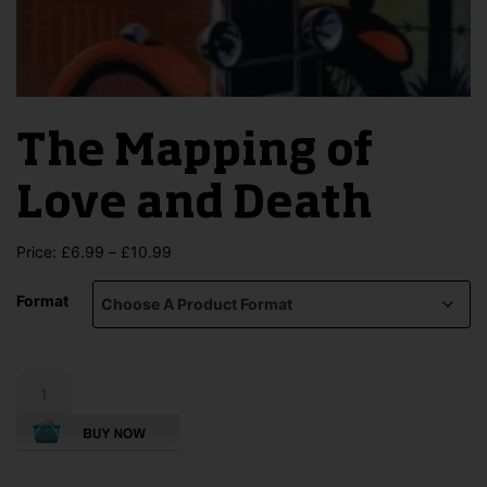
The Mapping of
Love and Death
Price
Price:
£
6.99
–
£
10.99
range:
£6.99
Format
through
£10.99
The
Mapping
of
Love
and