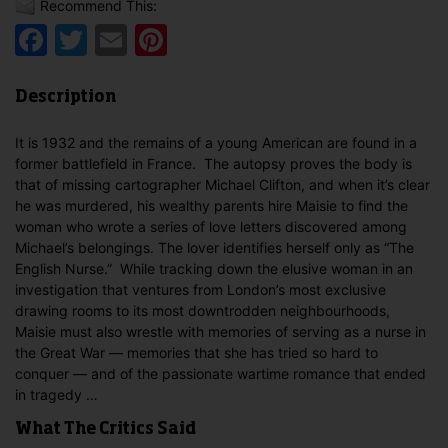
Recommend This:
Facebook
Twitter
Email
Pinterest
Description
It is 1932 and the remains of a young American are found in a
former battlefield in France. The autopsy proves the body is
that of missing cartographer Michael Clifton, and when it’s clear
he was murdered, his wealthy parents hire Maisie to find the
woman who wrote a series of love letters discovered among
Michael’s belongings. The lover identifies herself only as “The
English Nurse.” While tracking down the elusive woman in an
investigation that ventures from London’s most exclusive
drawing rooms to its most downtrodden neighbourhoods,
Maisie must also wrestle with memories of serving as a nurse in
the Great War — memories that she has tried so hard to
conquer — and of the passionate wartime romance that ended
in tragedy …
What The Critics Said