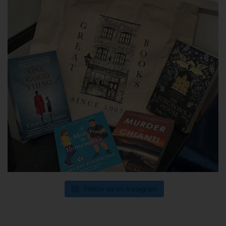
Follow us on Instagram