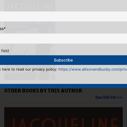
ss
*
 field
k here to read our privacy policy:
https://www.allisonandbusby.com/priva
OTHER BOOKS BY THIS AUTHOR
See full list >>