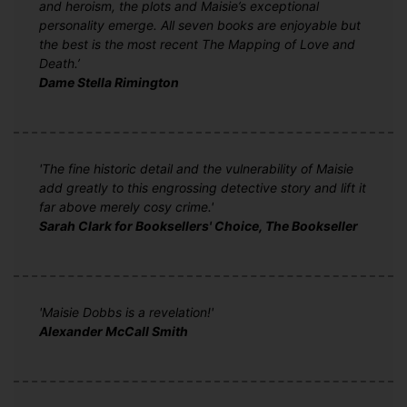
and heroism, the plots and Maisie’s exceptional
personality emerge. All seven books are enjoyable but
the best is the most recent The Mapping of Love and
Death.’
Dame Stella Rimington
'The fine historic detail and the vulnerability of Maisie
add greatly to this engrossing detective story and lift it
far above merely cosy crime.'
Sarah Clark for Booksellers' Choice, The Bookseller
'Maisie Dobbs is a revelation!'
Alexander McCall Smith