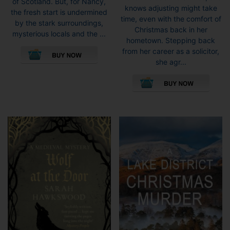
of Scotland. But, for Nancy,
knows adjusting might take
the fresh start is undermined
time, even with the comfort of
by the stark surroundings,
Christmas back in her
mysterious locals and the ...
hometown. Stepping back
This
from her career as a solicitor,
product
she agr...
has
This
multiple
pro
variants.
has
The
mult
options
vari
may
The
be
opti
chosen
may
on
be
the
cho
product
on
page
the
pro
pag