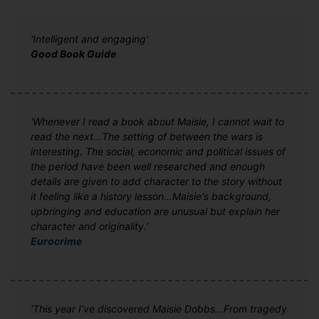
'Intelligent and engaging'
Good Book Guide
'Whenever I read a book about Maisie, I cannot wait to
read the next...The setting of between the wars is
interesting. The social, economic and political issues of
the period have been well researched and enough
details are given to add character to the story without
it feeling like a history lesson...Maisie's background,
upbringing and education are unusual but explain her
character and originality.'
Eurocrime
'This year I’ve discovered Maisie Dobbs...From tragedy