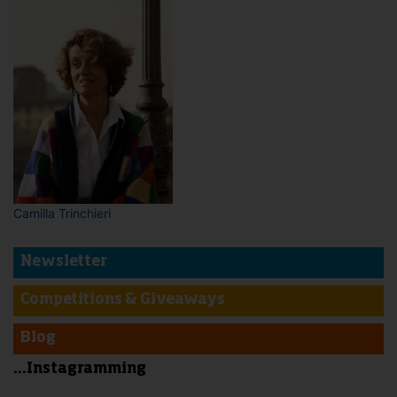
Camilla Trinchieri
Newsletter
Competitions & Giveaways
Blog
...Instagramming