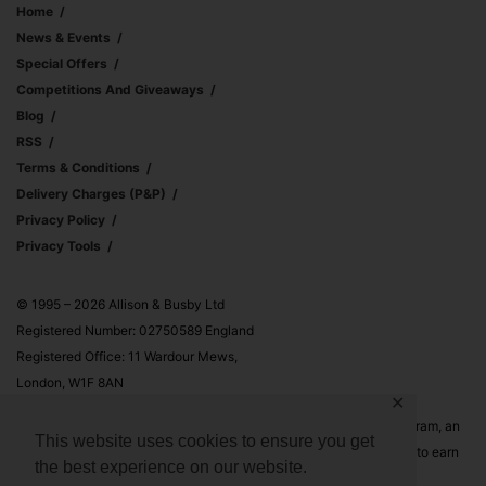
Home
News & Events
Special Offers
Competitions And Giveaways
Blog
RSS
Terms & Conditions
Delivery Charges (p&p)
Privacy Policy
Privacy Tools
© 1995 – 2026 Allison & Busby Ltd
Registered Number: 02750589 England
Registered Office: 11 Wardour Mews,
London, W1F 8AN
✕
Allison & Busby Ltd is a participant in the Amazon Associates Program, an
This website uses cookies to ensure you get
affiliate advertising program designed to provide a means for sites to earn
the best experience on our website.
advertising fees by advertising and linking to Amazon.co.uk and