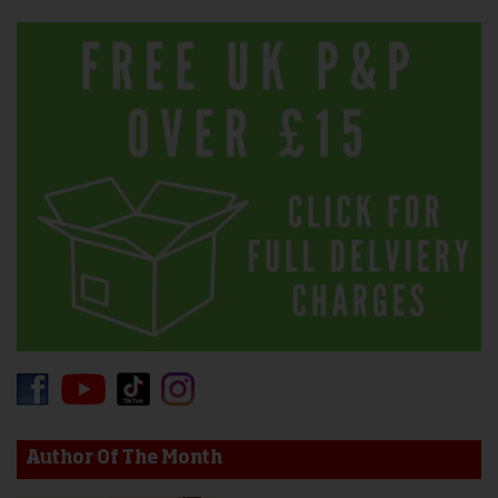
Author Of The Month