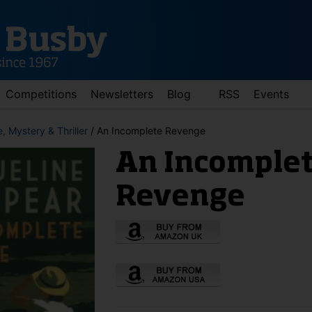
Competitions
Newsletters
Blog
RSS
Events
, Mystery & Thriller
/ An Incomplete Revenge
An Incomple
Revenge
d down arrows to review and enter to go to the desired page. Touch 