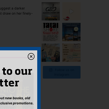
 suggest a darker
t draw on her finely-
 to our
Follow us on
Instagram
tter
bout new books, old
xclusive promotions.