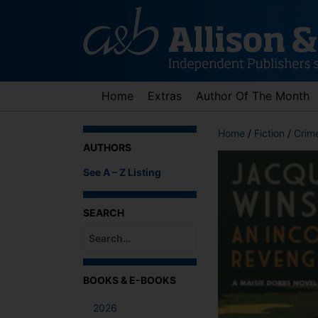
Skip
to
content
Home
Extras
Author Of The Month
Home
/
Fiction
/
Crime
AUTHORS
See A – Z Listing
SEARCH
When autocomplete results are available use up an
BOOKS & E-BOOKS
2026