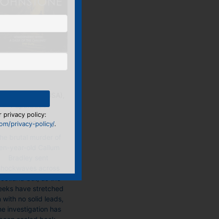
Into the Dark
book, E-Book (USA),
Paperback
 privacy policy:
Price:
£
8.99
m/privacy-policy/
.
he brutal murder of
en-year-old Callum
Bradley sent
shockwaves across
cotland but, as the
eks have stretched
 with no solid leads,
he investigation has