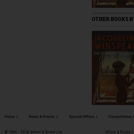
OTHER BOOKS B
Home
News & Events
Special Offers
Competitions
© 1995 – 2026 Allison & Busby Ltd
Allison & Busby L