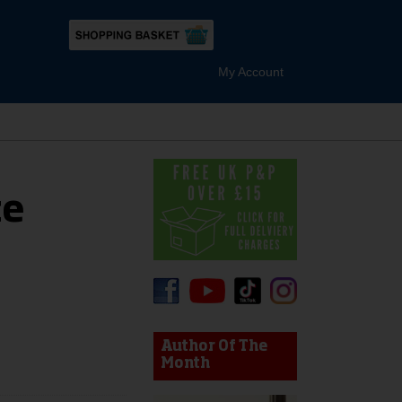
My Account
te
device users, explore by touch or with swipe gestures.
Author Of The
Month