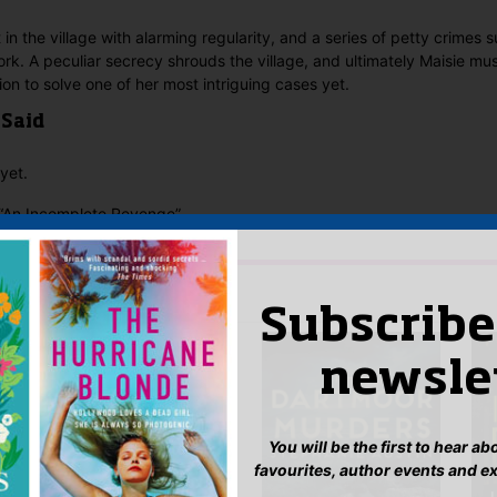
 in the village with alarming regularity, and a series of petty crimes
ork. A peculiar secrecy shrouds the village, and ultimately Maisie mus
ion to solve one of her most intriguing cases yet.
 Said
yet.
w “An Incomplete Revenge”
n
to post a review.
IS YOU MIGHT LIKE…
Subscribe
newsle
You will be the first to hear a
favourites, author events and e