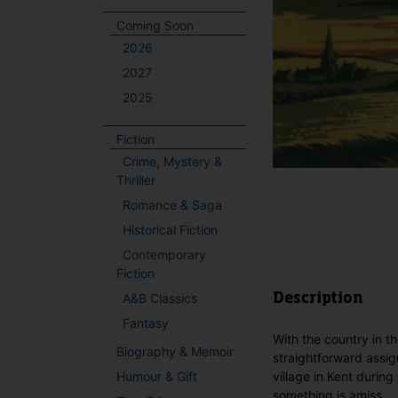
Coming Soon
2026
2027
2025
Fiction
Crime, Mystery &
Thriller
Romance & Saga
Historical Fiction
Contemporary
Fiction
A&B Classics
Description
Fantasy
With the country in t
Biography & Memoir
straightforward assig
Humour & Gift
village in Kent durin
something is amiss.