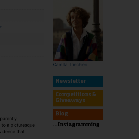
r
Camilla Trinchieri
Newsletter
t
Competitions &
Giveaways
Blog
pparently
r to a picturesque
...Instagramming
evidence that