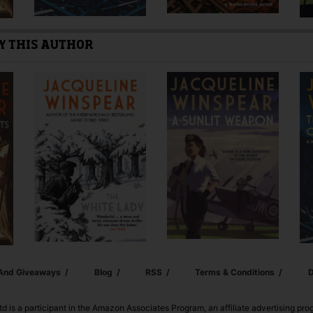
Y THIS AUTHOR
 And Giveaways
Blog
RSS
Terms & Conditions
D
td is a participant in the Amazon Associates Program, an affiliate advertising pr