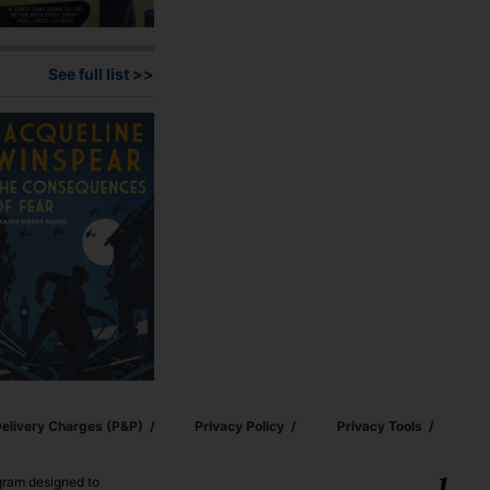
See full list >>
elivery Charges (p&p)
Privacy Policy
Privacy Tools
ogram designed to