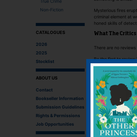
True Crime
Non-Fiction
Mysterious fires erupt
criminal element at w
honed skills of detect
CATALOGUES
What The Critics
2026
There are no reviews 
2025
Be the first to revie
Stocklist
You must be
logged i
ABOUT US
IF YOU LIKE TH
Contact
Bookseller Information
Submission Guidelines
Rights & Permissions
Job Opportunities