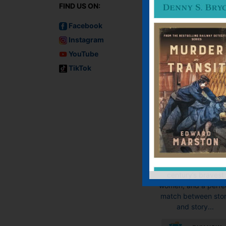
FIND US ON:
Facebook
Instagram
YouTube
The White Lad
TikTok
E-book, Hardback
Paperback
“The White Lady i
wonderful … a tens
and twisty characte
driven thriller, a heart
tribute to the twenti
century’s bravest
women, and a perfe
match between sto
and story...