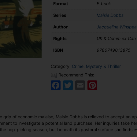
Format
E-book
Series
Maisie Dobbs
Author
Jacqueline Winspea
Rights
UK & Comm ex Can
ISBN
9780749013875
Category:
Crime, Mystery & Thriller
Recommend This:
Facebook
Twitter
Email
Pinteres
he grip of economic malaise, Maisie Dobbs is relieved to accept an a
nment to investigate a potential land purchase. Her inquiries take he
g the hop-picking season, but beneath its pastoral surface she finds 