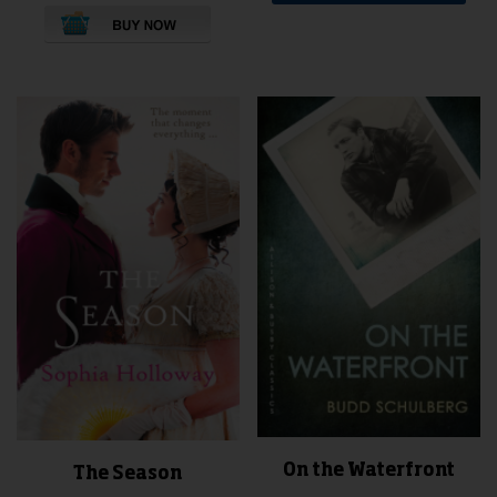
This
product
has
multiple
variants.
The
options
may
be
chosen
on
the
product
page
On the Waterfront
The Season