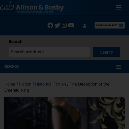
Skip
to
content
Facebook
Twitter
Instagram
YouTube
Search
Search
When autocomplete results are available use up and down arrows
BOOKS
Home
/
Fiction
/
Historical Fiction
/ The Deception of the
Emerald Ring