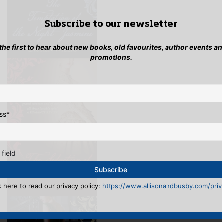
Subscribe to our newsletter
 the first to hear about new books, old favourites, author events a
promotions.
ss
*
 field
k here to read our privacy policy:
https://www.allisonandbusby.com/priva