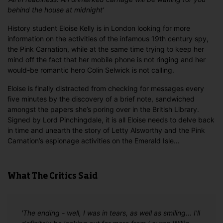
behind the house at midnight’
History student Eloise Kelly is in London looking for more
information on the activities of the infamous 19th century spy,
the Pink Carnation, while at the same time trying to keep her
mind off the fact that her mobile phone is not ringing and her
would-be romantic hero Colin Selwick is not calling.
Eloise is finally distracted from checking for messages every
five minutes by the discovery of a brief note, sandwiched
amongst the papers she’s poring over in the British Library.
Signed by Lord Pinchingdale, it is all Eloise needs to delve back
in time and unearth the story of Letty Alsworthy and the Pink
Carnation’s espionage activities on the Emerald Isle…
What The Critics Said
'The ending - well, I was in tears, as well as smiling... I'll