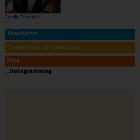
Camilla Trinchieri
Newsletter
Competitions & Giveaways
Blog
...Instagramming