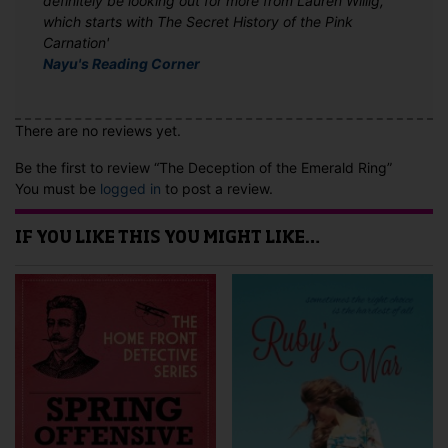
definitely be looking out for more from Lauren Willig,
which starts with The Secret History of the Pink
Carnation'
Nayu's Reading Corner
There are no reviews yet.
Be the first to review “The Deception of the Emerald Ring”
You must be
logged in
to post a review.
IF YOU LIKE THIS YOU MIGHT LIKE…