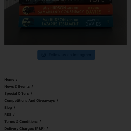
Follow us on Instagram
Home
News & Events
Special Offers
Competitions And Giveaways
Blog
RSS
Terms & Conditions
Delivery Charges (p&p)