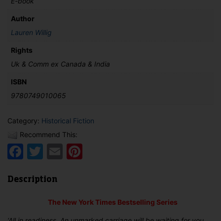
E-book
Author
Lauren Willig
Rights
Uk & Comm ex Canada & India
ISBN
9780749010065
Category:
Historical Fiction
Recommend This:
Facebook
Twitter
Email
Pinterest
Description
The New York Times Bestselling Series
‘All in readiness. An unmarked carriage will be waiting for you