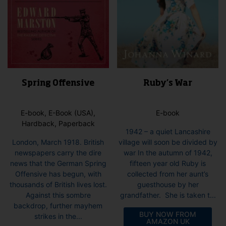
Spring Offensive
Ruby’s War
E-book, E-Book (USA),
E-book
Hardback, Paperback
1942 – a quiet Lancashire
London, March 1918. British
village will soon be divided by
newspapers carry the dire
war In the autumn of 1942,
news that the German Spring
fifteen year old Ruby is
Offensive has begun, with
collected from her aunt’s
thousands of British lives lost.
guesthouse by her
Against this sombre
grandfather. She is taken t...
backdrop, further mayhem
BUY NOW FROM
strikes in the...
AMAZON UK