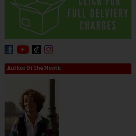
Author Of The Month