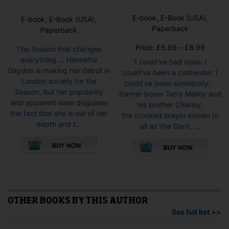
E-book, E-Book (USA),
E-book, E-Book (USA),
Paperback
Paperback
Price
Price:
£
6.99
–
£
8.99
The Season that changes
range:
everything … Henrietta
‘I could’ve had class. I
£6.99
Gaydon is making her debut in
could’ve been a contender. I
throug
London society for the
could’ve been somebody.’
£8.99
Season, but her popularity
Former boxer Terry Malloy and
and apparent ease disguises
his brother Charley,
the fact that she is out of her
the crooked lawyer known to
depth and t...
all as ‘the Gent’, ...
This
This
product
pro
has
has
multiple
mult
variants.
vari
The
The
options
opti
OTHER BOOKS BY THIS AUTHOR
may
may
See full list >>
be
be