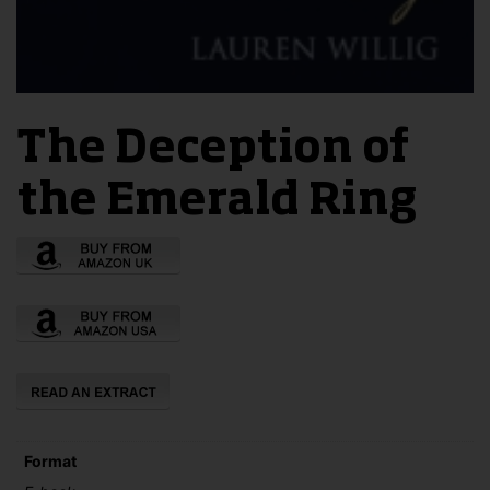
The Deception of
the Emerald Ring
Format