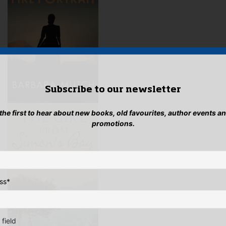
pag
Subscribe to our newsletter
 the first to hear about new books, old favourites, author events a
promotions.
ss
*
 field