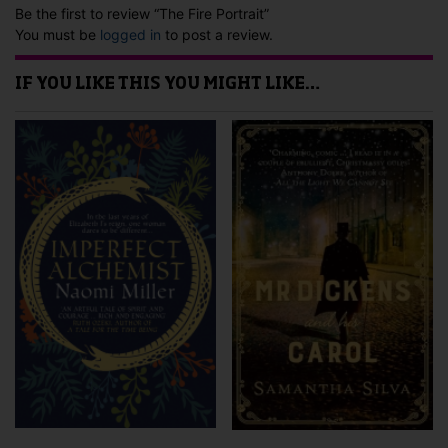
Be the first to review “The Fire Portrait”
You must be
logged in
to post a review.
IF YOU LIKE THIS YOU MIGHT LIKE…