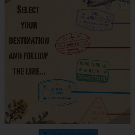
Follow us on Instagram