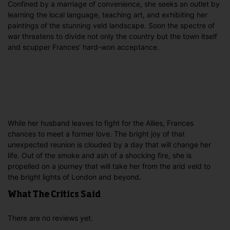
Confined by a marriage of convenience, she seeks an outlet by
learning the local language, teaching art, and exhibiting her
paintings of the stunning veld landscape. Soon the spectre of
war threatens to divide not only the country but the town itself
and scupper Frances’ hard-won acceptance.
While her husband leaves to fight for the Allies, Frances
chances to meet a former love. The bright joy of that
unexpected reunion is clouded by a day that will change her
life. Out of the smoke and ash of a shocking fire, she is
propelled on a journey that will take her from the arid veld to
the bright lights of London and beyond.
What The Critics Said
There are no reviews yet.