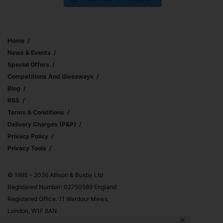
Home
News & Events
Special Offers
Competitions And Giveaways
Blog
RSS
Terms & Conditions
Delivery Charges (p&p)
Privacy Policy
Privacy Tools
© 1995 – 2026 Allison & Busby Ltd
Registered Number: 02750589 England
Registered Office: 11 Wardour Mews,
London, W1F 8AN
✕