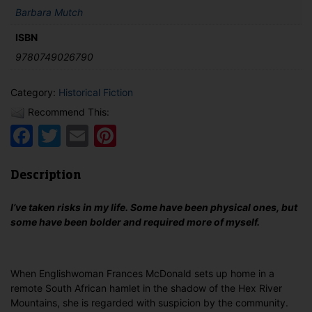
Barbara Mutch
ISBN
9780749026790
Category:
Historical Fiction
Recommend This:
Facebook
Twitter
Email
Pinterest
Description
I’ve taken risks in my life. Some have been physical ones, but
some have been bolder and required more of myself.
When Englishwoman Frances McDonald sets up home in a
remote South African hamlet in the shadow of the Hex River
Mountains, she is regarded with suspicion by the community.