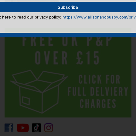
k here to read our privacy policy:
https://www.allisonandbusby.com/priva