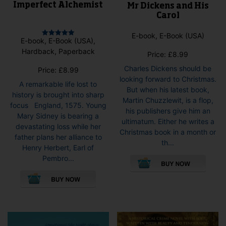
Imperfect Alchemist
Mr Dickens and His
Carol
E-book, E-Book (USA)
E-book, E-Book (USA),
Rated
5.00
Hardback, Paperback
Price:
£
8.99
out of 5
Charles Dickens should be
Price:
£
8.99
looking forward to Christmas.
A remarkable life lost to
But when his latest book,
history is brought into sharp
Martin Chuzzlewit, is a flop,
focus England, 1575. Young
his publishers give him an
Mary Sidney is bearing a
ultimatum. Either he writes a
devastating loss while her
Christmas book in a month or
father plans her alliance to
th...
Henry Herbert, Earl of
This
Pembro...
pro
This
has
product
mult
has
vari
multiple
The
variants.
opti
The