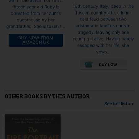
war In the autumn of 1942,
16th century Italy, deep in the
fifteen year old Ruby is
Tuscan countryside, a long-
collected from her aunt’s
held feud between two
guesthouse by her
aristocratic families ends in
grandfather. She is taken t...
tragedy, leaving only one
BUY NOW FROM
young girl alive. Having barely
AMAZON UK
escaped with her life, she
vows...
This
pro
has
mult
vari
The
opti
OTHER BOOKS BY THIS AUTHOR
may
See full list >>
be
cho
on
the
pro