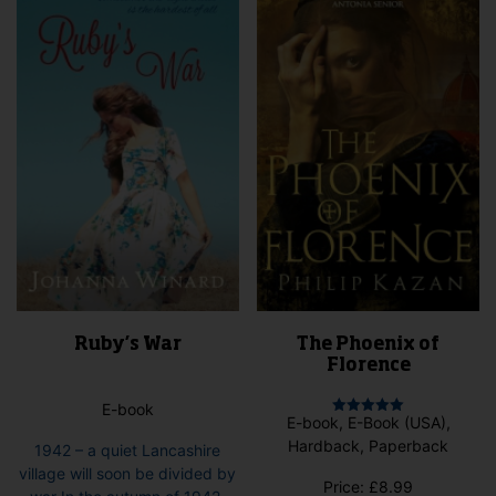
may
options
be
may
cho
be
on
chosen
the
on
pro
the
pag
product
page
Ruby’s War
The Phoenix of
Florence
E-book
E-book, E-Book (USA),
Rated
5.00
Hardback, Paperback
1942 – a quiet Lancashire
out of 5
village will soon be divided by
Price:
£
8.99