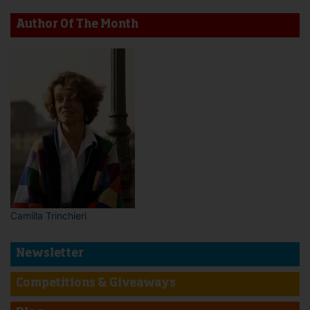
Author Of The Month
Camilla Trinchieri
Newsletter
Competitions & Giveaways