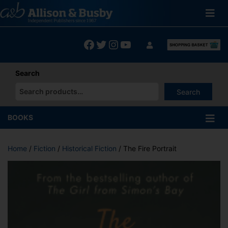
Skip
to
content
Facebook
Twitter
Instagram
YouTube
Search
Search
When autocomplete results are available use up and down arrows
BOOKS
Home
/
Fiction
/
Historical Fiction
/ The Fire Portrait