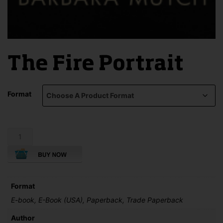
The Fire Portrait
Format
The
Fire
Portrait
quantity
Format
E-book, E-Book (USA), Paperback, Trade Paperback
Author