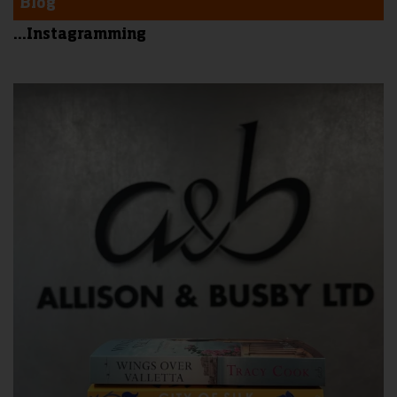
Blog
...Instagramming