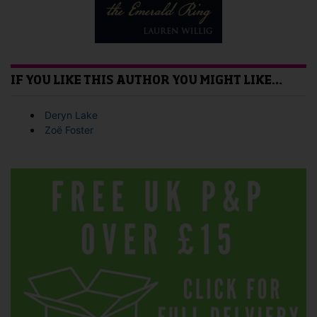
IF YOU LIKE THIS AUTHOR YOU MIGHT LIKE…
Deryn Lake
Zoë Foster