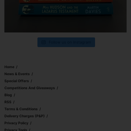
Follow us on Instagram
Home
News & Events
Special Offers
Competitions And Giveaways
Blog
RSS
Terms & Conditions
Delivery Charges (p&p)
Privacy Policy
Privacy Tools