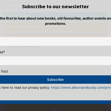
Camilla Trinchieri
Subscribe to our newsletter
Newsletter
 the first to hear about new books, old favourites, author events a
promotions.
Competitions & Giveaways
Blog
...Instagramming
ss
*
 field
k here to read our privacy policy:
https://www.allisonandbusby.com/priva