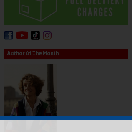
Author Of The Month