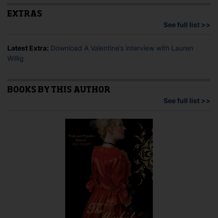
EXTRAS
See full list >>
Latest Extra:
Download A Valentine’s interview with Lauren
Willig
BOOKS BY THIS AUTHOR
See full list >>