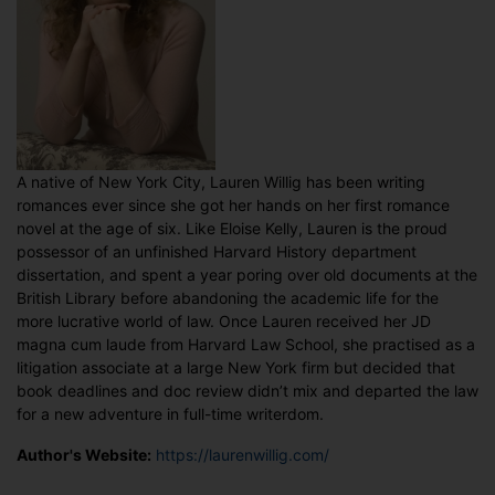
A native of New York City, Lauren Willig has been writing
romances ever since she got her hands on her first romance
novel at the age of six. Like Eloise Kelly, Lauren is the proud
possessor of an unfinished Harvard History department
dissertation, and spent a year poring over old documents at the
British Library before abandoning the academic life for the
more lucrative world of law. Once Lauren received her JD
magna cum laude from Harvard Law School, she practised as a
litigation associate at a large New York firm but decided that
book deadlines and doc review didn’t mix and departed the law
for a new adventure in full-time writerdom.
Author's Website:
https://laurenwillig.com/