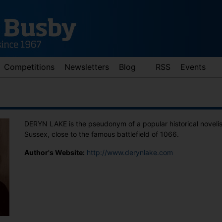
Competitions
Newsletters
Blog
RSS
Events
DERYN LAKE is the pseudonym of a popular historical novelist.
Sussex, close to the famous battlefield of 1066.
Author's Website:
http://www.derynlake.com
d down arrows to review and enter to go to the desired page. Touch 