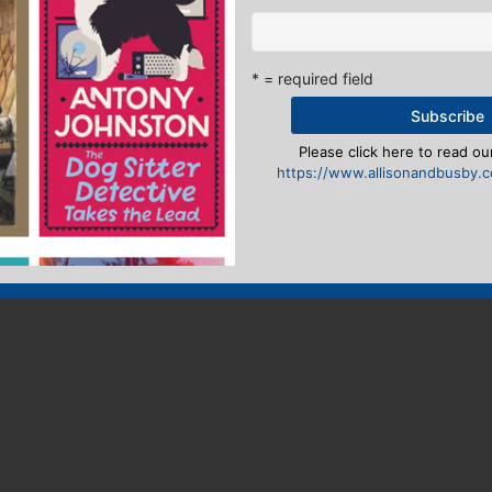
* = required field
Please click here to read our
https://www.allisonandbusby.co