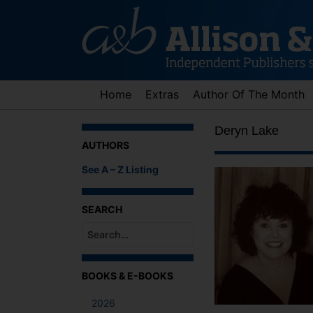
Skip
to
content
Home
Extras
Author Of The Month
Deryn Lake
AUTHORS
See A – Z Listing
SEARCH
When autocomplete results are available use up an
BOOKS & E-BOOKS
2026