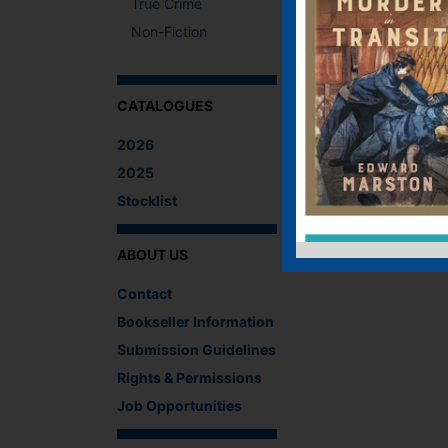
True Crime
Non-Fiction
CATALOGUES
2026
2025
Stocklist
ABOUT US
Contact
Bookseller Information
Submission Guidelines
Rights & Permissions
Job Opportunities