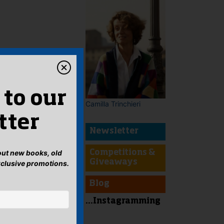
 to our
Camilla Trinchieri
tter
Newsletter
bout new books, old
Competitions &
Giveaways
xclusive promotions.
Blog
...Instagramming