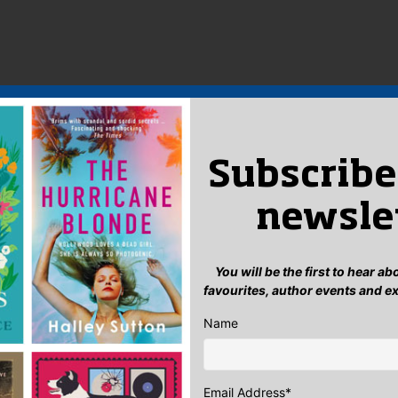
Subscribe
newsle
You will be the first to hear a
favourites, author events and e
Name
Email Address
*