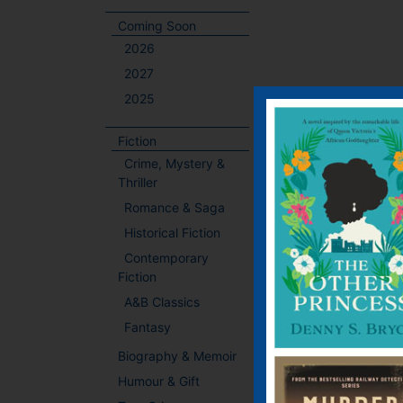
Coming Soon
2026
2027
2025
Fiction
Crime, Mystery &
Thriller
Romance & Saga
Historical Fiction
Contemporary
Fiction
A&B Classics
Fantasy
Biography & Memoir
Humour & Gift