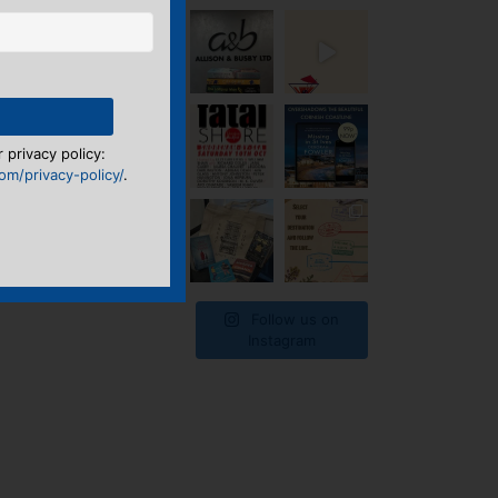
 privacy policy:
m/privacy-policy/
.
Follow us on
Instagram