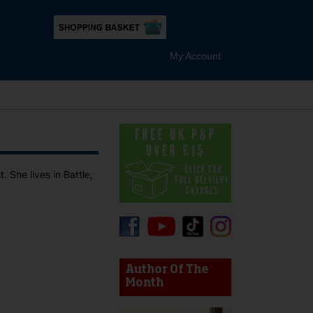
My Account
 She lives in Battle,
device users, explore by touch or with swipe gestures.
Author Of The
Month