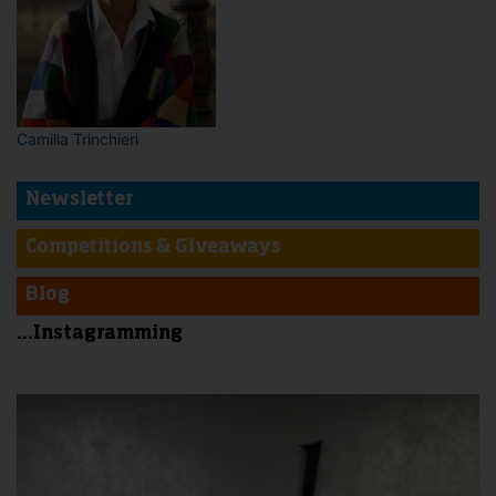
Camilla Trinchieri
Newsletter
Competitions & Giveaways
Blog
...Instagramming