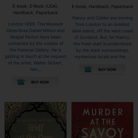
E-book, E-Book (USA),
E-book, Hardback, Paperback
Hardback, Paperback
Nancy and Calder are moving
London 1899. The Museum
from London to an isolated
Detectives Daniel Wilson and
slate island, off the west coast
Abigail Fenton have been
of Scotland. But, for Nancy,
contacted by the curator of
the fresh start is undermined
the National Gallery. He is
by the stark surroundings,
getting in touch at the request
mysterious locals and the ...
This
of the artist, Walter Sickert,
pro
fam...
This
has
product
mult
has
vari
multiple
The
variants.
opti
The
may
options
be
may
cho
be
on
chosen
the