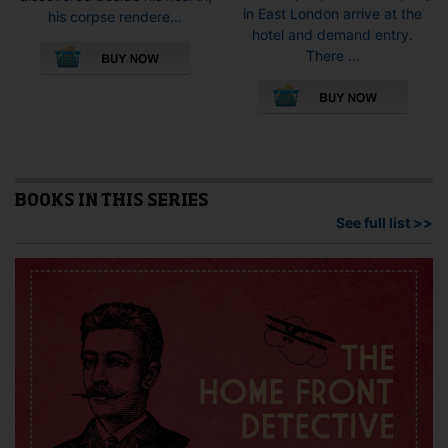
in East London arrive at the
his corpse rendere...
hotel and demand entry.
This
There ...
product
This
has
pro
multiple
has
variants.
mult
The
vari
options
The
may
opti
BOOKS IN THIS SERIES
be
may
See full list >>
chosen
be
on
cho
the
on
product
the
page
pro
pag