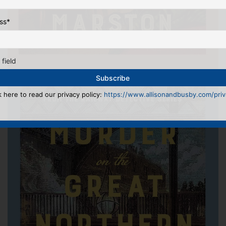
ss
*
 field
k here to read our privacy policy:
https://www.allisonandbusby.com/priva