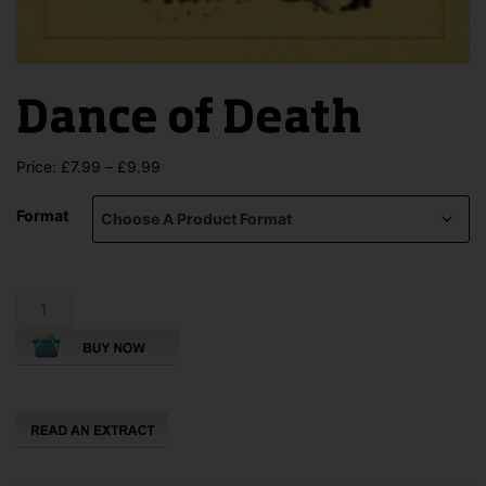
Dance of Death
Price
Price:
£
7.99
–
£
9.99
range:
£7.99
Format
through
£9.99
Dance
of
Death
quantity