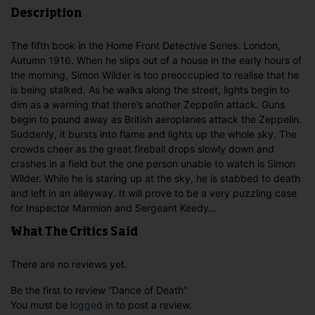
Description
The fifth book in the Home Front Detective Series. London,
Autumn 1916. When he slips out of a house in the early hours of
the morning, Simon Wilder is too preoccupied to realise that he
is being stalked. As he walks along the street, lights begin to
dim as a warning that there’s another Zeppelin attack. Guns
begin to pound away as British aeroplanes attack the Zeppelin.
Suddenly, it bursts into flame and lights up the whole sky. The
crowds cheer as the great fireball drops slowly down and
crashes in a field but the one person unable to watch is Simon
Wilder. While he is staring up at the sky, he is stabbed to death
and left in an alleyway. It will prove to be a very puzzling case
for Inspector Marmion and Sergeant Keedy…
What The Critics Said
There are no reviews yet.
Be the first to review “Dance of Death”
You must be
logged in
to post a review.