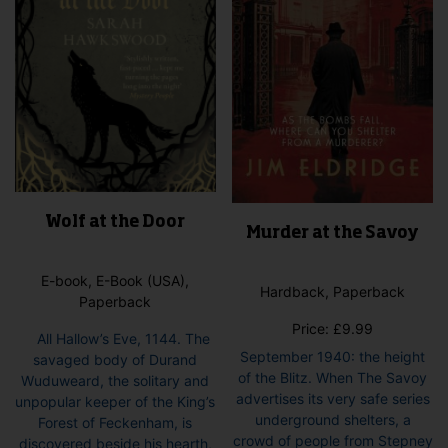
on
pro
the
pag
product
page
Wolf at the Door
Murder at the Savoy
E-book, E-Book (USA),
Hardback, Paperback
Paperback
Price:
£
9.99
All Hallow’s Eve, 1144. The
September 1940: the height
savaged body of Durand
of the Blitz. When The Savoy
Wuduweard, the solitary and
advertises its very safe series
unpopular keeper of the King’s
underground shelters, a
Forest of Feckenham, is
crowd of people from Stepney
discovered beside his hearth,