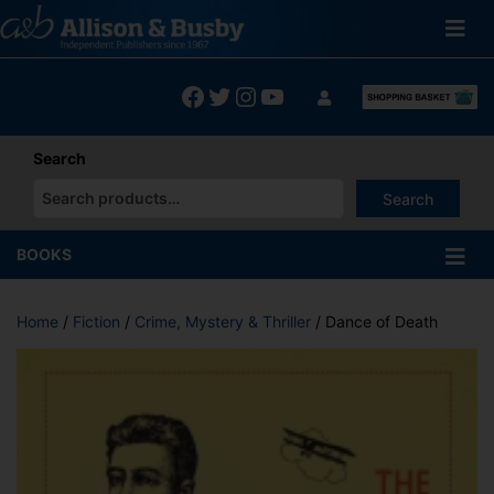
Skip
to
content
Facebook
Twitter
Instagram
YouTube
Search
Search
When autocomplete results are available use up and down arrows
BOOKS
Home
/
Fiction
/
Crime, Mystery & Thriller
/ Dance of Death