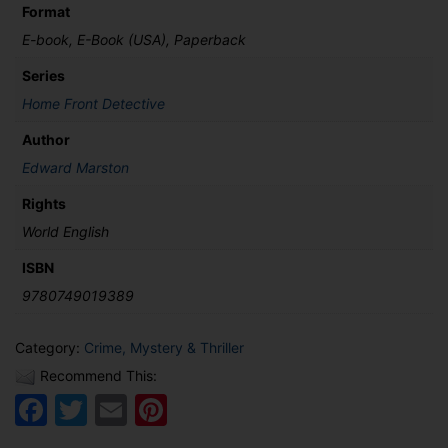
Format
E-book, E-Book (USA), Paperback
Series
Home Front Detective
Author
Edward Marston
Rights
World English
ISBN
9780749019389
Category:
Crime, Mystery & Thriller
Recommend This:
Facebook
Twitter
Email
Pinterest