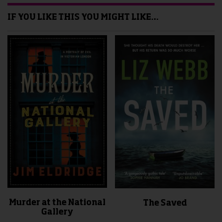
IF YOU LIKE THIS YOU MIGHT LIKE…
Murder at the National
The Saved
Gallery