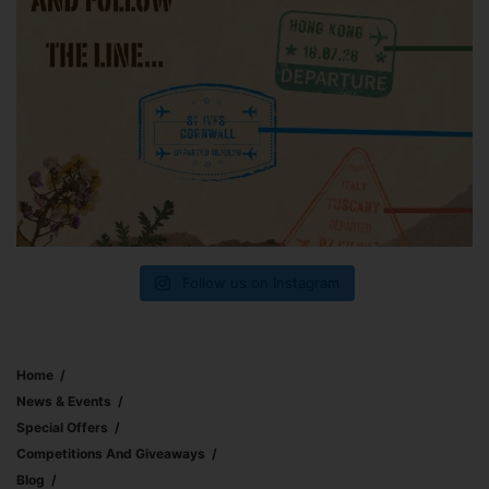
Follow us on Instagram
Home
News & Events
Special Offers
Competitions And Giveaways
Blog