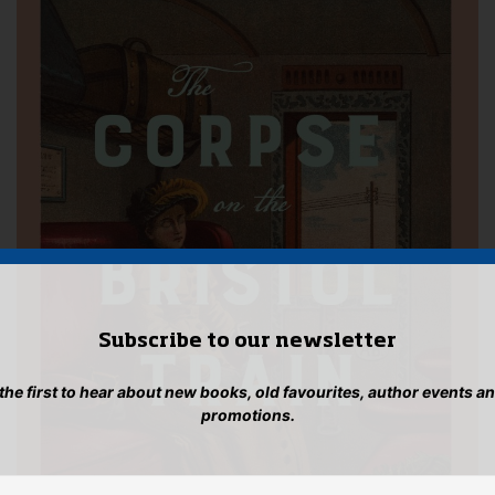
Subscribe to our newsletter
 the first to hear about new books, old favourites, author events a
promotions.