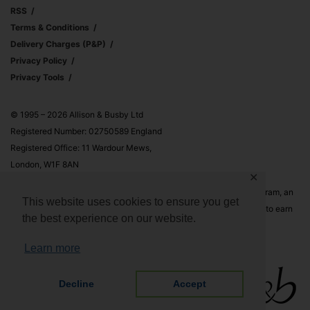
RSS
Terms & Conditions
Delivery Charges (p&p)
Privacy Policy
Privacy Tools
© 1995 – 2026 Allison & Busby Ltd
Registered Number: 02750589 England
Registered Office: 11 Wardour Mews,
London, W1F 8AN
✕
Allison & Busby Ltd is a participant in the Amazon Associates Program, an
This website uses cookies to ensure you get
affiliate advertising program designed to provide a means for sites to earn
the best experience on our website.
advertising fees by advertising and linking to Amazon.co.uk and
Amazon.com
Learn more
Decline
Accept