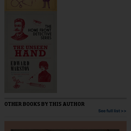
OTHER BOOKS BY THIS AUTHOR
See full list >>