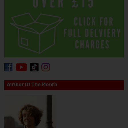
Author Of The Month