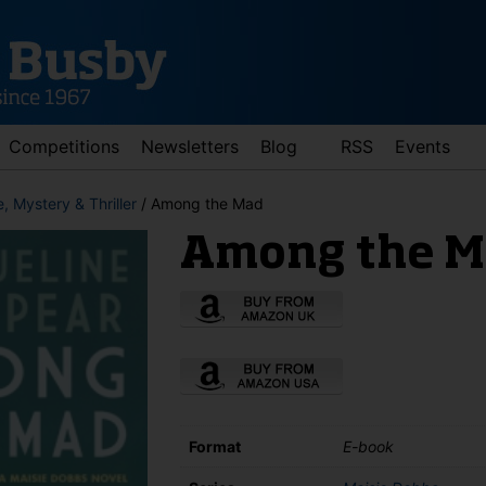
Competitions
Newsletters
Blog
RSS
Events
, Mystery & Thriller
/ Among the Mad
Among the M
d down arrows to review and enter to go to the desired page. Touch 
Format
E-book