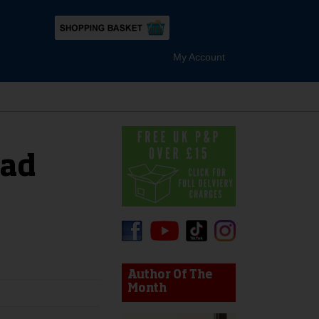
My Account
ad
device users, explore by touch or with swipe gestures.
Author Of The
Month