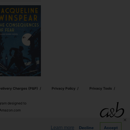
elivery Charges (p&p)
Privacy Policy
Privacy Tools
ogram designed to
nd Amazon.com
✕
Learn more
Decline
Accept