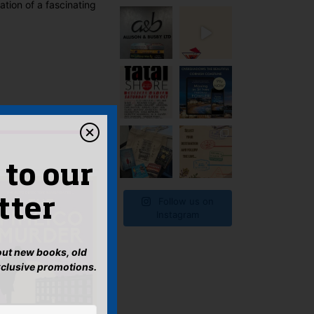
tion of a fascinating
 to our
Follow us on
tter
Instagram
bout new books, old
xclusive promotions.