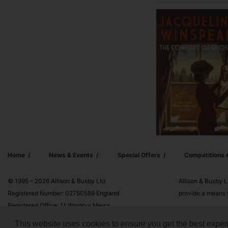
Home
News & Events
Special Offers
Competitions
© 1995 – 2026 Allison & Busby Ltd
Allison & Busby L
Registered Number: 02750589 England
provide a means f
Registered Office: 11 Wardour Mews,
London, W1F 8AN
This website uses cookies to ensure you get the best exper