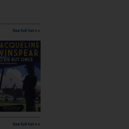
has
multiple
variants.
The
options
See full list >>
may
be
chosen
on
the
product
page
See full list >>