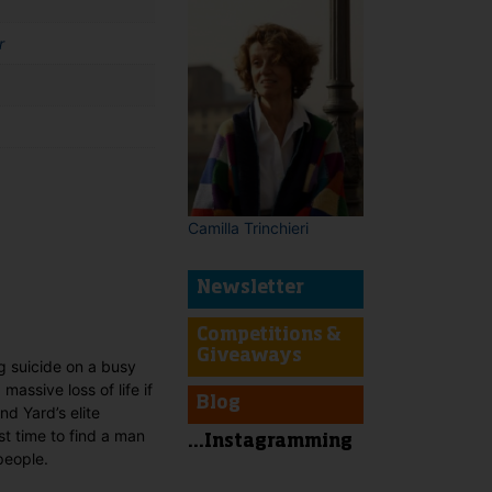
r
Camilla Trinchieri
t
Newsletter
Competitions &
Giveaways
g suicide on a busy
massive loss of life if
Blog
d Yard’s elite
st time to find a man
...Instagramming
people.