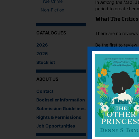
True Crime
In
Among the Mad
, J
period to create her 
Non-Fiction
What The Critics
CATALOGUES
There are no reviews 
2026
Be the first to revie
You must be
logged i
2025
Stocklist
IF YOU LIKE TH
ABOUT US
Contact
Bookseller Information
Submission Guidelines
Rights & Permissions
Job Opportunities