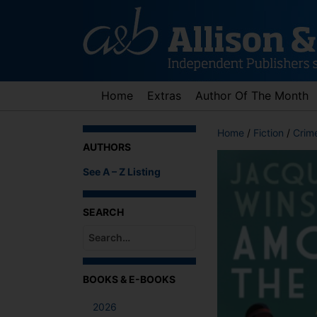
Skip
to
content
Home
Extras
Author Of The Month
Home
/
Fiction
/
Crime
AUTHORS
See A – Z Listing
SEARCH
When autocomplete results are available use up an
BOOKS & E-BOOKS
2026