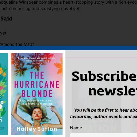
acqueline Winspear combines a heart-stopping story with a rich evoca
most compelling and satisfying novel yet.
 Said
yet.
w “Among the Mad”
n
to post a review.
IS YOU MIGHT LIKE…
Subscribe
newsle
You will be the first to hear a
favourites, author events and e
Name