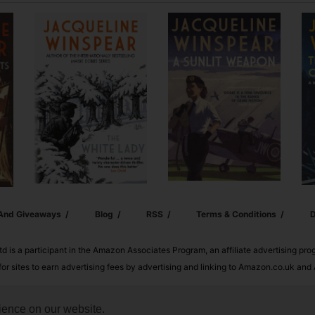
 And Giveaways
Blog
RSS
Terms & Conditions
D
td is a participant in the Amazon Associates Program, an affiliate advertising pr
or sites to earn advertising fees by advertising and linking to Amazon.co.uk a
ience on our website.