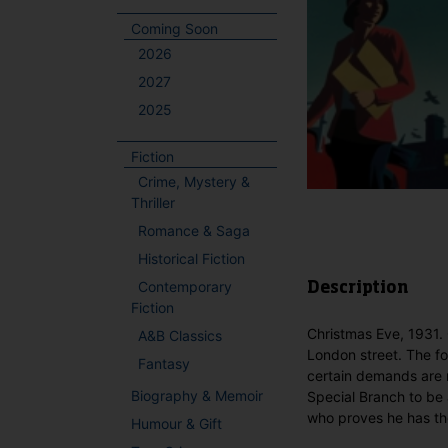
Coming Soon
2026
2027
2025
Fiction
Crime, Mystery &
Thriller
Romance & Saga
Historical Fiction
Contemporary
Description
Fiction
Christmas Eve, 1931.
A&B Classics
London street. The fol
Fantasy
certain demands are 
Biography & Memoir
Special Branch to be 
who proves he has the
Humour & Gift