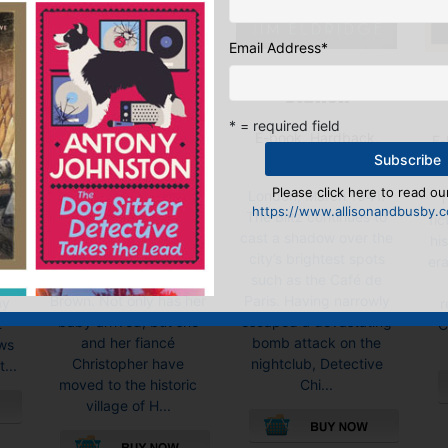
Email Address
*
Murder at Lord’s
The Ullswater
Station
Undertaking
* = required field
E-book, Hardback,
),
E-
Paperback
Paperback
Price:
£
10.99
Please click here to read our
London, March 1941.
da
“T
https://www.allisonandbusby.co
Spring has brought
The Blitz continues to
or
fic
many new beginnings
cast a shadow over the
y
hi
into the world of florist
city’s brightest spots
sty
era
Persimmon ‘Simmy’
such as the Café de
at
Brown. Not only has her
Paris. Having narrowly
ay
r
baby arrived, but she
escaped a devastating
t
C
and her fiancé
bomb attack on the
ws
Christopher have
nightclub, Detective
...
moved to the historic
Chi...
village of H...