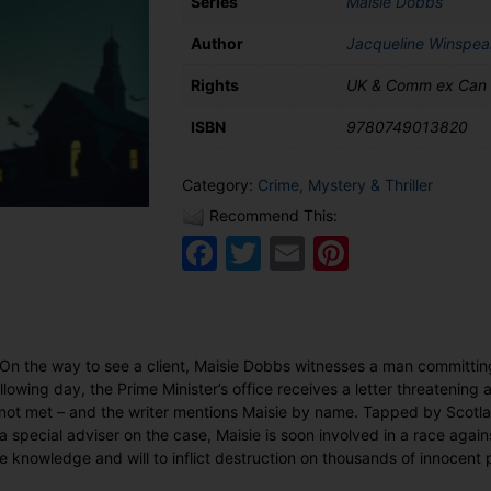
Series
Maisie Dobbs
Author
Jacqueline Winspea
Rights
UK & Comm ex Can
ISBN
9780749013820
Category:
Crime, Mystery & Thriller
Recommend This:
Facebook
Twitter
Email
Pinteres
 On the way to see a client, Maisie Dobbs witnesses a man committin
lowing day, the Prime Minister’s office receives a letter threatening a 
not met – and the writer mentions Maisie by name. Tapped by Scotlan
a special adviser on the case, Maisie is soon involved in a race again
 knowledge and will to inflict destruction on thousands of innocent 