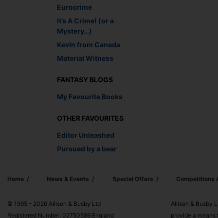
Eurocrime
It’s A Crime! (or a
Mystery…)
Kevin from Canada
Material Witness
FANTASY BLOGS
My Favourite Books
OTHER FAVOURITES
Editor Unleashed
Pursued by a bear
Home
News & Events
Special Offers
Competitions
© 1995 – 2026 Allison & Busby Ltd
Allison & Busby L
Registered Number: 02750589 England
provide a means f