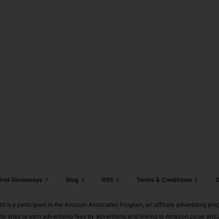
 And Giveaways
Blog
RSS
Terms & Conditions
D
td is a participant in the Amazon Associates Program, an affiliate advertising pr
or sites to earn advertising fees by advertising and linking to Amazon.co.uk a