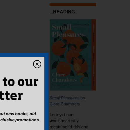
...READING
 to our
tter
Small Pleasures
by
Clare Chambers
bout new books, old
Lesley: I can
xclusive promotions.
wholeheartedly
recommend this and