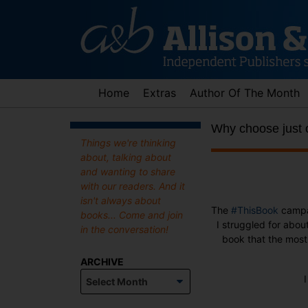
Skip
to
content
Home
Extras
Author Of The Month
Why choose just
Things we're thinking
about, talking about
and wanting to share
with our readers. And it
isn't always about
The
#ThisBook
campa
books... Come and join
I struggled for abou
in the conversation!
book that the most 
ARCHIVE
Archive
I