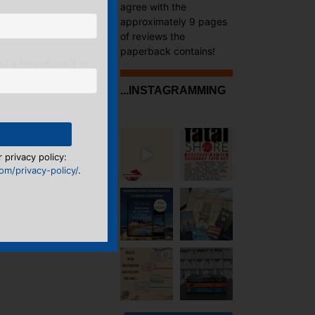
agree with the
approximately 9 pages
of reviews the
paperback contains!
d a free eBook!)
→
...INSTAGRAMMING
 privacy policy:
m/privacy-policy/
.