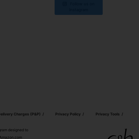
Follow us on
Instagram
elivery Charges (p&p)
Privacy Policy
Privacy Tools
ogram designed to
nd Amazon.com