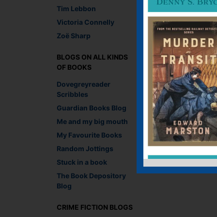
Faceb
Twit
E
Tim Lebbon
Victoria Connelly
Zoë Sharp
←
Wednesday Cover S
BLOGS ON ALL KINDS
OF BOOKS
Leave a R
Dovegreyreader
Scribbles
You must be
logged i
Guardian Books Blog
Me and my big mouth
My Favourite Books
Random Jottings
Stuck in a book
The Book Depository
Blog
CRIME FICTION BLOGS