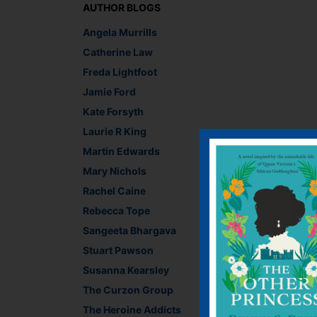
AUTHOR BLOGS
Angela Murrills
Catherine Law
Freda Lightfoot
Jamie Ford
Kate Forsyth
Laurie R King
Martin Edwards
Mary Nichols
Rachel Caine
Rebecca Tope
Sangeeta Bhargava
Stuart Pawson
Susanna Kearsley
The Curzon Group
Recommend This
The Heroine Addicts