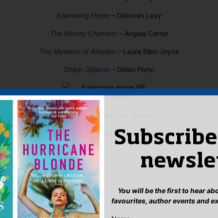
Swimming Home
– Deborah Levy
The Bloody Chamber
– Angela Carter
The Museum of Atheism
– Laura Ellen Joyce
Sharp Objects
– Gillian Flynn
Who would make your shortlist?
Subscribe
Sophie, Editorial Administrator
newsle
You will be the first to hear a
favourites, author events and e
: