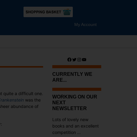
My Account
Facebook
Twitter
Instagram
YouTube
CURRENTLY WE
ARE...
t quite a difficult one.
WORKING ON OUR
Frankenstein
was the
NEXT
e sheer abundance of
NEWSLETTER
Lots of lovely new
r:
books and an excellent
competition ...