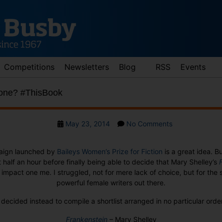
Competitions
Newsletters
Blog
RSS
Events
 one? #ThisBook
Post
on
May 23, 2014
No Comments
date
Why
choose
ign launched by
Baileys Women’s Prize for Fiction
is a great idea. Bu
just
t half an hour before finally being able to decide that Mary Shelley’s
one?
impact one me. I struggled, not for mere lack of choice, but for th
#ThisBook
powerful female writers out there.
 decided instead to compile a shortlist arranged in no particular orde
Frankenstein
– Mary Shelley