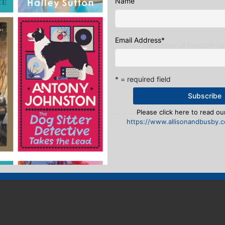
ook
ter
mail
Pinterest
Name
Email Address
*
tory: A smorgasbord of covers
The Power of Fandom (an
eply
* = required field
n
to post a comment.
Please click here to read our
https://www.allisonandbusby.co