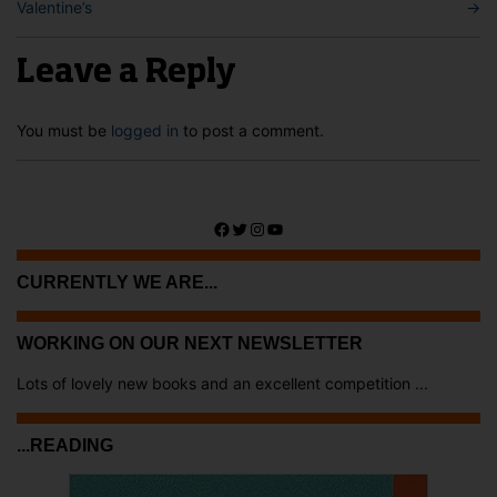
Valentine’s
→
Leave a Reply
You must be
logged in
to post a comment.
Facebook
Twitter
Instagram
YouTube
CURRENTLY WE ARE...
WORKING ON OUR NEXT NEWSLETTER
Lots of lovely new books and an excellent competition ...
...READING