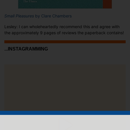
Small Pleasures
by Clare Chambers
Lesley: I can wholeheartedly recommend this and agree with
the approximately 9 pages of reviews the paperback contains!
...INSTAGRAMMING