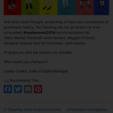
And after much thought, scratching of head and consultation of
goodreads history, the following are my (probably far from
exhausted)
#readwomen2014
recommendation list.
Hilary Mantel, Elizabeth Jane Howard, Maggie O’Farrell,
Margaret Atwood and far from least, Jane Austen.
I’ll spare you and the authors my doodles.
Who would you champion?
Lesley Crooks, Sales & Digital Manager
Recommend This:
Facebook
Twitter
Email
Pinterest
←
Showing some bookish love this
Information re-imagined…