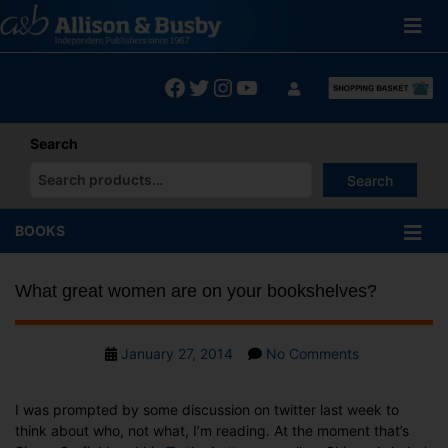
Skip
to
content
Facebook
Twitter
Instagram
YouTube
Search
Search
When autocomplete results are available use up and down arrows
BOOKS
What great women are on your bookshelves?
Post
on
January 27, 2014
No Comments
date
What
great
I was prompted by some discussion on twitter last week to
women
think about who, not what, I’m reading. At the moment that’s
are