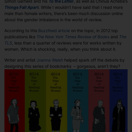
Simon Garfield and his
To the Letter
, as well as Chinua Achebe’s
on
Things Fall Apart
. While I wouldn’t have said that I read more
your
male than female writers, there’s been much discussion online
bookshelves?
about the gender imbalance in the world of review.
According to this
Buzzfeed article
on the topic, in 2012 top
publications like
The New York Times Review of Books
and
The
TLS
, less than a quarter of reviews were for works written by
women. Which is shocking, really, when you think about it.
Writer and artist
Joanna Walsh
helped spark off the debate by
designing this series of bookmarks – gorgeous, aren’t they?