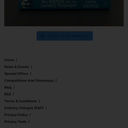
Follow us on Instagram
Home
News & Events
Special Offers
Competitions And Giveaways
Blog
RSS
Terms & Conditions
Delivery Charges (p&p)
Privacy Policy
Privacy Tools