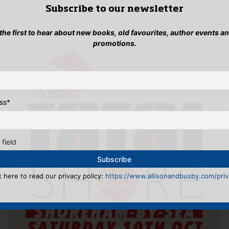
Subscribe to our newsletter
 the first to hear about new books, old favourites, author events a
promotions.
ss
*
 field
k here to read our privacy policy:
https://www.allisonandbusby.com/priva