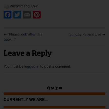
Recommend This:
Facebook
Twitter
Email
Pinterest
←
“Please look after this
Sunday Papers Live
→
book…”
Leave a Reply
You must be
logged in
to post a comment.
Facebook
Twitter
Instagram
YouTube
CURRENTLY WE ARE...