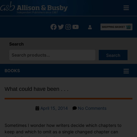
Skip
to
content
Facebook
Twitter
Instagram
YouTube
Search
Search
When autocomplete results are available use up and down arrows
BOOKS
What could have been . . .
Post
on
April 15, 2014
No Comments
date
What
could
Sometimes I wonder how writers decide which chapters to
have
keep and which to omit as a single changed chapter can
been