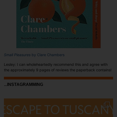
Small Pleasures
by Clare Chambers
Lesley: I can wholeheartedly recommend this and agree with
the approximately 9 pages of reviews the paperback contains!
...INSTAGRAMMING