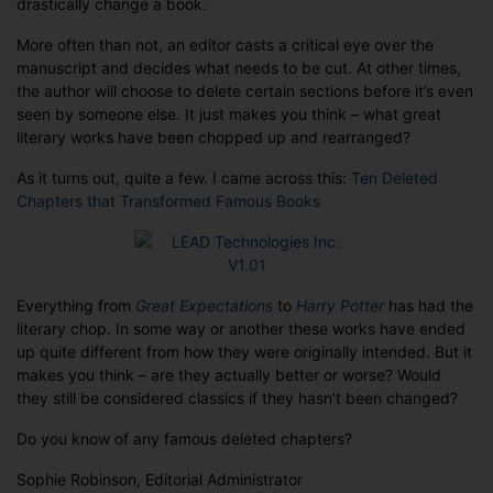
drastically change a book.
.
.
More often than not, an editor casts a critical eye over the
.
manuscript and decides what needs to be cut. At other times,
the author will choose to delete certain sections before it’s even
seen by someone else. It just makes you think – what great
literary works have been chopped up and rearranged?
As it turns out, quite a few. I came across this:
Ten Deleted
Chapters that Transformed Famous Books
Everything from
Great Expectations
to
Harry Potter
has had the
literary chop. In some way or another these works have ended
up quite different from how they were originally intended. But it
makes you think – are they actually better or worse? Would
they still be considered classics if they hasn’t been changed?
Do you know of any famous deleted chapters?
Sophie Robinson, Editorial Administrator