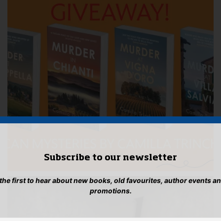
Subscribe to our newsletter
 the first to hear about new books, old favourites, author events a
promotions.