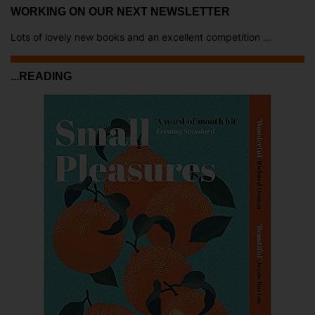
WORKING ON OUR NEXT NEWSLETTER
Lots of lovely new books and an excellent competition ...
...READING