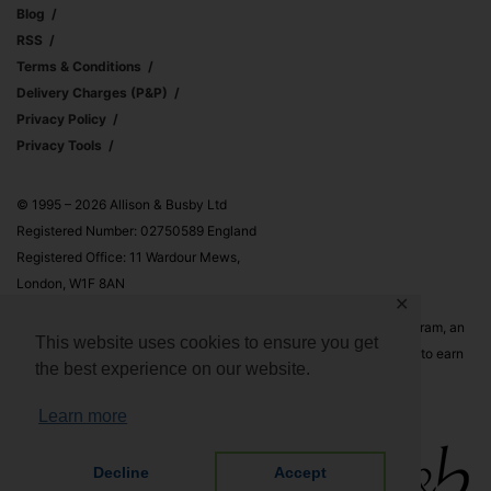
Blog
RSS
Terms & Conditions
Delivery Charges (p&p)
Privacy Policy
Privacy Tools
© 1995 – 2026 Allison & Busby Ltd
Registered Number: 02750589 England
Registered Office: 11 Wardour Mews,
London, W1F 8AN
✕
Allison & Busby Ltd is a participant in the Amazon Associates Program, an
This website uses cookies to ensure you get
affiliate advertising program designed to provide a means for sites to earn
the best experience on our website.
advertising fees by advertising and linking to Amazon.co.uk and
Amazon.com
Learn more
Decline
Accept