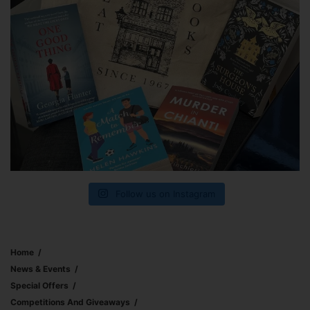
Follow us on Instagram
Home
News & Events
Special Offers
Competitions And Giveaways