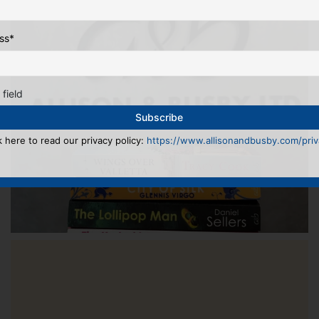
ss
*
 field
k here to read our privacy policy:
https://www.allisonandbusby.com/priva