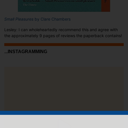
Small Pleasures
by Clare Chambers
Lesley: I can wholeheartedly recommend this and agree with
the approximately 9 pages of reviews the paperback contains!
...INSTAGRAMMING