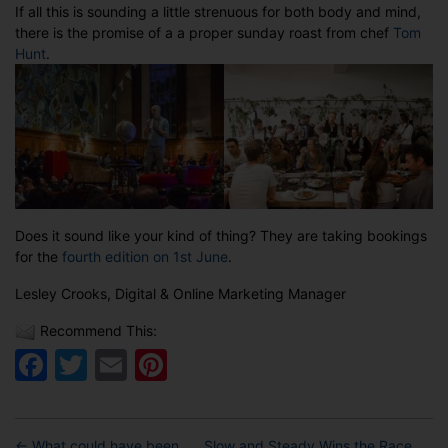
If all this is sounding a little strenuous for both body and mind,
there is the promise of a a proper sunday roast from chef
Tom
Hunt
.
Does it sound like your kind of thing? They are taking bookings
for the
fourth edition on 1st June
.
Lesley Crooks, Digital & Online Marketing Manager
Recommend This:
Facebook
Twitter
Email
Pinterest
←
What could have been . . .
Slow and Steady Wins the Race