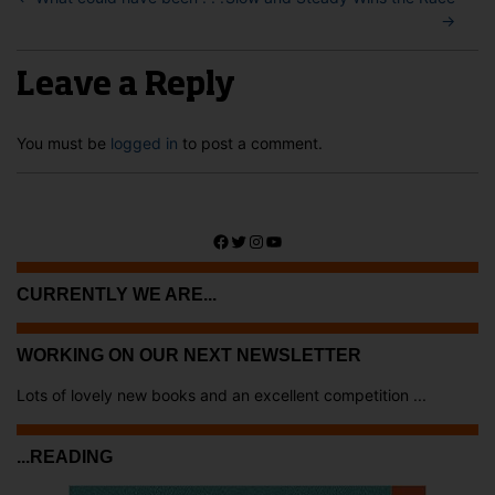
→
Leave a Reply
You must be
logged in
to post a comment.
Facebook
Twitter
Instagram
YouTube
CURRENTLY WE ARE...
WORKING ON OUR NEXT NEWSLETTER
Lots of lovely new books and an excellent competition ...
...READING