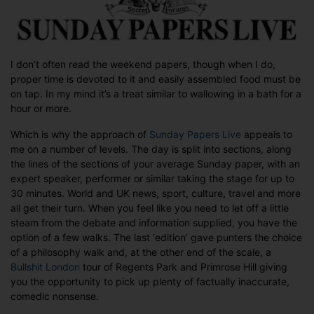
I don’t often read the weekend papers, though when I do,
proper time is devoted to it and easily assembled food must be
on tap. In my mind it’s a treat similar to wallowing in a bath for a
hour or more.
Which is why the approach of
Sunday Papers Live
appeals to
me on a number of levels. The day is split into sections, along
the lines of the sections of your average Sunday paper, with an
expert speaker, performer or similar taking the stage for up to
30 minutes. World and UK news, sport, culture, travel and more
all get their turn. When you feel like you need to let off a little
steam from the debate and information supplied, you have the
option of a few walks. The last ‘edition’ gave punters the choice
of a philosophy walk and, at the other end of the scale, a
Bullshit London
tour of Regents Park and Primrose Hill giving
you the opportunity to pick up plenty of factually inaccurate,
comedic nonsense.