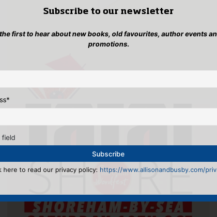
Subscribe to our newsletter
 the first to hear about new books, old favourites, author events a
promotions.
ss
*
 field
k here to read our privacy policy:
https://www.allisonandbusby.com/priva