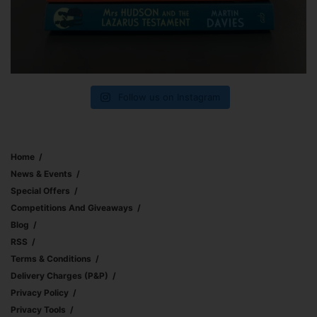
Follow us on Instagram
Home
News & Events
Special Offers
Competitions And Giveaways
Blog
RSS
Terms & Conditions
Delivery Charges (p&p)
Privacy Policy
Privacy Tools