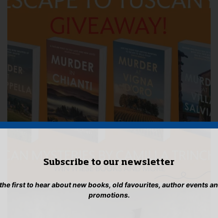
Subscribe to our newsletter
 the first to hear about new books, old favourites, author events a
promotions.