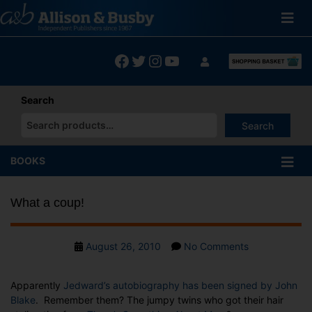
Skip
to
content
Facebook
Twitter
Instagram
YouTube
Search
Search
When autocomplete results are available use up and down arrows
BOOKS
What a coup!
Post
on
August 26, 2010
No Comments
date
What
a
Apparently
Jedward’s autobiography has been signed by John
coup!
Blake
. Remember them? The jumpy twins who got their hair