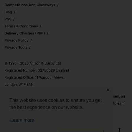
Competitions And Giveaways
Blog
RSS
Terms & Conditions
Delivery Charges (p&p)
Privacy Policy
Privacy Tools
© 1995 – 2026 Allison & Busby Ltd
Registered Number: 02750589 England
Registered Office: 11 Wardour Mews,
London, W1F 8AN
✕
Allison & Busby Ltd is a participant in the Amazon Associates Program, an
This website uses cookies to ensure you get
affiliate advertising program designed to provide a means for sites to earn
the best experience on our website.
advertising fees by advertising and linking to Amazon.co.uk and
Amazon.com
Learn more