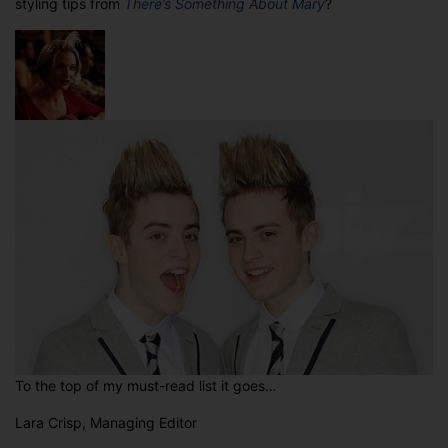
styling tips from
There’s Something About Mary
?
To the top of my must-read list it goes…
Lara Crisp, Managing Editor