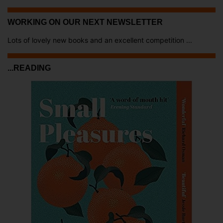
WORKING ON OUR NEXT NEWSLETTER
Lots of lovely new books and an excellent competition ...
...READING