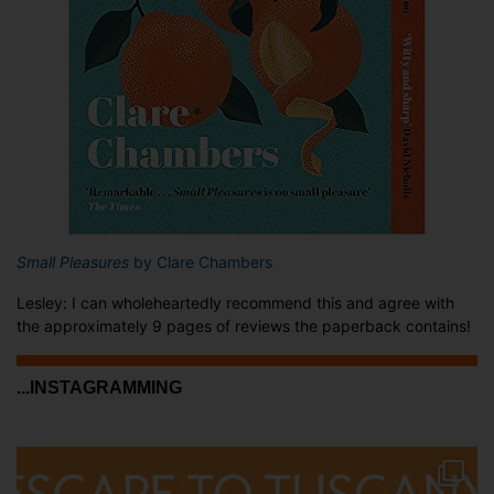
Small Pleasures
by Clare Chambers
Lesley: I can wholeheartedly recommend this and agree with
the approximately 9 pages of reviews the paperback contains!
...INSTAGRAMMING