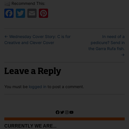
Recommend This:
Facebook
Twitter
Email
Pinterest
←
Wednesday Cover Story: C is for
In need of a
Creative and Clever Cover
pedicure? Send in
the Garra Rufa fish.
→
Leave a Reply
You must be
logged in
to post a comment.
Facebook
Twitter
Instagram
YouTube
CURRENTLY WE ARE...