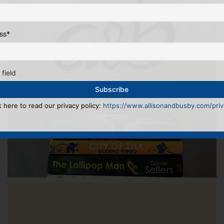
ss
*
 field
k here to read our privacy policy:
https://www.allisonandbusby.com/priva