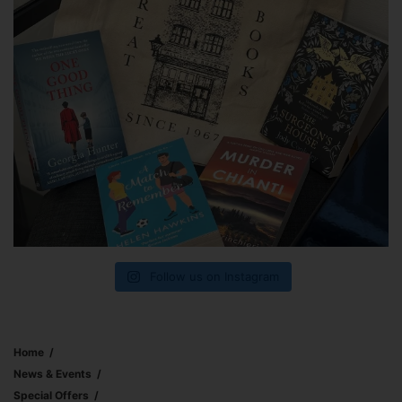
Follow us on Instagram
Home
News & Events
Special Offers